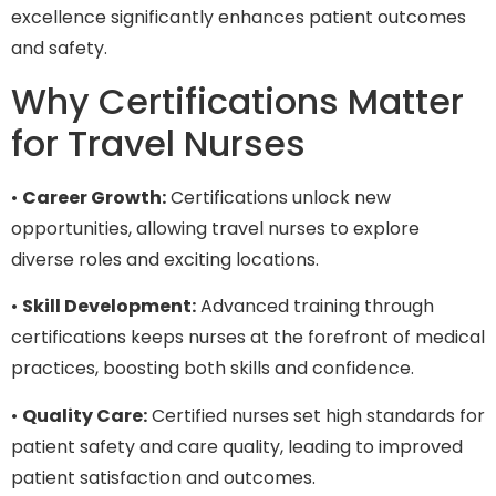
excellence significantly enhances patient outcomes
and safety.
Why Certifications Matter
for Travel Nurses
•
Career Growth:
Certifications unlock new
opportunities, allowing travel nurses to explore
diverse roles and exciting locations.
•
Skill Development:
Advanced training through
certifications keeps nurses at the forefront of medical
practices, boosting both skills and confidence.
•
Quality Care:
Certified nurses set high standards for
patient safety and care quality, leading to improved
patient satisfaction and outcomes.