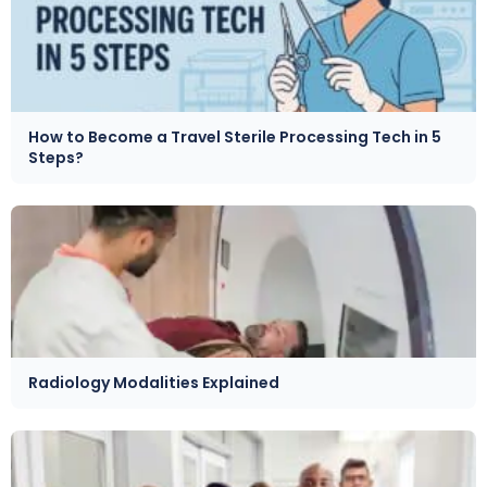
How to Become a Travel Sterile Processing Tech in 5
Steps?
Radiology Modalities Explained