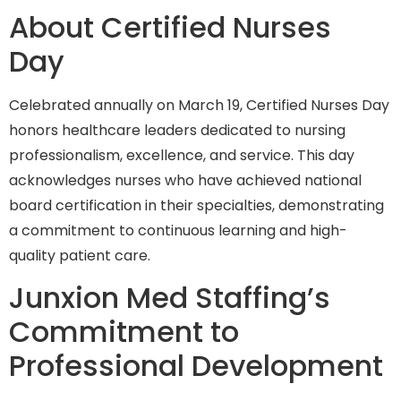
About Certified Nurses
Day
Celebrated annually on March 19, Certified Nurses Day
honors healthcare leaders dedicated to nursing
professionalism, excellence, and service. This day
acknowledges nurses who have achieved national
board certification in their specialties, demonstrating
a commitment to continuous learning and high-
quality patient care.
Junxion Med Staffing’s
Commitment to
Professional Development