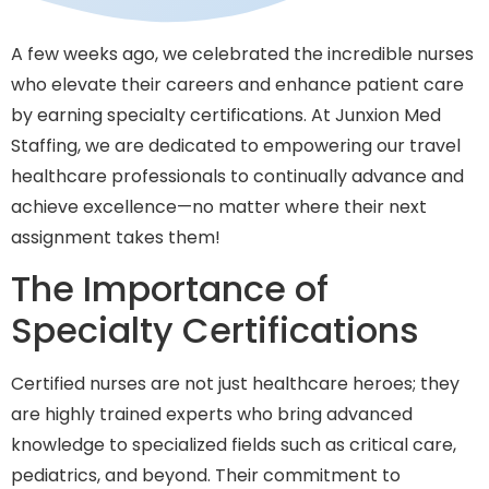
A few weeks ago, we celebrated the incredible nurses
who elevate their careers and enhance patient care
by earning specialty certifications. At Junxion Med
Staffing, we are dedicated to empowering our travel
healthcare professionals to continually advance and
achieve excellence—no matter where their next
assignment takes them!
The Importance of
Specialty Certifications
Certified nurses are not just healthcare heroes; they
are highly trained experts who bring advanced
knowledge to specialized fields such as critical care,
pediatrics, and beyond. Their commitment to