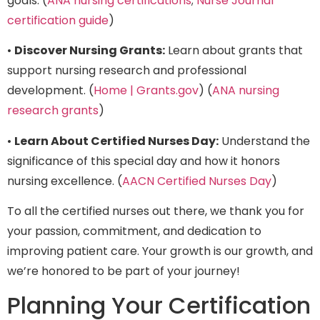
goals. (
ANA nursing certifications
;
Nurse Journal
certification guide
)
•
Discover Nursing Grants:
Learn about grants that
support nursing research and professional
development. (
Home | Grants.gov
) (
ANA nursing
research grants
)
•
Learn About Certified Nurses Day:
Understand the
significance of this special day and how it honors
nursing excellence. (
AACN Certified Nurses Day
)
To all the certified nurses out there, we thank you for
your passion, commitment, and dedication to
improving patient care. Your growth is our growth, and
we’re honored to be part of your journey!
Planning Your Certification