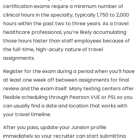
certification exams require a minimum number of
clinical hours in the specialty, typically 1,750 to 2,000
hours within the past two to three years. As a travel
healthcare professional, you’re likely accumulating
those hours faster than staff employees because of
the full-time, high-acuity nature of travel
assignments.
Register for the exam during a period when you’ll have
at least one week off between assignments for final
review and the exam itself. Many testing centers offer
flexible scheduling through Pearson VUE or PSI, so you
can usually find a date and location that works with
your travel timeline.
After you pass, update your Junxion profile
immediately so your recruiter can start submitting