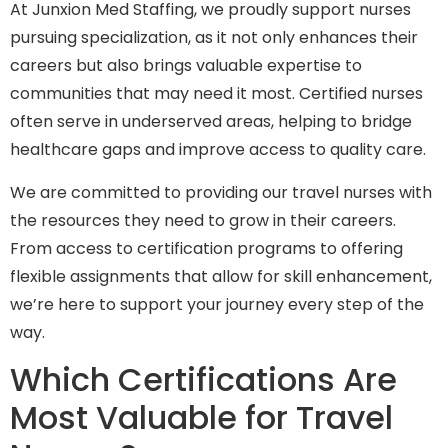
At Junxion Med Staffing, we proudly support nurses
pursuing specialization, as it not only enhances their
careers but also brings valuable expertise to
communities that may need it most. Certified nurses
often serve in underserved areas, helping to bridge
healthcare gaps and improve access to quality care.
We are committed to providing our travel nurses with
the resources they need to grow in their careers.
From access to certification programs to offering
flexible assignments that allow for skill enhancement,
we’re here to support your journey every step of the
way.
Which Certifications Are
Most Valuable for Travel