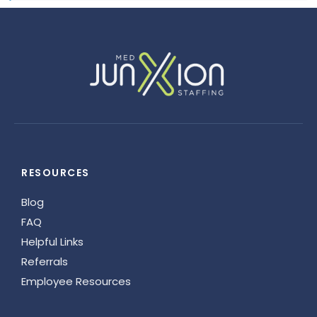
RESOURCES
Blog
FAQ
Helpful Links
Referrals
Employee Resources