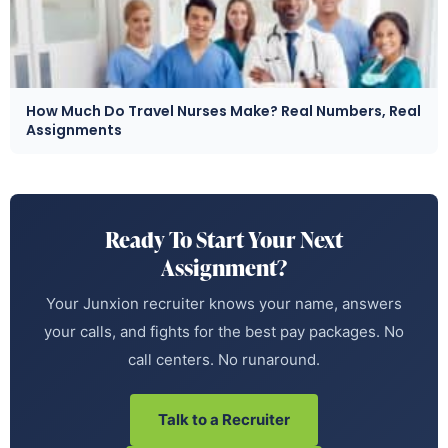
How Much Do Travel Nurses Make? Real Numbers, Real
Assignments
Ready To Start Your Next
Assignment?
Your Junxion recruiter knows your name, answers
your calls, and fights for the best pay packages. No
call centers. No runaround.
Talk to a Recruiter