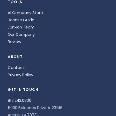
TOOLS
AI Company Store
License Guide
Junxion Team
Our Company
Review
ABOUT
Contact
Privacy Policy
GET IN TOUCH
817.242.0300
5900 Balcones Drive # 23516
Austin, TX 78731