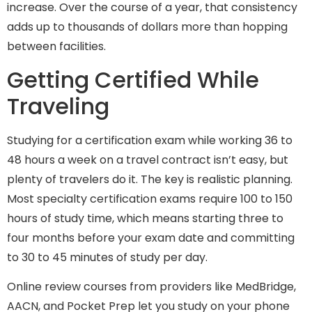
increase. Over the course of a year, that consistency
adds up to thousands of dollars more than hopping
between facilities.
Getting Certified While
Traveling
Studying for a certification exam while working 36 to
48 hours a week on a travel contract isn’t easy, but
plenty of travelers do it. The key is realistic planning.
Most specialty certification exams require 100 to 150
hours of study time, which means starting three to
four months before your exam date and committing
to 30 to 45 minutes of study per day.
Online review courses from providers like MedBridge,
AACN, and Pocket Prep let you study on your phone