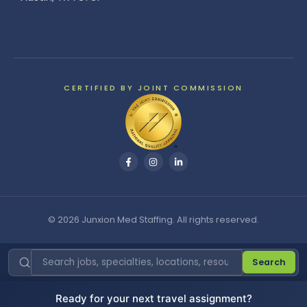
CERTIFIED BY JOINT COMMISSION
© 2026 Junxion Med Staffing. All rights reserved.
Search
Ready for your next travel assignment?
Cookie Settings
|
Do Not Sell or Share My Personal