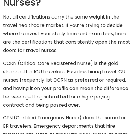
Nurses?
Not all certifications carry the same weight in the
travel healthcare market. If you’re trying to decide
where to invest your study time and exam fees, here
are the certifications that consistently open the most
doors for travel nurses:
CCRN (Critical Care Registered Nurse) is the gold
standard for ICU travelers. Facilities hiring travel ICU
nurses frequently list CCRN as preferred or required,
and having it on your profile can mean the difference
between getting submitted for a high-paying
contract and being passed over.
CEN (Certified Emergency Nurse) does the same for
ER travelers. Emergency departments that hire