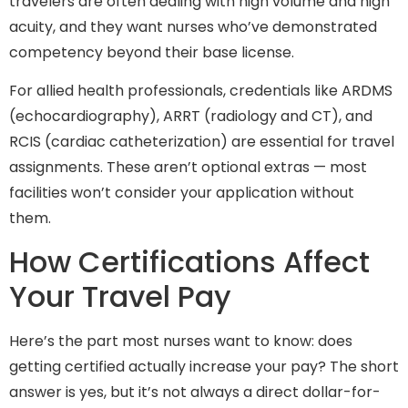
travelers are often dealing with high volume and high
acuity, and they want nurses who’ve demonstrated
competency beyond their base license.
For allied health professionals, credentials like ARDMS
(echocardiography), ARRT (radiology and CT), and
RCIS (cardiac catheterization) are essential for travel
assignments. These aren’t optional extras — most
facilities won’t consider your application without
them.
How Certifications Affect
Your Travel Pay
Here’s the part most nurses want to know: does
getting certified actually increase your pay? The short
answer is yes, but it’s not always a direct dollar-for-