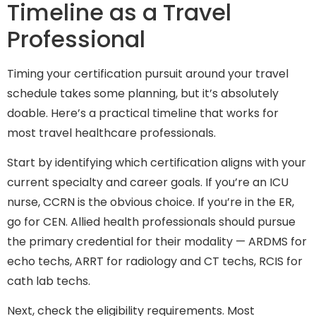
Timeline as a Travel
Professional
Timing your certification pursuit around your travel
schedule takes some planning, but it’s absolutely
doable. Here’s a practical timeline that works for
most travel healthcare professionals.
Start by identifying which certification aligns with your
current specialty and career goals. If you’re an ICU
nurse, CCRN is the obvious choice. If you’re in the ER,
go for CEN. Allied health professionals should pursue
the primary credential for their modality — ARDMS for
echo techs, ARRT for radiology and CT techs, RCIS for
cath lab techs.
Next, check the eligibility requirements. Most