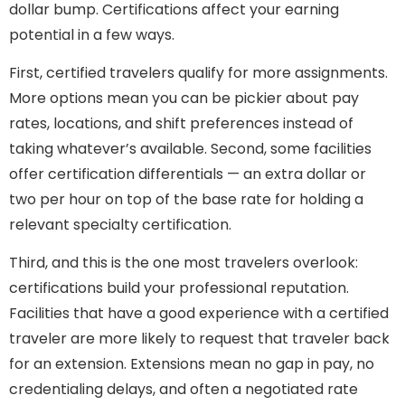
dollar bump. Certifications affect your earning
potential in a few ways.
First, certified travelers qualify for more assignments.
More options mean you can be pickier about pay
rates, locations, and shift preferences instead of
taking whatever’s available. Second, some facilities
offer certification differentials — an extra dollar or
two per hour on top of the base rate for holding a
relevant specialty certification.
Third, and this is the one most travelers overlook:
certifications build your professional reputation.
Facilities that have a good experience with a certified
traveler are more likely to request that traveler back
for an extension. Extensions mean no gap in pay, no
credentialing delays, and often a negotiated rate