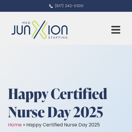
(817) 242-0300
Happy Certified
Nurse Day 2025
Home
»
Happy Certified Nurse Day 2025