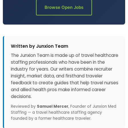
Browse Open Jobs
Written by Junxion Team
The Junxion Team is made up of travel healthcare
staffing professionals who have been in the
industry for years. Our writers combine recruiter
insight, market data, and firsthand traveler
feedback to create guides that help travel nurses
and allied health pros make informed career
decisions.
Reviewed by
Samuel Mercer
, Founder of Junxion Med
Staffing — a travel healthcare staffing agency
founded by a former healthcare traveler.