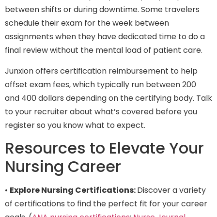
between shifts or during downtime. Some travelers
schedule their exam for the week between
assignments when they have dedicated time to do a
final review without the mental load of patient care.
Junxion offers certification reimbursement to help
offset exam fees, which typically run between 200
and 400 dollars depending on the certifying body. Talk
to your recruiter about what’s covered before you
register so you know what to expect.
Resources to Elevate Your
Nursing Career
•
Explore Nursing Certifications:
Discover a variety
of certifications to find the perfect fit for your career