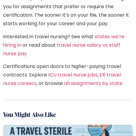
you for assignments that prefer or require the
certification. The sooner it’s on your file, the sooner it
starts working for your career and your pay.
Interested in travel nursing? See what
states we’re
hiring in
or read about
travel nurse salary vs staff
nurse pay
.
Certifications open doors to higher-paying travel
contracts. Explore
ICU travel nurse jobs
,
ER travel
nurse careers
, or browse
all assignments by state
.
You Might Also Like