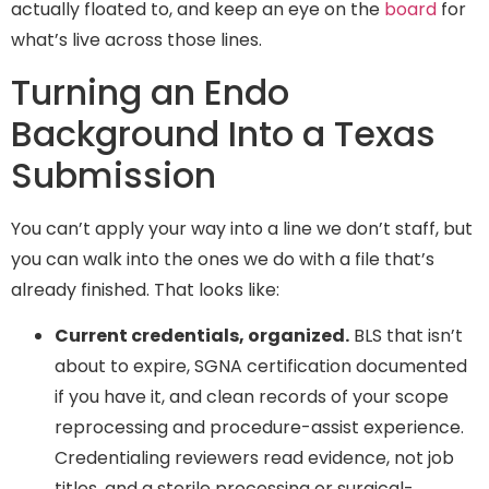
actually floated to, and keep an eye on the
board
for
what’s live across those lines.
Turning an Endo
Background Into a Texas
Submission
You can’t apply your way into a line we don’t staff, but
you can walk into the ones we do with a file that’s
already finished. That looks like:
Current credentials, organized.
BLS that isn’t
about to expire, SGNA certification documented
if you have it, and clean records of your scope
reprocessing and procedure-assist experience.
Credentialing reviewers read evidence, not job
titles, and a sterile processing or surgical-