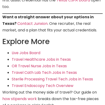
first assist credential has the
Texas CSFA board
open
too.
Want a straight answer about your options in
Texas?
Contact Junxion
. One recruiter, the real
market, and a plan that fits your actual credentials.
Explore More
Live Jobs Board
Travel Healthcare Jobs in Texas
OR Travel Nurse Jobs in Texas
Travel Cath Lab Tech Jobs in Texas
Sterile Processing Travel Tech Jobs in Texas
Travel Endoscopy Tech Overview
Working out the money side of travel? Our guide on
how stipends work
breaks down the tax-free pieces