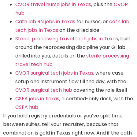
CVOR travel nurse jobs in Texas
, plus the
CVOR
hub
Cath lab RN jobs in Texas
for nurses, or
cath lab
tech jobs in Texas
on the allied side
Sterile processing travel tech jobs in Texas
, built
around the reprocessing discipline your GI lab
drilled into you, details on the
sterile processing
travel tech hub
CVOR surgical tech jobs in Texas
, where case
setup and instrument flow fill the day, with the
CVOR surgical tech hub
covering the role itself
CSFA jobs in Texas
, a certified-only desk, with the
CSFA hub
If you hold registry credentials or you’ve split time
between suites, tell your recruiter, because that
combination is gold in Texas right now. And if the cath