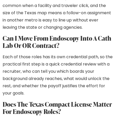
common when a facility and traveler click, and the
size of the Texas map means a follow-on assignment
in another metro is easy to line up without ever
leaving the state or changing agencies.
Can I Move From Endoscopy Into A Cath
Lab Or OR Contract?
Each of those roles has its own credential path, so the
practical first step is a quick credential review with a
recruiter, who can tell you which boards your
background already reaches, what would unlock the
rest, and whether the payoff justifies the effort for
your goals.
Does The Texas Compact License Matter
For Endoscopy Roles?