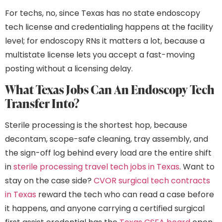
For techs, no, since Texas has no state endoscopy
tech license and credentialing happens at the facility
level; for endoscopy RNs it matters a lot, because a
multistate license lets you accept a fast-moving
posting without a licensing delay.
What Texas Jobs Can An Endoscopy Tech
Transfer Into?
Sterile processing is the shortest hop, because
decontam, scope-safe cleaning, tray assembly, and
the sign-off log behind every load are the entire shift
in
sterile processing travel tech jobs in Texas
. Want to
stay on the case side?
CVOR surgical tech contracts
in Texas
reward the tech who can read a case before
it happens, and anyone carrying a certified surgical