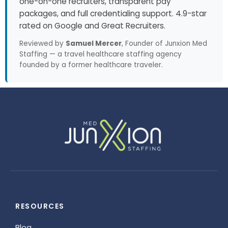
one-on-one recruiters, transparent pay
packages, and full credentialing support. 4.9-star
rated on Google and Great Recruiters.
Reviewed by
Samuel Mercer
, Founder of Junxion Med
Staffing — a travel healthcare staffing agency
founded by a former healthcare traveler.
RESOURCES
Blog