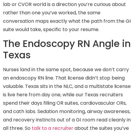
lab or CVOR world is a direction you’re curious about
rather than one you’ve worked, the same
conversation maps exactly what the path from the GI
suite would take, specific to your resume.
The Endoscopy RN Angle in
Texas
Nurses land in the same spot, because we don’t carry
an endoscopy RN line. That license didn’t stop being
valuable. Texas sits in the NLC, and a multistate license
is live here from day one, while our Texas recruiters
spend their days filling OR suites, cardiovascular ORs,
and cath labs. Sedation monitoring, airway awareness,
and recovery instincts out of a GI room read cleanly in
all three. So
talk to a recruiter
about the suites you’ve