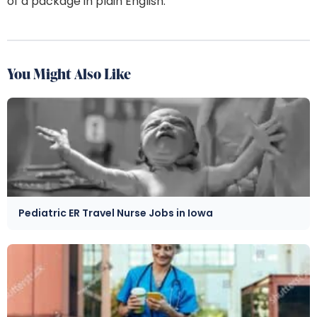
of a package in plain English.
You Might Also Like
Pediatric ER Travel Nurse Jobs in Iowa