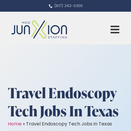
(817) 242-0300
Travel Endoscopy
Tech Jobs In Texas
Home
»
Travel Endoscopy Tech Jobs in Texas