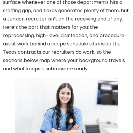
surface whenever one of those departments hits a
staffing gap, and Texas generates plenty of them, but
a Junxion recruiter isn’t on the receiving end of any.
Here’s the part that matters for you: the
reprocessing, high-level disinfection, and procedure-
assist work behind a scope schedule sits inside the
Texas contracts our recruiters do work, so the
sections below map where your background travels
and what keeps it submission-ready.