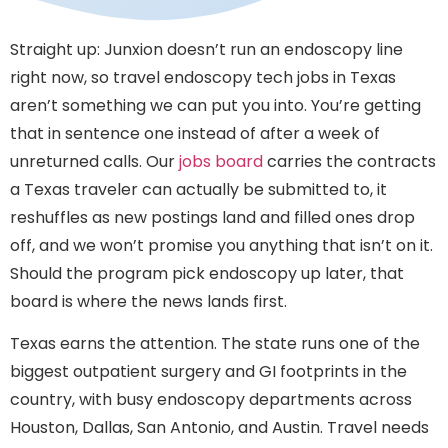
Straight up: Junxion doesn’t run an endoscopy line
right now, so travel endoscopy tech jobs in Texas
aren’t something we can put you into. You’re getting
that in sentence one instead of after a week of
unreturned calls. Our
jobs board
carries the contracts
a Texas traveler can actually be submitted to, it
reshuffles as new postings land and filled ones drop
off, and we won’t promise you anything that isn’t on it.
Should the program pick endoscopy up later, that
board is where the news lands first.
Texas earns the attention. The state runs one of the
biggest outpatient surgery and GI footprints in the
country, with busy endoscopy departments across
Houston, Dallas, San Antonio, and Austin. Travel needs