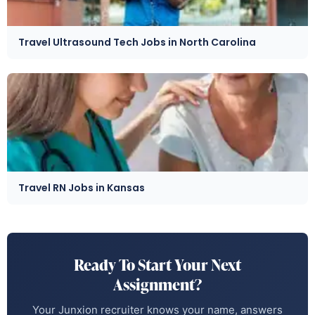
Travel Ultrasound Tech Jobs in North Carolina
Travel RN Jobs in Kansas
Ready To Start Your Next
Assignment?
Your Junxion recruiter knows your name, answers