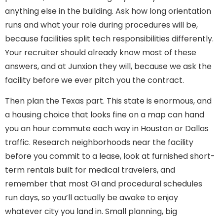
anything else in the building. Ask how long orientation
runs and what your role during procedures will be,
because facilities split tech responsibilities differently.
Your recruiter should already know most of these
answers, and at Junxion they will, because we ask the
facility before we ever pitch you the contract.
Then plan the Texas part. This state is enormous, and
a housing choice that looks fine on a map can hand
you an hour commute each way in Houston or Dallas
traffic. Research neighborhoods near the facility
before you commit to a lease, look at furnished short-
term rentals built for medical travelers, and
remember that most GI and procedural schedules
run days, so you’ll actually be awake to enjoy
whatever city you land in. Small planning, big