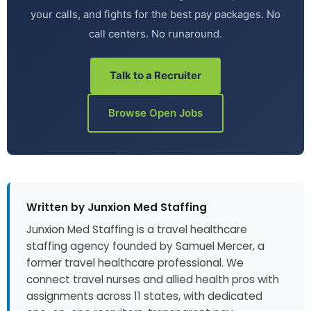
your calls, and fights for the best pay packages. No
call centers. No runaround.
Talk to a Recruiter
Browse Open Jobs
Written by Junxion Med Staffing
Junxion Med Staffing is a travel healthcare
staffing agency founded by Samuel Mercer, a
former travel healthcare professional. We
connect travel nurses and allied health pros with
assignments across 11 states, with dedicated