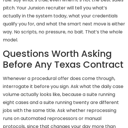
pitch. Your Junxion recruiter will tell you what’s
actually in the system today, what your credentials
qualify you for, and what the smart next move is either
way. No scripts, no pressure, no bait. That’s the whole
model.
Questions Worth Asking
Before Any Texas Contract
Whenever a procedural offer does come through,
interrogate it before you sign. Ask what the daily case
volume actually looks like, because a suite running
eight cases and a suite running twenty are different
jobs with the same title. Ask whether reprocessing
runs on automated reprocessors or manual
protocols, since that changes your day more than