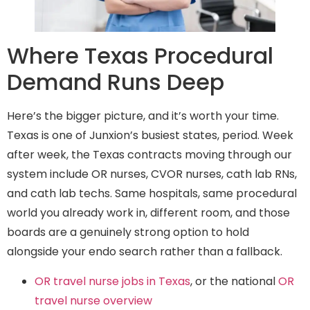
Where Texas Procedural
Demand Runs Deep
Here’s the bigger picture, and it’s worth your time.
Texas is one of Junxion’s busiest states, period. Week
after week, the Texas contracts moving through our
system include OR nurses, CVOR nurses, cath lab RNs,
and cath lab techs. Same hospitals, same procedural
world you already work in, different room, and those
boards are a genuinely strong option to hold
alongside your endo search rather than a fallback.
OR travel nurse jobs in Texas
, or the national
OR
travel nurse overview