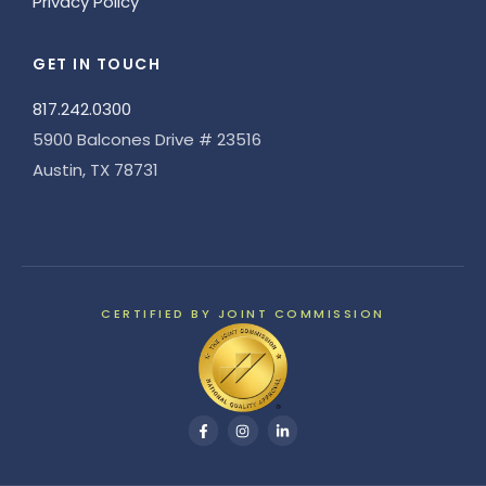
Privacy Policy
GET IN TOUCH
817.242.0300
5900 Balcones Drive # 23516
Austin, TX 78731
CERTIFIED BY JOINT COMMISSION