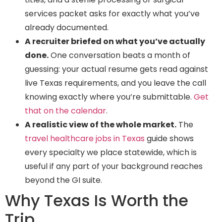
services packet asks for exactly what you’ve
already documented.
A recruiter briefed on what you’ve actually
done.
One conversation beats a month of
guessing: your actual resume gets read against
live Texas requirements, and you leave the call
knowing exactly where you’re submittable.
Get
that on the calendar
.
A realistic view of the whole market.
The
travel healthcare jobs in Texas
guide shows
every specialty we place statewide, which is
useful if any part of your background reaches
beyond the GI suite.
Why Texas Is Worth the
Trip