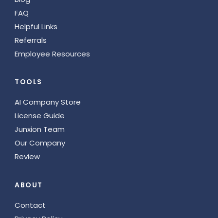
FAQ
Helpful Links
Referrals
Employee Resources
TOOLS
AI Company Store
License Guide
Junxion Team
Our Company
Review
ABOUT
Contact