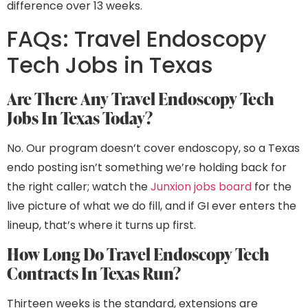
difference over 13 weeks.
FAQs: Travel Endoscopy
Tech Jobs in Texas
Are There Any Travel Endoscopy Tech
Jobs In Texas Today?
No. Our program doesn’t cover endoscopy, so a Texas
endo posting isn’t something we’re holding back for
the right caller; watch the
Junxion jobs board
for the
live picture of what we do fill, and if GI ever enters the
lineup, that’s where it turns up first.
How Long Do Travel Endoscopy Tech
Contracts In Texas Run?
Thirteen weeks is the standard, extensions are