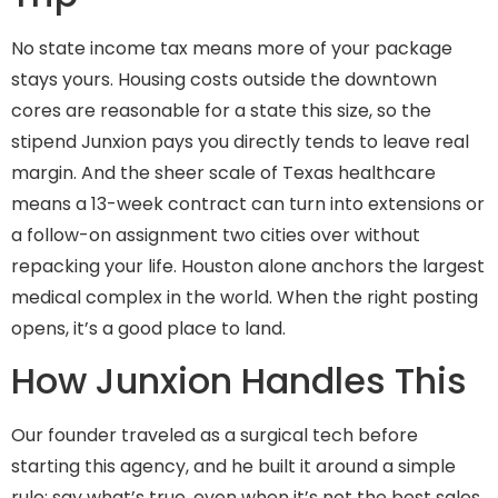
No state income tax means more of your package
stays yours. Housing costs outside the downtown
cores are reasonable for a state this size, so the
stipend Junxion pays you directly tends to leave real
margin. And the sheer scale of Texas healthcare
means a 13-week contract can turn into extensions or
a follow-on assignment two cities over without
repacking your life. Houston alone anchors the largest
medical complex in the world. When the right posting
opens, it’s a good place to land.
How Junxion Handles This
Our founder traveled as a surgical tech before
starting this agency, and he built it around a simple
rule: say what’s true, even when it’s not the best sales