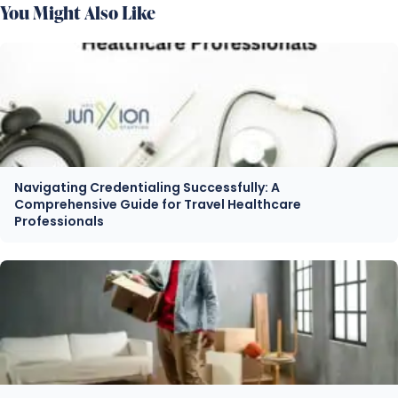
You Might Also Like
Navigating Credentialing Successfully: A
Comprehensive Guide for Travel Healthcare
Professionals