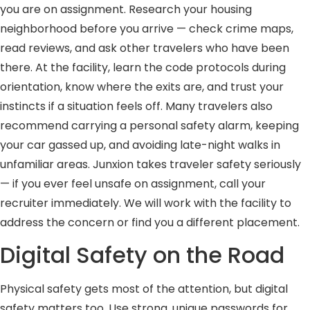
you are on assignment. Research your housing
neighborhood before you arrive — check crime maps,
read reviews, and ask other travelers who have been
there. At the facility, learn the code protocols during
orientation, know where the exits are, and trust your
instincts if a situation feels off. Many travelers also
recommend carrying a personal safety alarm, keeping
your car gassed up, and avoiding late-night walks in
unfamiliar areas. Junxion takes traveler safety seriously
— if you ever feel unsafe on assignment, call your
recruiter immediately. We will work with the facility to
address the concern or find you a different placement.
Digital Safety on the Road
Physical safety gets most of the attention, but digital
safety matters too. Use strong, unique passwords for