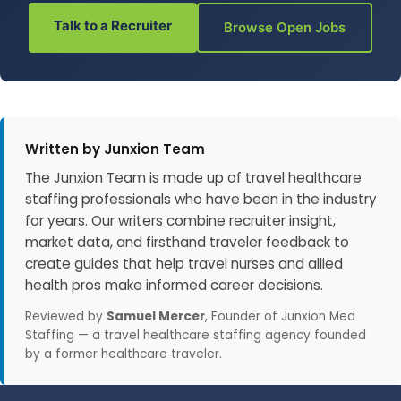
Talk to a Recruiter
Browse Open Jobs
Written by Junxion Team
The Junxion Team is made up of travel healthcare
staffing professionals who have been in the industry
for years. Our writers combine recruiter insight,
market data, and firsthand traveler feedback to
create guides that help travel nurses and allied
health pros make informed career decisions.
Reviewed by
Samuel Mercer
, Founder of Junxion Med
Staffing — a travel healthcare staffing agency founded
by a former healthcare traveler.