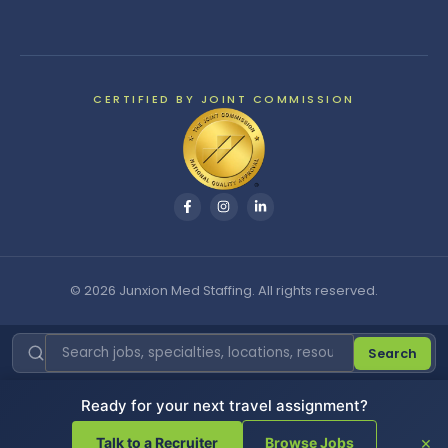
CERTIFIED BY JOINT COMMISSION
© 2026 Junxion Med Staffing. All rights reserved.
Search
Ready for your next travel assignment?
Cookie Settings
|
Do Not Sell or Share My Personal
Information
|
Privacy Policy
×
Talk to a Recruiter
Browse Jobs