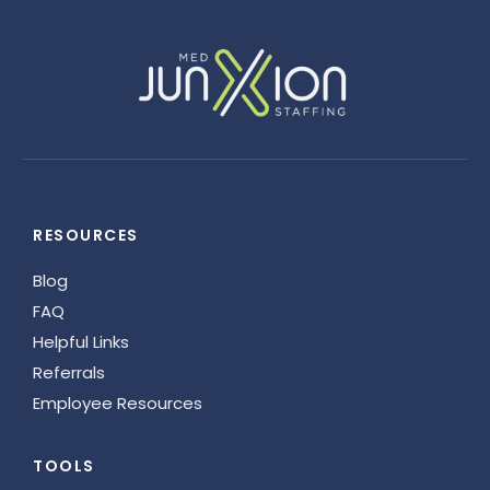
RESOURCES
Blog
FAQ
Helpful Links
Referrals
Employee Resources
TOOLS