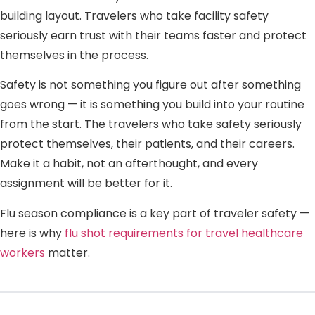
building layout. Travelers who take facility safety
seriously earn trust with their teams faster and protect
themselves in the process.
Safety is not something you figure out after something
goes wrong — it is something you build into your routine
from the start. The travelers who take safety seriously
protect themselves, their patients, and their careers.
Make it a habit, not an afterthought, and every
assignment will be better for it.
Flu season compliance is a key part of traveler safety —
here is why
flu shot requirements for travel healthcare
workers
matter.