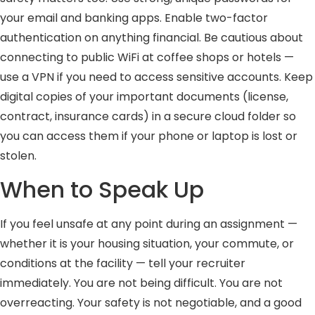
your email and banking apps. Enable two-factor
authentication on anything financial. Be cautious about
connecting to public WiFi at coffee shops or hotels —
use a VPN if you need to access sensitive accounts. Keep
digital copies of your important documents (license,
contract, insurance cards) in a secure cloud folder so
you can access them if your phone or laptop is lost or
stolen.
When to Speak Up
If you feel unsafe at any point during an assignment —
whether it is your housing situation, your commute, or
conditions at the facility — tell your recruiter
immediately. You are not being difficult. You are not
overreacting. Your safety is not negotiable, and a good