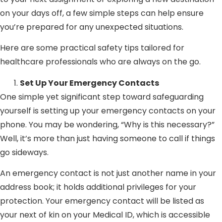
on your days off, a few simple steps can help ensure
you’re prepared for any unexpected situations.
Here are some practical safety tips tailored for
healthcare professionals who are always on the go.
Set Up Your Emergency Contacts
One simple yet significant step toward safeguarding
yourself is setting up your emergency contacts on your
phone. You may be wondering, “Why is this necessary?”
Well, it’s more than just having someone to call if things
go sideways.
An emergency contact is not just another name in your
address book; it holds additional privileges for your
protection. Your emergency contact will be listed as
your next of kin on your Medical ID, which is accessible