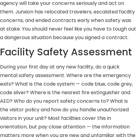
agency will take your concerns seriously and act on
them. Junxion has relocated travelers, escalated facility
concerns, and ended contracts early when safety was
at stake. You should never feel like you have to tough out
a dangerous situation because you signed a contract.
Facility Safety Assessment
During your first day at any new facility, do a quick
mental safety assessment. Where are the emergency
exits? What is the code system — code blue, code grey,
code silver? Where is the nearest fire extinguisher and
AED? Who do you report safety concerns to? What is
the visitor policy and how do you handle unauthorized
visitors in your unit? Most facilities cover this in
orientation, but pay close attention — the information
matters more when you are new and unfamiliar with the