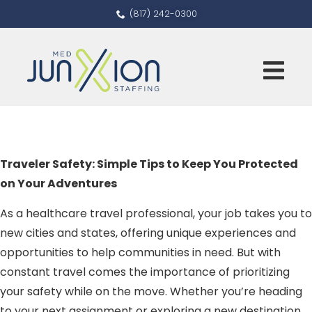
(817) 242-0300
Traveler Safety: Simple Tips to Keep You Protected
on Your Adventures
As a healthcare travel professional, your job takes you to
new cities and states, offering unique experiences and
opportunities to help communities in need. But with
constant travel comes the importance of prioritizing
your safety while on the move. Whether you’re heading
to your next assignment or exploring a new destination