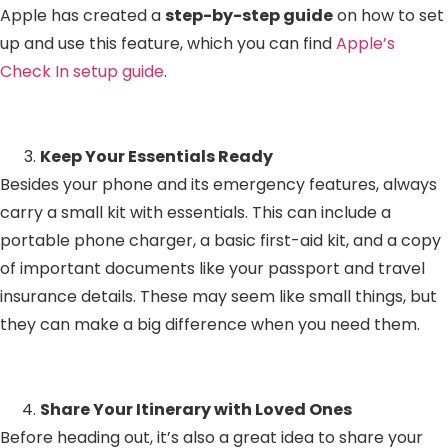
Apple has created a
step-by-step guide
on how to set
up and use this feature, which you can find
Apple’s
Check In setup guide
.
Keep Your Essentials Ready
Besides your phone and its emergency features, always
carry a small kit with essentials. This can include a
portable phone charger, a basic first-aid kit, and a copy
of important documents like your passport and travel
insurance details. These may seem like small things, but
they can make a big difference when you need them.
Share Your Itinerary with Loved Ones
Before heading out, it’s also a great idea to share your