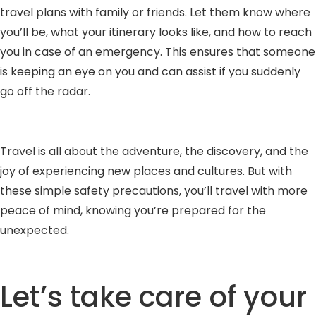
travel plans with family or friends. Let them know where
you’ll be, what your itinerary looks like, and how to reach
you in case of an emergency. This ensures that someone
is keeping an eye on you and can assist if you suddenly
go off the radar.
Travel is all about the adventure, the discovery, and the
joy of experiencing new places and cultures. But with
these simple safety precautions, you’ll travel with more
peace of mind, knowing you’re prepared for the
unexpected.
Let’s take care of your