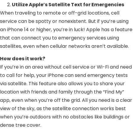
Utilize Apple’s Satellite Text for Emergencies
When traveling to remote or off-grid locations, cell
service can be spotty or nonexistent. But if you’re using
an iPhone 14 or higher, you’re in luck! Apple has a feature
that can connect you to emergency services using
satellites, even when cellular networks aren’t available.
How does it work?
If you’re in an area without cell service or Wi-Fi and need
to call for help, your iPhone can send emergency texts
via satellite. This feature also allows you to share your
location with friends and family through the “Find My”
app, even when you’re off the grid. All you need is a clear
view of the sky, as the satellite connection works best
when you’re outdoors with no obstacles like buildings or
dense tree cover.