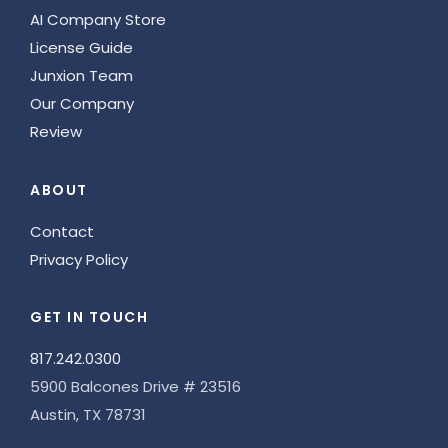
AI Company Store
License Guide
Junxion Team
Our Company
Review
ABOUT
Contact
Privacy Policy
GET IN TOUCH
817.242.0300
5900 Balcones Drive # 23516
Austin, TX 78731