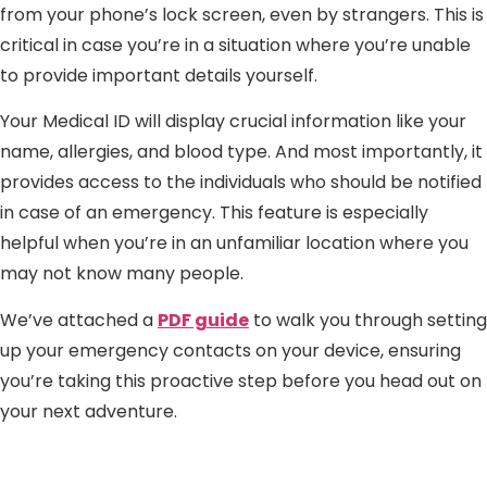
from your phone’s lock screen, even by strangers. This is
critical in case you’re in a situation where you’re unable
to provide important details yourself.
Your Medical ID will display crucial information like your
name, allergies, and blood type. And most importantly, it
provides access to the individuals who should be notified
in case of an emergency. This feature is especially
helpful when you’re in an unfamiliar location where you
may not know many people.
We’ve attached a
PDF guide
to walk you through setting
up your emergency contacts on your device, ensuring
you’re taking this proactive step before you head out on
your next adventure.