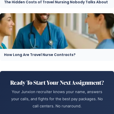
The Hidden Costs of Travel Nursing Nobody Talks About
How Long Are Travel Nurse Contracts?
Ready To Start Your Next Assignment?
Your Junxion recruiter knows your name, answers
your calls, and fights for the best pay packages. No
call centers. No runaround.