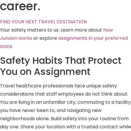
career.
FIND YOUR NEXT TRAVEL DESTINATION
Your safety matters to us. Learn more about
how
Junxion works
or explore
assignments in your preferred
state
.
Safety Habits That Protect
You on Assignment
Travel healthcare professionals face unique safety
considerations that staff employees do not think about.
You are living in an unfamiliar city, commuting to a facility
you have never been to, and navigating new
neighborhoods alone. Build safety into your routine from
day one. Share your location with a trusted contact while