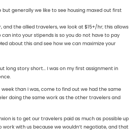
le but generally we like to see housing maxed out first
nd the allied travelers, we look at $15+/hr; this allows
can into your stipends is so you do not have to pay
n Med about this and see how we can maximize your
ut long story short… I was on my first assignment in
ence.
/ week than I was, come to find out we had the same
veler doing the same work as the other travelers and
ion is to get our travelers paid as much as possible up
e to work with us because we wouldn’t negotiate, and that