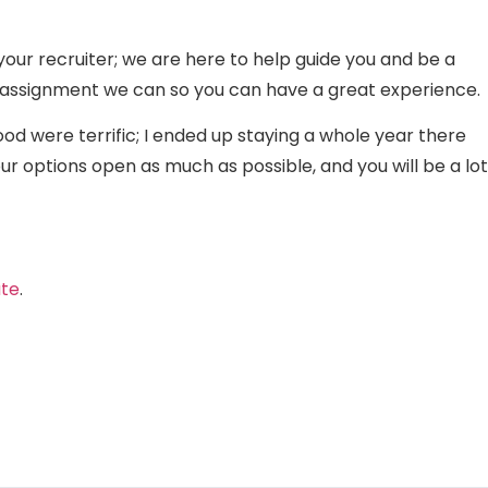
your recruiter; we are here to help guide you and be a
ng assignment we can so you can have a great experience.
ood were terrific; I ended up staying a whole year there
 options open as much as possible, and you will be a lot
ate
.