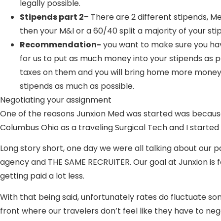
legally possible.
Stipends part 2
– There are 2 different stipends, Me
then your M&I or a 60/40 split a majority of your st
Recommendation-
you want to make sure you have 
for us to put as much money into your stipends as 
taxes on them and you will bring home more money a
stipends as much as possible.
Negotiating your assignment
One of the reasons Junxion Med was started was because of
Columbus Ohio as a traveling Surgical Tech and I started
Long story short, one day we were all talking about our
agency and THE SAME RECRUITER. Our goal at Junxion is for
getting paid a lot less.
With that being said, unfortunately rates do fluctuate s
front where our travelers don’t feel like they have to ne