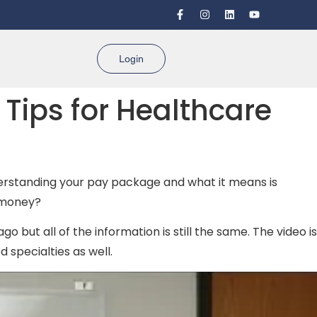
Login
Tips for Healthcare
Understanding your pay package and what it means is
e money?
go but all of the information is still the same. The video is
 specialties as well.