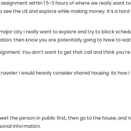
 assignment within 1.5-3 hours of where we really want to
is to see the US and explore while making money. It’s a hard
major city I really want to explore and try to block schedu
ocation, then know you are potentially going to have to wat
signment. You don’t want to get that call and think you’re
a traveler I would heavily consider shared housing. Its how
meet the person in public first, then go to the house, and
rsonal information.