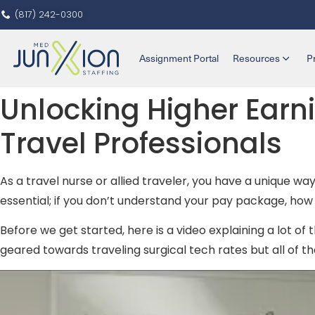
(817) 242-0300
Assignment Portal
Resources
P
Unlocking Higher Earni
Travel Professionals
As a travel nurse or allied traveler, you have a unique wa
essential; if you don’t understand your pay package, h
Before we get started, here is a video explaining a lot of t
geared towards traveling surgical tech rates but all of the