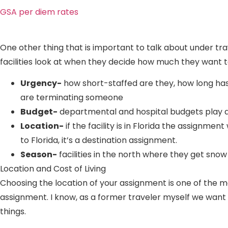
GSA per diem rates
One other thing that is important to talk about under tr
facilities look at when they decide how much they want t
Urgency-
how short-staffed are they, how long ha
are terminating someone
Budget-
departmental and hospital budgets play a 
Location-
if the facility is in Florida the assignm
to Florida, it’s a destination assignment.
Season-
facilities in the north where they get sno
Location and Cost of Living
Choosing the location of your assignment is one of the mo
assignment. I know, as a former traveler myself we want 
things.