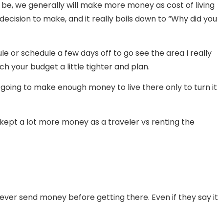
 be, we generally will make more money as cost of living
 decision to make, and it really boils down to “Why did you
le or schedule a few days off to go see the area I really
ch your budget a little tighter and plan.
 going to make enough money to live there only to turn it
 I kept a lot more money as a traveler vs renting the
 never send money before getting there. Even if they say it