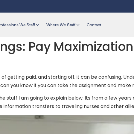
rofessions We Staff
Where We Staff
Contact
ngs: Pay Maximization 
y of getting paid, and starting off, it can be confusing. 
ow can you know if you can take the assignment and mak
he stuff I am going to explain below. Its from a few years a
 information transfers to traveling nurses and other allied