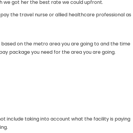
 we got her the best rate we could upfront.
pay the travel nurse or allied healthcare professional as
 based on the metro area you are going to and the time
e pay package you need for the area you are going.
ot include taking into account what the facility is paying
ing.