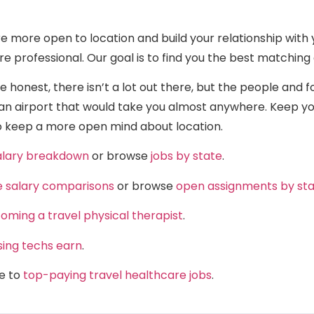
e more open to location and build your relationship with 
re professional. Our goal is to find you the best matchi
 honest, there isn’t a lot out there, but the people and f
n airport that would take you almost anywhere. Keep your
 to keep a more open mind about location.
salary breakdown
or browse
jobs by state
.
e salary comparisons
or browse
open assignments by st
oming a travel physical therapist
.
sing techs earn
.
de to
top-paying travel healthcare jobs
.