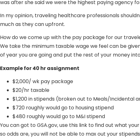
was after she said we were the highest paying agency f
In my opinion, traveling healthcare professionals shouldn
much as they can upfront.
How do we come up with the pay package for our travel
We take the minimum taxable wage we feel can be given f
of year you are going and put the rest of your money into
Example for 40 hr assignment
$2,000/ wk pay package
$20/hr taxable
$1,200 in stipends (broken out to Meals/Incidental 
$720 roughly would go to housing stipend
$480 roughly would go to M&I stipend
You can got to GSA.gov, use this link to find out what you
so odds are, you will not be able to max out your stipends 