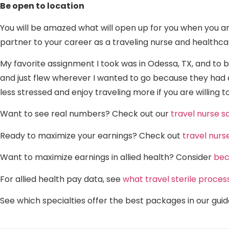
Be open to location
You will be amazed what will open up for you when you ar
partner to your career as a traveling nurse and healthca
My favorite assignment I took was in Odessa, TX, and to be
and just flew wherever I wanted to go because they had a
less stressed and enjoy traveling more if you are willing
Want to see real numbers? Check out our
travel nurse 
Ready to maximize your earnings? Check out
travel nurs
Want to maximize earnings in allied health? Consider
bec
For allied health pay data, see
what travel sterile proces
See which specialties offer the best packages in our gui