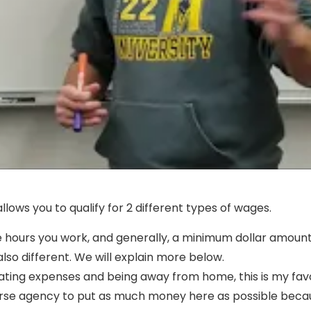
llows you to qualify for 2 different types of wages.
e hours you work, and generally, a minimum dollar amount 
lso different. We will explain more below.
icating expenses and being away from home, this is my fav
rse agency to put as much money here as possible because 