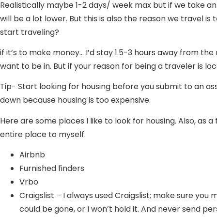
Realistically maybe 1-2 days/ week max but if we take an
will be a lot lower. But this is also the reason we travel 
start traveling?
if it’s to make money… I’d stay 1.5-3 hours away from the 
want to be in. But if your reason for being a traveler is l
Tip- Start looking for housing before you submit to an as
down because housing is too expensive.
Here are some places I like to look for housing. Also, as 
entire place to myself.
Airbnb
Furnished finders
Vrbo
Craigslist – I always used Craigslist; make sure you 
could be gone, or I won’t hold it. And never send pe