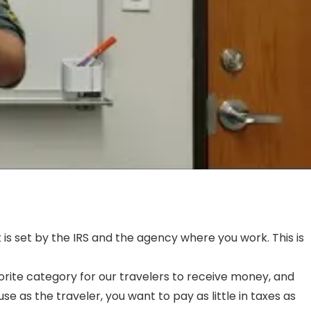
is set by the IRS and the agency where you work. This is
orite category for our travelers to receive money, and
as the traveler, you want to pay as little in taxes as