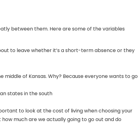
greatly between them. Here are some of the variables
out to leave whether it’s a short-term absence or they
in the middle of Kansas. Why? Because everyone wants to go
an states in the south
portant to look at the cost of living when choosing your
ut how much are we actually going to go out and do