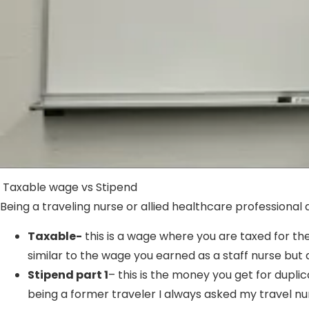
Taxable wage vs Stipend
Being a traveling nurse or allied healthcare professional a
Taxable-
this is a wage where you are taxed for th
similar to the wage you earned as a staff nurse but a
Stipend part 1
– this is the money you get for dupl
being a former traveler I always asked my travel nu