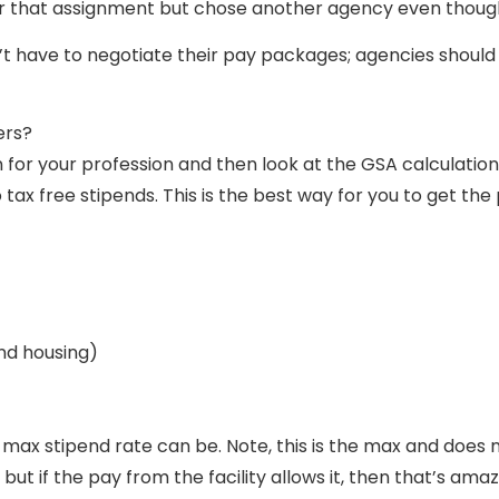
or that assignment but chose another agency even though
’t have to negotiate their pay packages; agencies should 
ers?
or your profession and then look at the GSA calculation
 tax free stipends. This is the best way for you to get th
and housing)
r max stipend rate can be. Note, this is the max and does n
but if the pay from the facility allows it, then that’s amaz