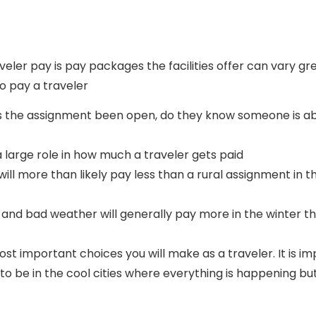
aveler pay is pay packages the facilities offer can vary 
o pay a traveler
s the assignment been open, do they know someone is ab
large role in how much a traveler gets paid
ent will more than likely pay less than a rural assignment 
w and bad weather will generally pay more in the winter th
st important choices you will make as a traveler. It is im
to be in the cool cities where everything is happening b