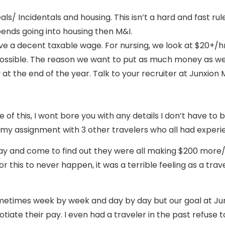
als/ Incidentals and housing. This isn’t a hard and fast ru
ipends going into housing then M&I.
a decent taxable wage. For nursing, we look at $20+/hr, a
possible. The reason we want to put as much money as we 
t the end of the year. Talk to your recruiter at Junxio
 this, I wont bore you with any details I don’t have to b
 my assignment with 3 other travelers who all had experi
 pay and come to find out they were all making $200 more
 this to never happen, it was a terrible feeling as a tra
ometimes week by week and day by day but our goal at Junx
gotiate their pay. I even had a traveler in the past refus