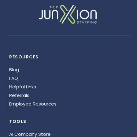
RESOURCES
Blog
FAQ
Helpful Links
Referrals
Employee Resources
TOOLS
AI Company Store