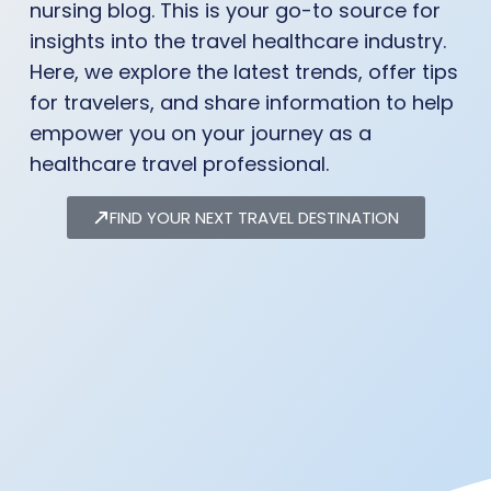
nursing blog. This is your go-to source for
insights into the travel healthcare industry.
Here, we explore the latest trends, offer tips
for travelers, and share information to help
empower you on your journey as a
healthcare travel professional.
FIND YOUR NEXT TRAVEL DESTINATION