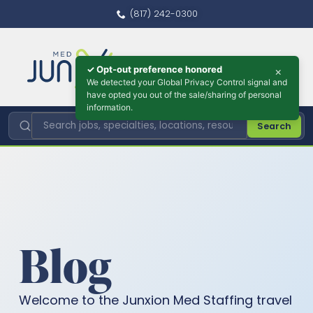
(817) 242-0300
✓ Opt-out preference honored
×
We detected your Global Privacy Control signal and
have opted you out of the sale/sharing of personal
information.
Search
Blog
Welcome to the Junxion Med Staffing travel