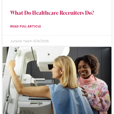
What Do Healthcare Recruiters Do?
READ FULL ARTICLE
Junxion Team
11/14/2025