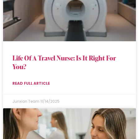
Life Of A Travel Nurse: Is It Right For
You?
READ FULL ARTICLE
Junxion Team
11/14/2025