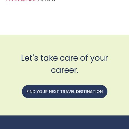
Let's take care of your
career.
FIND YOUR NEXT TRAVEL DESTINATION