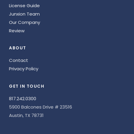
License Guide
Junxion Team
Our Company
Review
ABOUT
Contact
Privacy Policy
GET IN TOUCH
817.242.0300
5900 Balcones Drive # 23516
Austin, TX 78731