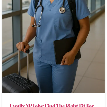
Family NP Jobs: Find The Right Fit For