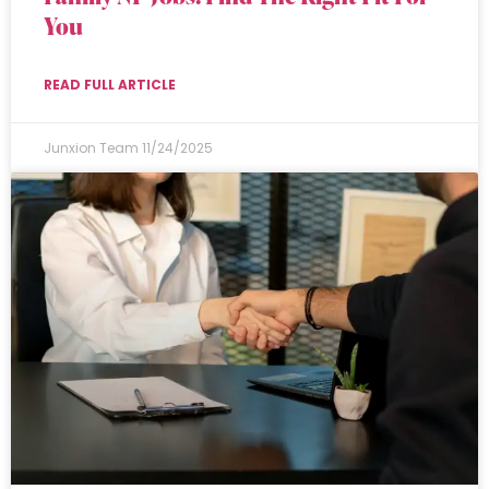
You
READ FULL ARTICLE
Junxion Team
11/24/2025