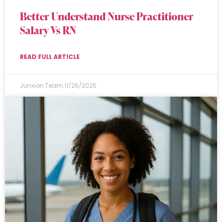
Better Understand Nurse Practitioner
Salary Vs RN
READ FULL ARTICLE
Junxion Team
11/26/2025