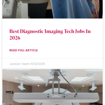
Best Diagnostic Imaging Tech Jobs In
2026
READ FULL ARTICLE
Junxion Team
11/14/2025