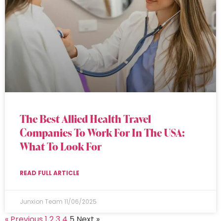
The Best Allied Health Travel
Companies To Work For In The USA:
What To Look For
READ FULL ARTICLE
Junxion Team
11/06/2025
« Previous
1
2
3
4
5
Next »