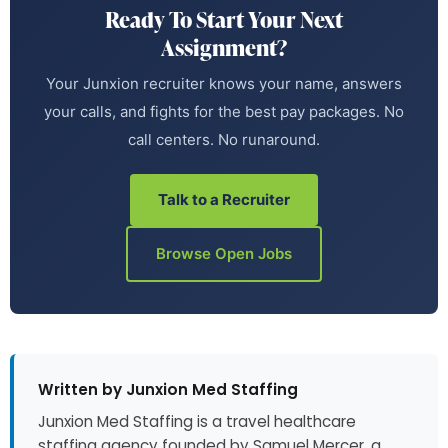
Ready To Start Your Next
Assignment?
Your Junxion recruiter knows your name, answers
your calls, and fights for the best pay packages. No
call centers. No runaround.
Talk to a Recruiter
Browse Open Jobs
Written by Junxion Med Staffing
Junxion Med Staffing is a travel healthcare
staffing agency founded by Samuel Mercer, a