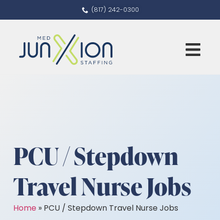
(817) 242-0300
PCU / Stepdown
Travel Nurse Jobs
Home
»
PCU / Stepdown Travel Nurse Jobs