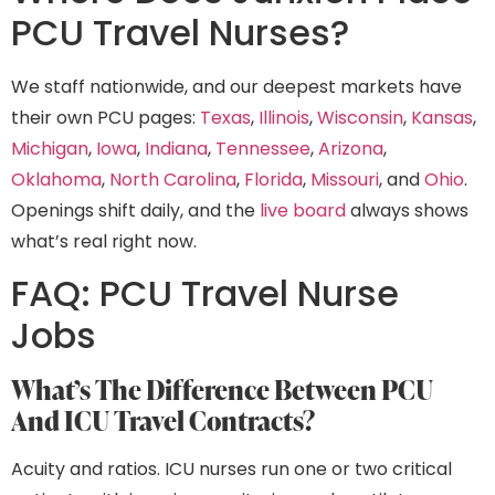
PCU Travel Nurses?
We staff nationwide, and our deepest markets have
their own PCU pages:
Texas
,
Illinois
,
Wisconsin
,
Kansas
,
Michigan
,
Iowa
,
Indiana
,
Tennessee
,
Arizona
,
Oklahoma
,
North Carolina
,
Florida
,
Missouri
, and
Ohio
.
Openings shift daily, and the
live board
always shows
what’s real right now.
FAQ: PCU Travel Nurse
Jobs
What’s The Difference Between PCU
And ICU Travel Contracts?
Acuity and ratios. ICU nurses run one or two critical