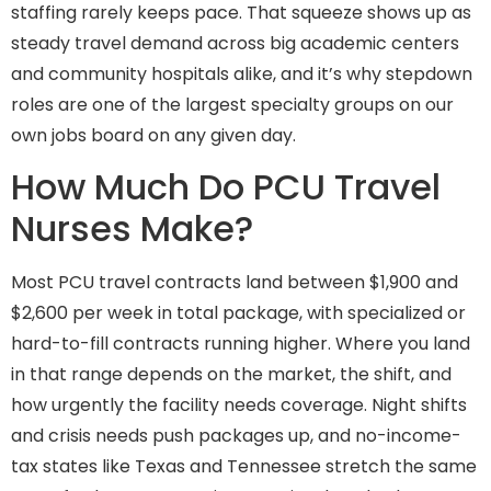
staffing rarely keeps pace. That squeeze shows up as
steady travel demand across big academic centers
and community hospitals alike, and it’s why stepdown
roles are one of the largest specialty groups on our
own jobs board on any given day.
How Much Do PCU Travel
Nurses Make?
Most PCU travel contracts land between $1,900 and
$2,600 per week in total package, with specialized or
hard-to-fill contracts running higher. Where you land
in that range depends on the market, the shift, and
how urgently the facility needs coverage. Night shifts
and crisis needs push packages up, and no-income-
tax states like Texas and Tennessee stretch the same