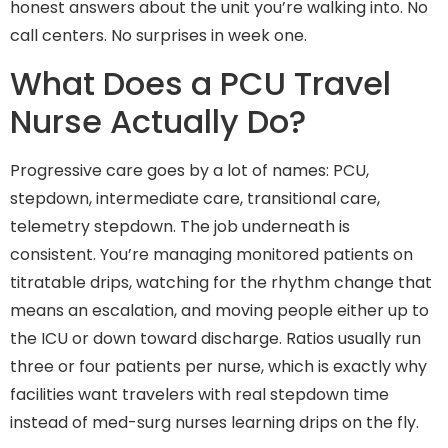
honest answers about the unit you’re walking into. No
call centers. No surprises in week one.
What Does a PCU Travel
Nurse Actually Do?
Progressive care goes by a lot of names: PCU,
stepdown, intermediate care, transitional care,
telemetry stepdown. The job underneath is
consistent. You’re managing monitored patients on
titratable drips, watching for the rhythm change that
means an escalation, and moving people either up to
the ICU or down toward discharge. Ratios usually run
three or four patients per nurse, which is exactly why
facilities want travelers with real stepdown time
instead of med-surg nurses learning drips on the fly.