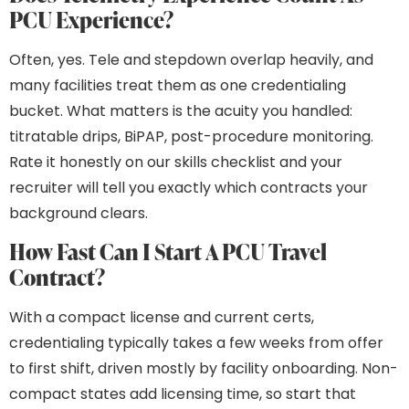
PCU Experience?
Often, yes. Tele and stepdown overlap heavily, and
many facilities treat them as one credentialing
bucket. What matters is the acuity you handled:
titratable drips, BiPAP, post-procedure monitoring.
Rate it honestly on our skills checklist and your
recruiter will tell you exactly which contracts your
background clears.
How Fast Can I Start A PCU Travel
Contract?
With a compact license and current certs,
credentialing typically takes a few weeks from offer
to first shift, driven mostly by facility onboarding. Non-
compact states add licensing time, so start that