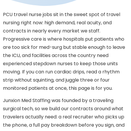
PCU travel nurse jobs sit in the sweet spot of travel
nursing right now: high demand, real acuity, and
contracts in nearly every market we staff.
Progressive care is where hospitals put patients who
are too sick for med-surg but stable enough to leave
the ICU, and facilities across the country need
experienced stepdown nurses to keep those units
moving. If you can run cardiac drips, read a rhythm
strip without squinting, and juggle three or four
monitored patients at once, this page is for you.
Junxion Med Staffing was founded by a traveling
surgical tech, so we build our contracts around what
travelers actually need: a real recruiter who picks up
the phone, a full pay breakdown before you sign, and