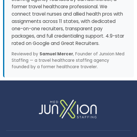
former travel healthcare professional. We
connect travel nurses and allied health pros with
assignments across 11 states, with dedicated
one-on-one recruiters, transparent pay
packages, and full credentialing support. 4.9-star
rated on Google and Great Recruiters.
Reviewed by
Samuel Mercer
, Founder of Junxion Med
Staffing — a travel healthcare staffing agency
founded by a former healthcare traveler.