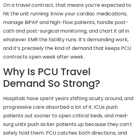
On a travel contract, that means you’re expected to
hit the unit running: know your cardiac medications,
manage BiPAP and high-flow patients, handle post-
cath and post-surgical monitoring, and chart it all in
whatever EMR the facility runs. It’s demanding work,
and it’s precisely the kind of demand that keeps PCU
contracts open week after week.
Why Is PCU Travel
Demand So Strong?
Hospitals have spent years shifting acuity around, and
progressive care absorbed a lot of it. ICUs push
patients out sooner to open critical beds, and med-
surg units push sicker patients up because they can’t
safely hold them. PCU catches both directions, and