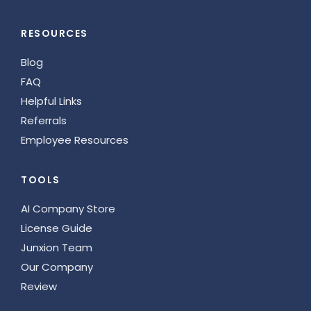
RESOURCES
Blog
FAQ
Helpful Links
Referrals
Employee Resources
TOOLS
AI Company Store
License Guide
Junxion Team
Our Company
Review