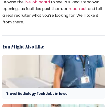
Browse the
live job board
to see PCU and stepdown
openings as facilities post them, or
reach out
and tell
a real recruiter what you’re looking for. We’ll take it
from there.
You Might Also Like
Travel Radiology Tech Jobs in Iowa