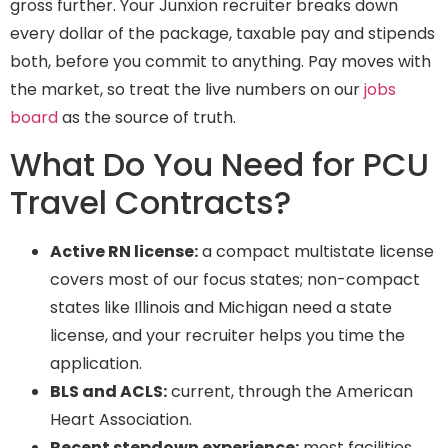
gross further. Your Junxion recruiter breaks down
every dollar of the package, taxable pay and stipends
both, before you commit to anything. Pay moves with
the market, so treat the live numbers on our
jobs
board
as the source of truth.
What Do You Need for PCU
Travel Contracts?
Active RN license:
a compact multistate license
covers most of our focus states; non-compact
states like Illinois and Michigan need a state
license, and your recruiter helps you time the
application.
BLS and ACLS:
current, through the American
Heart Association.
Recent stepdown experience:
most facilities