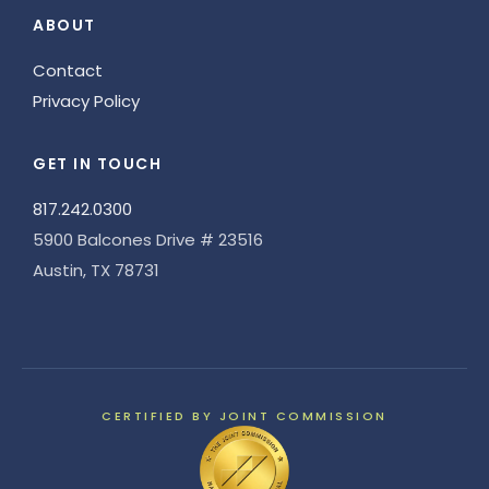
ABOUT
Contact
Privacy Policy
GET IN TOUCH
817.242.0300
5900 Balcones Drive # 23516
Austin, TX 78731
CERTIFIED BY JOINT COMMISSION