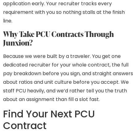
application early. Your recruiter tracks every
requirement with you so nothing stalls at the finish
line.
Why Take PCU Contracts Through
Junxion?
Because we were built by a traveler. You get one
dedicated recruiter for your whole contract, the full
pay breakdown before you sign, and straight answers
about ratios and unit culture before you accept. We
staff PCU heavily, and we’d rather tell you the truth
about an assignment than fill a slot fast.
Find Your Next PCU
Contract