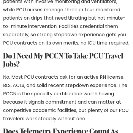
patients with invasive monitoring and ventilators,
while PCU nurses manage three or four monitored
patients on drips that need titrating but not minute-
to-minute intervention. Facilities credential them
separately, so strong stepdown experience gets you
PCU contracts on its own merits, no ICU time required.
Do I Need My PCCN To Take PCU Travel
Jobs?
No. Most PCU contracts ask for an active RN license,
BLS, ACLS, and solid recent stepdown experience. The
PCCN is the specialty certification worth having
because it signals commitment and can matter at
competitive academic facilities, but plenty of our PCU
travelers work steadily without one.
Does Telemetry Experience Count As