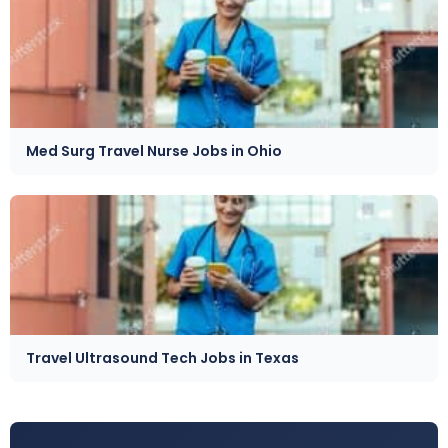
Med Surg Travel Nurse Jobs in Ohio
Travel Ultrasound Tech Jobs in Texas