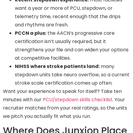
want a year or more of PCU, stepdown, or
telemetry time, recent enough that the drips
and rhythms are fresh.
PCCN a plus:
the AACN’s progressive care
certification isn’t usually required, but it
strengthens your file and can widen your options
at competitive facilities.
NIHSS where stroke patients land:
many
stepdown units take neuro overflow, so a current
stroke scale certification comes up often.
Want your experience to speak for itself? Take ten
minutes with our
PCU/stepdown skills checklist
. Your
recruiter matches from your real ratings, so the units
we pitch you actually fit what you run.
Where Does Junxion Place