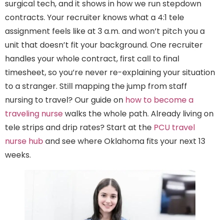
surgical tech, and it shows in how we run stepdown
contracts. Your recruiter knows what a 4:1 tele
assignment feels like at 3 a.m. and won’t pitch you a
unit that doesn’t fit your background. One recruiter
handles your whole contract, first call to final
timesheet, so you’re never re-explaining your situation
to a stranger. Still mapping the jump from staff
nursing to travel? Our guide on
how to become a
traveling nurse
walks the whole path. Already living on
tele strips and drip rates? Start at the
PCU travel
nurse hub
and see where Oklahoma fits your next 13
weeks.