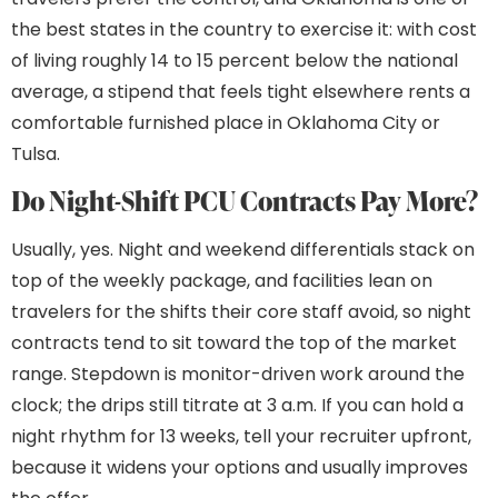
the best states in the country to exercise it: with cost
of living roughly 14 to 15 percent below the national
average, a stipend that feels tight elsewhere rents a
comfortable furnished place in Oklahoma City or
Tulsa.
Do Night-Shift PCU Contracts Pay More?
Usually, yes. Night and weekend differentials stack on
top of the weekly package, and facilities lean on
travelers for the shifts their core staff avoid, so night
contracts tend to sit toward the top of the market
range. Stepdown is monitor-driven work around the
clock; the drips still titrate at 3 a.m. If you can hold a
night rhythm for 13 weeks, tell your recruiter upfront,
because it widens your options and usually improves