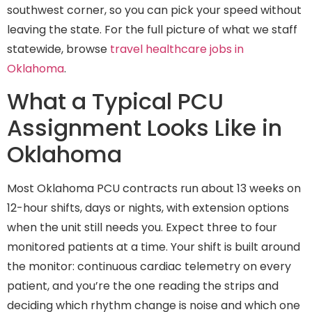
southwest corner, so you can pick your speed without
leaving the state. For the full picture of what we staff
statewide, browse
travel healthcare jobs in
Oklahoma
.
What a Typical PCU
Assignment Looks Like in
Oklahoma
Most Oklahoma PCU contracts run about 13 weeks on
12-hour shifts, days or nights, with extension options
when the unit still needs you. Expect three to four
monitored patients at a time. Your shift is built around
the monitor: continuous cardiac telemetry on every
patient, and you’re the one reading the strips and
deciding which rhythm change is noise and which one