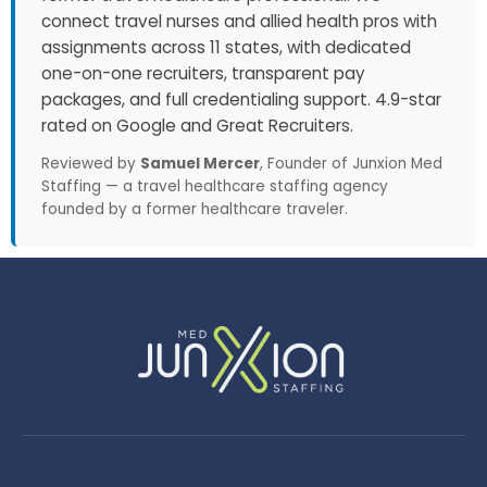
connect travel nurses and allied health pros with
assignments across 11 states, with dedicated
one-on-one recruiters, transparent pay
packages, and full credentialing support. 4.9-star
rated on Google and Great Recruiters.
Reviewed by
Samuel Mercer
, Founder of Junxion Med
Staffing — a travel healthcare staffing agency
founded by a former healthcare traveler.