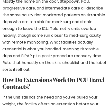
Mostly the name on the door. Stepdown, PCU,
progressive care, and intermediate care all describe
the same acuity tier: monitored patients on titratable
drips who are too sick for med-surg and stable
enough to leave the ICU. Telemetry units overlap
heavily, though some run closer to med-surg acuity
with remote monitoring. What facilities actually
credential is what you handled, meaning titratable
drips and BiPAP plus post-procedure recovery time.
Rate that honestly on the skills checklist and the label
sorts itself out.
How Do Extensions Work On PCU Travel
Contracts?
If the unit still has the need and you’ve pulled your
weight, the facility offers an extension before your