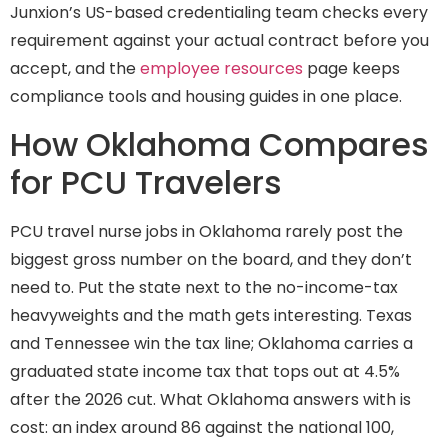
Junxion’s US-based credentialing team checks every
requirement against your actual contract before you
accept, and the
employee resources
page keeps
compliance tools and housing guides in one place.
How Oklahoma Compares
for PCU Travelers
PCU travel nurse jobs in Oklahoma rarely post the
biggest gross number on the board, and they don’t
need to. Put the state next to the no-income-tax
heavyweights and the math gets interesting. Texas
and Tennessee win the tax line; Oklahoma carries a
graduated state income tax that tops out at 4.5%
after the 2026 cut. What Oklahoma answers with is
cost: an index around 86 against the national 100,