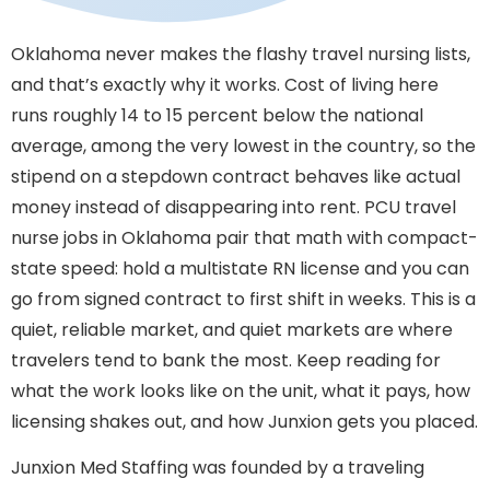
Oklahoma never makes the flashy travel nursing lists,
and that’s exactly why it works. Cost of living here
runs roughly 14 to 15 percent below the national
average, among the very lowest in the country, so the
stipend on a stepdown contract behaves like actual
money instead of disappearing into rent. PCU travel
nurse jobs in Oklahoma pair that math with compact-
state speed: hold a multistate RN license and you can
go from signed contract to first shift in weeks. This is a
quiet, reliable market, and quiet markets are where
travelers tend to bank the most. Keep reading for
what the work looks like on the unit, what it pays, how
licensing shakes out, and how Junxion gets you placed.
Junxion Med Staffing was founded by a traveling