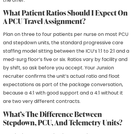
the offer.
What Patient Ratios Should I Expect On
A PCU Travel Assignment?
Plan on three to four patients per nurse on most PCU
and stepdown units, the standard progressive care
staffing model sitting between the ICU’s 1:1 to 2:1 and a
med-surg floor’s five or six. Ratios vary by facility and
by shift, so ask before you accept. Your Junxion
recruiter confirms the unit’s actual ratio and float
expectations as part of the package conversation,
because a 4:1 with good support and a 4:1 without it
are two very different contracts.
What’s The Difference Between
Stepdown, PCU, And Telemetry Units?