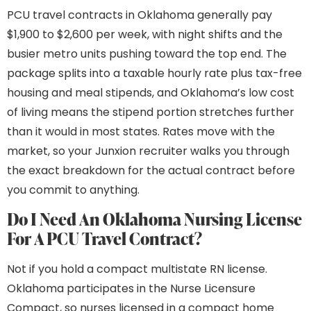
PCU travel contracts in Oklahoma generally pay
$1,900 to $2,600 per week, with night shifts and the
busier metro units pushing toward the top end. The
package splits into a taxable hourly rate plus tax-free
housing and meal stipends, and Oklahoma’s low cost
of living means the stipend portion stretches further
than it would in most states. Rates move with the
market, so your Junxion recruiter walks you through
the exact breakdown for the actual contract before
you commit to anything.
Do I Need An Oklahoma Nursing License
For A PCU Travel Contract?
Not if you hold a compact multistate RN license.
Oklahoma participates in the Nurse Licensure
Compact, so nurses licensed in a compact home