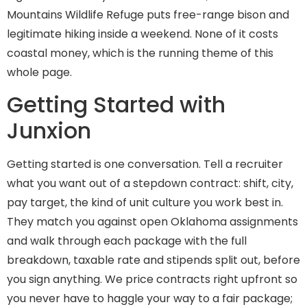
Mountains Wildlife Refuge puts free-range bison and
legitimate hiking inside a weekend. None of it costs
coastal money, which is the running theme of this
whole page.
Getting Started with
Junxion
Getting started is one conversation. Tell a recruiter
what you want out of a stepdown contract: shift, city,
pay target, the kind of unit culture you work best in.
They match you against open Oklahoma assignments
and walk through each package with the full
breakdown, taxable rate and stipends split out, before
you sign anything. We price contracts right upfront so
you never have to haggle your way to a fair package;