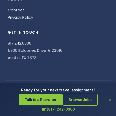
Contact
Privacy Policy
GET IN TOUCH
817.242.0300
5900 Balcones Drive # 23516
Austin, TX 78731
Ready for your next travel assignment?
CERTIFIED BY JOINT COMMISSION
×
Talk to a Recruiter
Browse Jobs
☎ (817) 242-0300