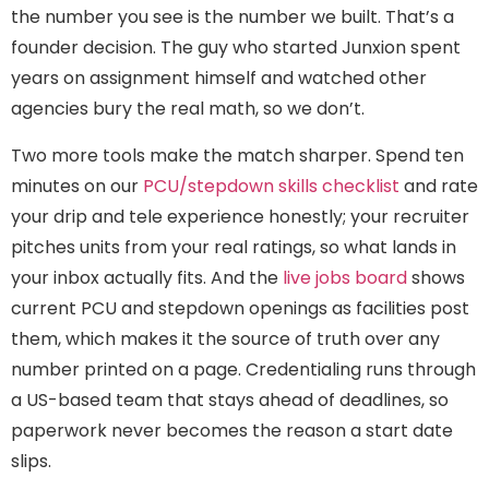
the number you see is the number we built. That’s a
founder decision. The guy who started Junxion spent
years on assignment himself and watched other
agencies bury the real math, so we don’t.
Two more tools make the match sharper. Spend ten
minutes on our
PCU/stepdown skills checklist
and rate
your drip and tele experience honestly; your recruiter
pitches units from your real ratings, so what lands in
your inbox actually fits. And the
live jobs board
shows
current PCU and stepdown openings as facilities post
them, which makes it the source of truth over any
number printed on a page. Credentialing runs through
a US-based team that stays ahead of deadlines, so
paperwork never becomes the reason a start date
slips.