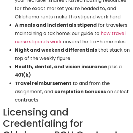
your recruiter shares trusted housing resources
for the exact market you’re headed to, and
Oklahoma rents make this stipend work hard.
A meals and incidentals stipend
for travelers
maintaining a tax home; our guide to
how travel
nurse stipends work
covers the tax-home rules
Night and weekend differentials
that stack on
top of the weekly figure
Health, dental, and vision insurance
plus a
401(k)
Travel reimbursement
to and from the
assignment, and
completion bonuses
on select
contracts
Licensing and
Credentialing for