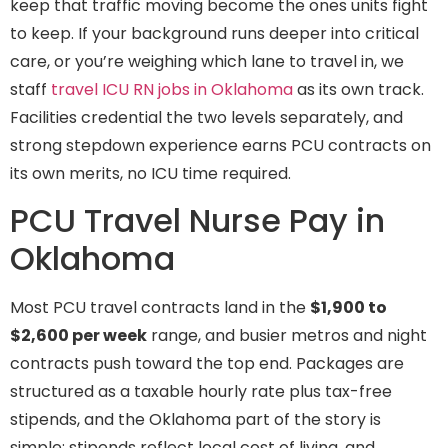
keep that traffic moving become the ones units fight
to keep. If your background runs deeper into critical
care, or you’re weighing which lane to travel in, we
staff
travel ICU RN jobs in Oklahoma
as its own track.
Facilities credential the two levels separately, and
strong stepdown experience earns PCU contracts on
its own merits, no ICU time required.
PCU Travel Nurse Pay in
Oklahoma
Most PCU travel contracts land in the
$1,900 to
$2,600 per week
range, and busier metros and night
contracts push toward the top end. Packages are
structured as a taxable hourly rate plus tax-free
stipends, and the Oklahoma part of the story is
simple: stipends reflect local cost of living, and