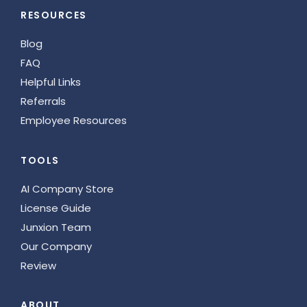
RESOURCES
Blog
FAQ
Helpful Links
Referrals
Employee Resources
TOOLS
AI Company Store
License Guide
Junxion Team
Our Company
Review
ABOUT