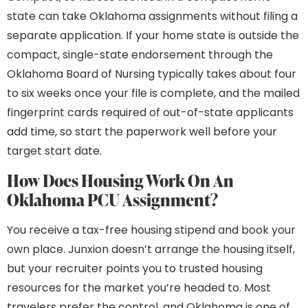
state can take Oklahoma assignments without filing a
separate application. If your home state is outside the
compact, single-state endorsement through the
Oklahoma Board of Nursing typically takes about four
to six weeks once your file is complete, and the mailed
fingerprint cards required of out-of-state applicants
add time, so start the paperwork well before your
target start date.
How Does Housing Work On An
Oklahoma PCU Assignment?
You receive a tax-free housing stipend and book your
own place. Junxion doesn’t arrange the housing itself,
but your recruiter points you to trusted housing
resources for the market you’re headed to. Most
travelers prefer the control, and Oklahoma is one of