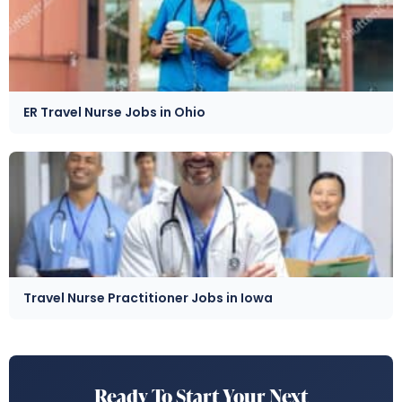
ER Travel Nurse Jobs in Ohio
Travel Nurse Practitioner Jobs in Iowa
Ready To Start Your Next