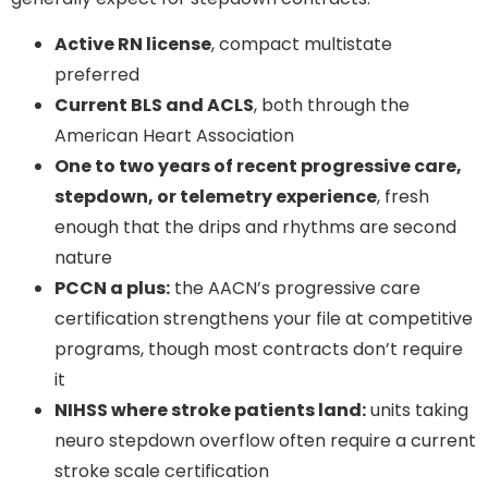
Active RN license
, compact multistate
preferred
Current BLS and ACLS
, both through the
American Heart Association
One to two years of recent progressive care,
stepdown, or telemetry experience
, fresh
enough that the drips and rhythms are second
nature
PCCN a plus:
the AACN’s progressive care
certification strengthens your file at competitive
programs, though most contracts don’t require
it
NIHSS where stroke patients land:
units taking
neuro stepdown overflow often require a current
stroke scale certification