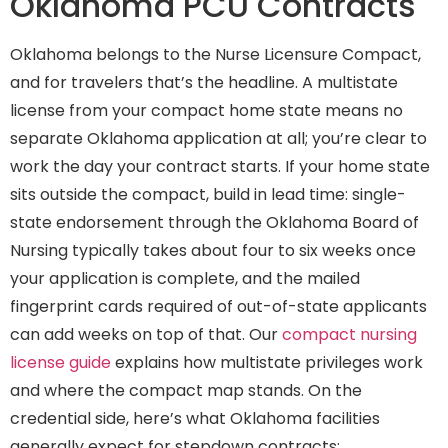
Oklahoma PCU Contracts
Oklahoma belongs to the Nurse Licensure Compact,
and for travelers that’s the headline. A multistate
license from your compact home state means no
separate Oklahoma application at all; you’re clear to
work the day your contract starts. If your home state
sits outside the compact, build in lead time: single-
state endorsement through the Oklahoma Board of
Nursing typically takes about four to six weeks once
your application is complete, and the mailed
fingerprint cards required of out-of-state applicants
can add weeks on top of that. Our
compact nursing
license guide
explains how multistate privileges work
and where the compact map stands. On the
credential side, here’s what Oklahoma facilities
generally expect for stepdown contracts: