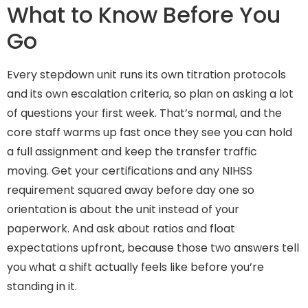
What to Know Before You
Go
Every stepdown unit runs its own titration protocols
and its own escalation criteria, so plan on asking a lot
of questions your first week. That’s normal, and the
core staff warms up fast once they see you can hold
a full assignment and keep the transfer traffic
moving. Get your certifications and any NIHSS
requirement squared away before day one so
orientation is about the unit instead of your
paperwork. And ask about ratios and float
expectations upfront, because those two answers tell
you what a shift actually feels like before you’re
standing in it.