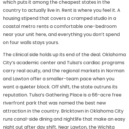
which puts it among the cheapest states in the
country to actually live in. Rent is where you feel it. A
housing stipend that covers a cramped studio in a
coastal metro rents a comfortable one-bedroom
near your unit here, and everything you don’t spend
on four walls stays yours.
The clinical side holds up its end of the deal. Oklahoma
City’s academic center and Tulsa’s cardiac programs
carry real acuity, and the regional markets in Norman
and Lawton offer a smaller-team pace when you
want a quieter block. Off shift, the state outruns its
reputation. Tulsa’s Gathering Place is a 66-acre free
riverfront park that was named the best new
attraction in the country. Bricktown in Oklahoma City
runs canal-side dining and nightlife that make an easy
night out after day shift. Near Lawton, the Wichita