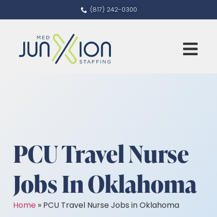
(817) 242-0300
PCU Travel Nurse
Jobs In Oklahoma
Home
»
PCU Travel Nurse Jobs in Oklahoma