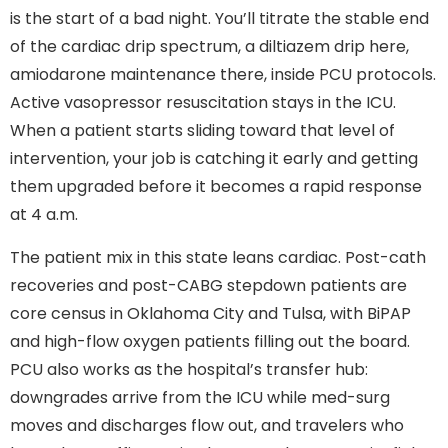
is the start of a bad night. You’ll titrate the stable end
of the cardiac drip spectrum, a diltiazem drip here,
amiodarone maintenance there, inside PCU protocols.
Active vasopressor resuscitation stays in the ICU.
When a patient starts sliding toward that level of
intervention, your job is catching it early and getting
them upgraded before it becomes a rapid response
at 4 a.m.
The patient mix in this state leans cardiac. Post-cath
recoveries and post-CABG stepdown patients are
core census in Oklahoma City and Tulsa, with BiPAP
and high-flow oxygen patients filling out the board.
PCU also works as the hospital’s transfer hub:
downgrades arrive from the ICU while med-surg
moves and discharges flow out, and travelers who