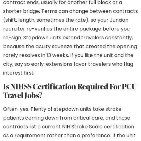
contract ends, usually for another full block or a
shorter bridge. Terms can change between contracts
(shift, length, sometimes the rate), so your Junxion
recruiter re-verifies the entire package before you
re-sign. Stepdown units extend travelers constantly,
because the acuity squeeze that created the opening
rarely resolves in 13 weeks. If you like the unit and the
city, say so early; extensions favor travelers who flag
interest first.
Is NIHSS Certification Required For PCU
Travel Jobs?
Often, yes. Plenty of stepdown units take stroke
patients coming down from critical care, and those
contracts list a current NIH Stroke Scale certification
as a requirement rather than a preference. If the unit