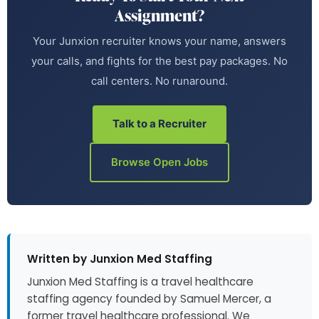
Assignment?
Your Junxion recruiter knows your name, answers
your calls, and fights for the best pay packages. No
call centers. No runaround.
Talk to a Recruiter
Browse Open Jobs
Written by Junxion Med Staffing
Junxion Med Staffing is a travel healthcare
staffing agency founded by Samuel Mercer, a
former travel healthcare professional. We