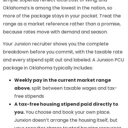
Oklahoma’s is among the lowest in the nation, so
more of the package stays in your pocket. Treat the
range as a market reference rather than a promise,
because rates move with demand and season.
Your Junxion recruiter shows you the complete
breakdown before you commit, with the taxable rate
and every stipend split out and labeled. A Junxion PCU
package in Oklahoma typically includes:
Weekly pay in the current market range
above
, split between taxable wages and tax-
free stipends
A tax-free housing stipend paid directly to
you.
You choose and book your own place.
Junxion doesn’t arrange the housing itself, but