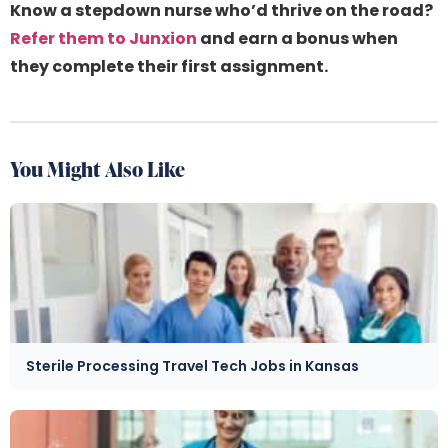
Know a stepdown nurse who’d thrive on the road?
Refer them to Junxion
and earn a bonus when
they complete their first assignment.
You Might Also Like
Sterile Processing Travel Tech Jobs in Kansas