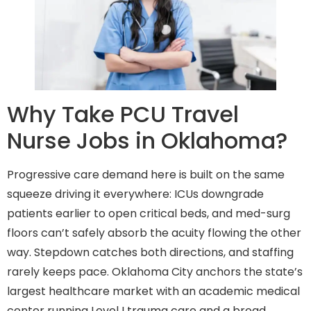
Why Take PCU Travel
Nurse Jobs in Oklahoma?
Progressive care demand here is built on the same
squeeze driving it everywhere: ICUs downgrade
patients earlier to open critical beds, and med-surg
floors can’t safely absorb the acuity flowing the other
way. Stepdown catches both directions, and staffing
rarely keeps pace. Oklahoma City anchors the state’s
largest healthcare market with an academic medical
center running Level I trauma care and a broad