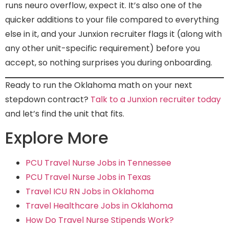
runs neuro overflow, expect it. It’s also one of the
quicker additions to your file compared to everything
else in it, and your Junxion recruiter flags it (along with
any other unit-specific requirement) before you
accept, so nothing surprises you during onboarding.
Ready to run the Oklahoma math on your next
stepdown contract?
Talk to a Junxion recruiter today
and let’s find the unit that fits.
Explore More
PCU Travel Nurse Jobs in Tennessee
PCU Travel Nurse Jobs in Texas
Travel ICU RN Jobs in Oklahoma
Travel Healthcare Jobs in Oklahoma
How Do Travel Nurse Stipends Work?