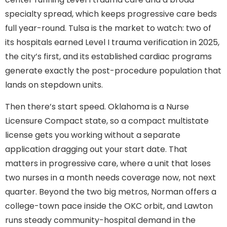
specialty spread, which keeps progressive care beds
full year-round. Tulsa is the market to watch: two of
its hospitals earned Level I trauma verification in 2025,
the city’s first, and its established cardiac programs
generate exactly the post-procedure population that
lands on stepdown units.
Then there’s start speed. Oklahoma is a Nurse
Licensure Compact state, so a compact multistate
license gets you working without a separate
application dragging out your start date. That
matters in progressive care, where a unit that loses
two nurses in a month needs coverage now, not next
quarter. Beyond the two big metros, Norman offers a
college-town pace inside the OKC orbit, and Lawton
runs steady community-hospital demand in the