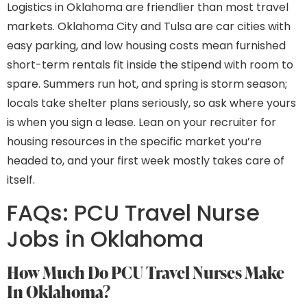
Logistics in Oklahoma are friendlier than most travel
markets. Oklahoma City and Tulsa are car cities with
easy parking, and low housing costs mean furnished
short-term rentals fit inside the stipend with room to
spare. Summers run hot, and spring is storm season;
locals take shelter plans seriously, so ask where yours
is when you sign a lease. Lean on your recruiter for
housing resources in the specific market you’re
headed to, and your first week mostly takes care of
itself.
FAQs: PCU Travel Nurse
Jobs in Oklahoma
How Much Do PCU Travel Nurses Make
In Oklahoma?