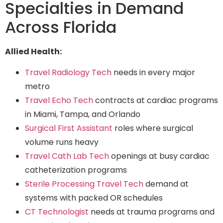
Specialties in Demand
Across Florida
Allied Health:
Travel Radiology Tech
needs in every major
metro
Travel Echo Tech
contracts at cardiac programs
in Miami, Tampa, and Orlando
Surgical First Assistant
roles where surgical
volume runs heavy
Travel Cath Lab Tech
openings at busy cardiac
catheterization programs
Sterile Processing Travel Tech
demand at
systems with packed OR schedules
CT Technologist
needs at trauma programs and