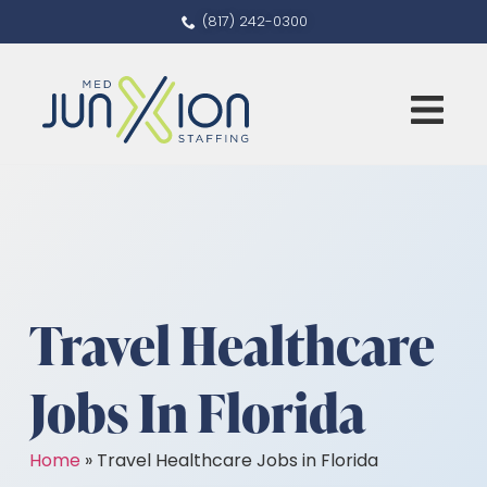
(817) 242-0300
Travel Healthcare
Jobs In Florida
Home
»
Travel Healthcare Jobs in Florida