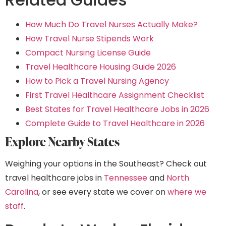
How Much Do Travel Nurses Actually Make?
How Travel Nurse Stipends Work
Compact Nursing License Guide
Travel Healthcare Housing Guide 2026
How to Pick a Travel Nursing Agency
First Travel Healthcare Assignment Checklist
Best States for Travel Healthcare Jobs in 2026
Complete Guide to Travel Healthcare in 2026
Explore Nearby States
Weighing your options in the Southeast? Check out
travel healthcare jobs in
Tennessee
and
North
Carolina
, or see every state we cover on
where we
staff
.