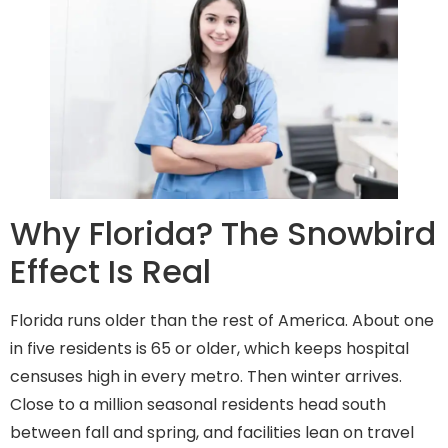
Why Florida? The Snowbird
Effect Is Real
Florida runs older than the rest of America. About one
in five residents is 65 or older, which keeps hospital
censuses high in every metro. Then winter arrives.
Close to a million seasonal residents head south
between fall and spring, and facilities lean on travel