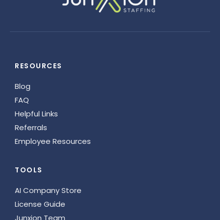
RESOURCES
Blog
FAQ
Helpful Links
Referrals
Employee Resources
TOOLS
AI Company Store
License Guide
Junxion Team