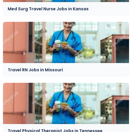
Med Surg Travel Nurse Jobs in Kansas
Travel RN Jobs in Missouri
Travel Physical Therapist Jobs in Tennessee