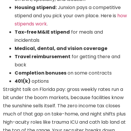
Housing stipend:
Junxion pays a competitive
stipend and you pick your own place. Here is
how
stipends work
.
Tax-free M&IE stipend
for meals and
incidentals
Medical, dental, and vision coverage
Travel reimbursement
for getting there and
back
Completion bonuses
on some contracts
401(k)
options
Straight talk on Florida pay: gross weekly rates run a
bit under the boom markets, because facilities know
the sunshine sells itself. The zero income tax closes
much of that gap on take-home, and night shifts plus
high-acuity roles like trauma ICU and cath lab land at
the top of the range. Your recruiter breaks down