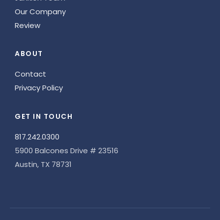
Our Company
Review
ABOUT
Contact
Privacy Policy
GET IN TOUCH
817.242.0300
5900 Balcones Drive # 23516
Austin, TX 78731