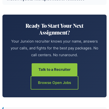
Ready To Start Your Next
Assignment?
Your Junxion recruiter knows your name, answers
your calls, and fights for the best pay packages. No
call centers. No runaround.
Talk to a Recruiter
Browse Open Jobs