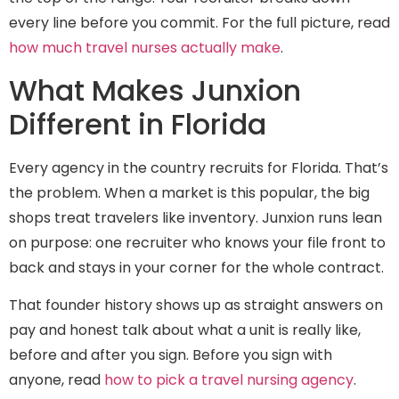
every line before you commit. For the full picture, read
how much travel nurses actually make
.
What Makes Junxion
Different in Florida
Every agency in the country recruits for Florida. That’s
the problem. When a market is this popular, the big
shops treat travelers like inventory. Junxion runs lean
on purpose: one recruiter who knows your file front to
back and stays in your corner for the whole contract.
That founder history shows up as straight answers on
pay and honest talk about what a unit is really like,
before and after you sign. Before you sign with
anyone, read
how to pick a travel nursing agency
.