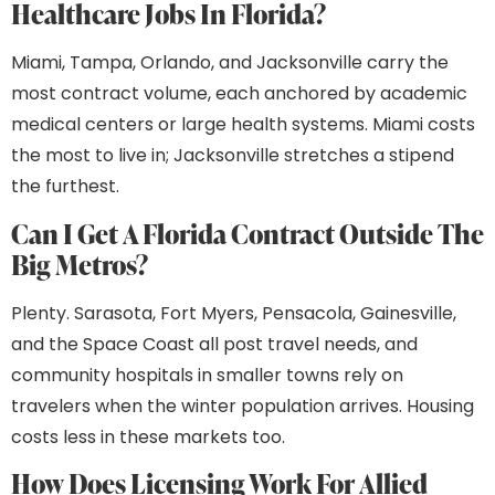
Healthcare Jobs In Florida?
Miami, Tampa, Orlando, and Jacksonville carry the
most contract volume, each anchored by academic
medical centers or large health systems. Miami costs
the most to live in; Jacksonville stretches a stipend
the furthest.
Can I Get A Florida Contract Outside The
Big Metros?
Plenty. Sarasota, Fort Myers, Pensacola, Gainesville,
and the Space Coast all post travel needs, and
community hospitals in smaller towns rely on
travelers when the winter population arrives. Housing
costs less in these markets too.
How Does Licensing Work For Allied