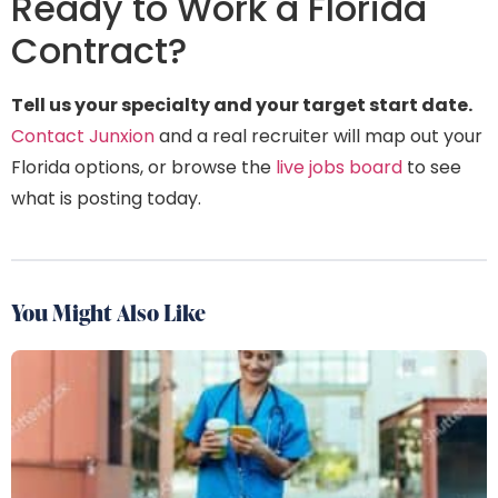
Ready to Work a Florida
Contract?
Tell us your specialty and your target start date.
Contact Junxion
and a real recruiter will map out your
Florida options, or browse the
live jobs board
to see
what is posting today.
You Might Also Like