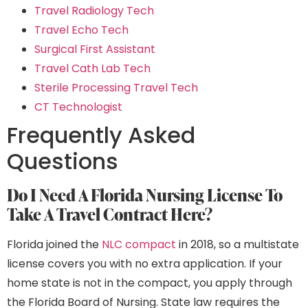
Travel Radiology Tech
Travel Echo Tech
Surgical First Assistant
Travel Cath Lab Tech
Sterile Processing Travel Tech
CT Technologist
Frequently Asked
Questions
Do I Need A Florida Nursing License To
Take A Travel Contract Here?
Florida joined the
NLC compact
in 2018, so a multistate
license covers you with no extra application. If your
home state is not in the compact, you apply through
the Florida Board of Nursing. State law requires the