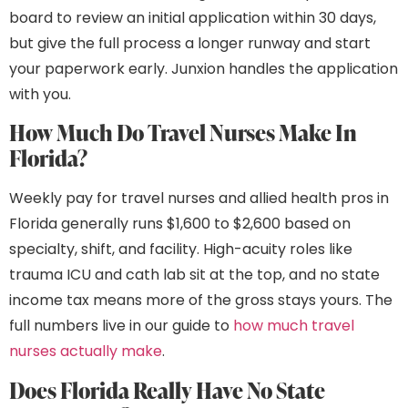
board to review an initial application within 30 days,
but give the full process a longer runway and start
your paperwork early. Junxion handles the application
with you.
How Much Do Travel Nurses Make In
Florida?
Weekly pay for travel nurses and allied health pros in
Florida generally runs $1,600 to $2,600 based on
specialty, shift, and facility. High-acuity roles like
trauma ICU and cath lab sit at the top, and no state
income tax means more of the gross stays yours. The
full numbers live in our guide to
how much travel
nurses actually make
.
Does Florida Really Have No State