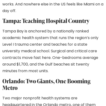
works. And nowhere else in the US feels like Miami on a
day off.
Tampa: Teaching Hospital Country
Tampa Bay is anchored by a nationally ranked
academic health system that runs the region’s only
Level I trauma center and teaches for a state
university medical school. Surgical and critical care
contracts move fast here. One-bedrooms average
around $1,700, and the Gulf beaches sit twenty
minutes from most units.
Orlando: Two Giants, One Booming
Metro
Two major nonprofit health systems are
headquartered in the Orlando metro, one of them