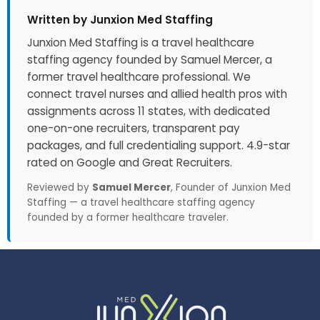
Written by Junxion Med Staffing
Junxion Med Staffing is a travel healthcare
staffing agency founded by Samuel Mercer, a
former travel healthcare professional. We
connect travel nurses and allied health pros with
assignments across 11 states, with dedicated
one-on-one recruiters, transparent pay
packages, and full credentialing support. 4.9-star
rated on Google and Great Recruiters.
Reviewed by
Samuel Mercer
, Founder of Junxion Med
Staffing — a travel healthcare staffing agency
founded by a former healthcare traveler.