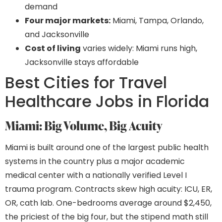
demand
Four major markets:
Miami, Tampa, Orlando,
and Jacksonville
Cost of living
varies widely: Miami runs high,
Jacksonville stays affordable
Best Cities for Travel
Healthcare Jobs in Florida
Miami: Big Volume, Big Acuity
Miami is built around one of the largest public health
systems in the country plus a major academic
medical center with a nationally verified Level I
trauma program. Contracts skew high acuity: ICU, ER,
OR, cath lab. One-bedrooms average around $2,450,
the priciest of the big four, but the stipend math still