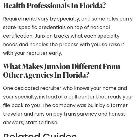
Health Professionals In Florida?
Requirements vary by specialty, and some roles carry
state-specific credentials on top of national
certification. Junxion tracks what each specialty
needs and handles the process with you, so raise it
with your recruiter early.
What Makes Junxion Different From
Other Agencies In Florida?
One dedicated recruiter who knows your name and
your specialty, instead of a call center that reads your
file back to you. The company was built by a former
traveler and runs on pay transparency and honest
answers, start to finish.
Related Guides