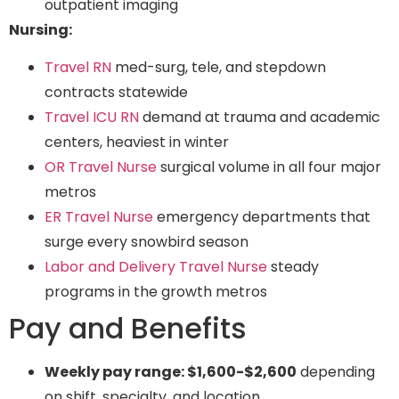
outpatient imaging
Nursing:
Travel RN
med-surg, tele, and stepdown
contracts statewide
Travel ICU RN
demand at trauma and academic
centers, heaviest in winter
OR Travel Nurse
surgical volume in all four major
metros
ER Travel Nurse
emergency departments that
surge every snowbird season
Labor and Delivery Travel Nurse
steady
programs in the growth metros
Pay and Benefits
Weekly pay range: $1,600-$2,600
depending
on shift, specialty, and location