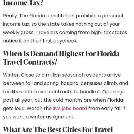
Income Tax?
Really. The Florida constitution prohibits a personal
income tax, so the state takes nothing out of your
weekly gross. Travelers coming from high-tax states
notice it on their first paycheck.
When Is Demand Highest For Florida
Travel Contracts?
Winter. Close to a million seasonal residents arrive
between fall and spring, hospital censuses climb, and
facilities add travel contracts to handle it. Openings
post all year, but the cold months are when Florida
gets loud. Watch the
live jobs board
from early fall if
you want a winter assignment.
What Are The Best Cities For Travel