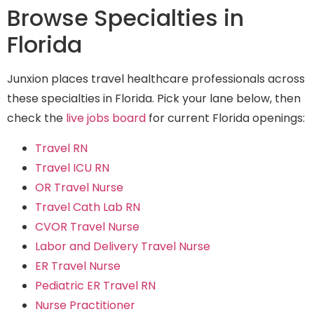
Browse Specialties in
Florida
Junxion places travel healthcare professionals across
these specialties in Florida. Pick your lane below, then
check the
live jobs board
for current Florida openings:
Travel RN
Travel ICU RN
OR Travel Nurse
Travel Cath Lab RN
CVOR Travel Nurse
Labor and Delivery Travel Nurse
ER Travel Nurse
Pediatric ER Travel RN
Nurse Practitioner