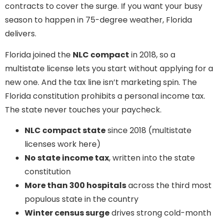
contracts to cover the surge. If you want your busy
season to happen in 75-degree weather, Florida
delivers.
Florida joined the
NLC compact
in 2018, so a
multistate license lets you start without applying for a
new one. And the tax line isn’t marketing spin. The
Florida constitution prohibits a personal income tax.
The state never touches your paycheck.
NLC compact state
since 2018 (multistate
licenses work here)
No state income tax
, written into the state
constitution
More than 300 hospitals
across the third most
populous state in the country
Winter census surge
drives strong cold-month