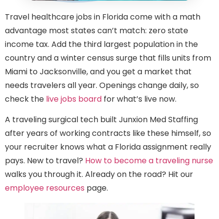
Travel healthcare jobs in Florida come with a math
advantage most states can’t match: zero state
income tax. Add the third largest population in the
country and a winter census surge that fills units from
Miami to Jacksonville, and you get a market that
needs travelers all year. Openings change daily, so
check the
live jobs board
for what’s live now.
A traveling surgical tech built Junxion Med Staffing
after years of working contracts like these himself, so
your recruiter knows what a Florida assignment really
pays. New to travel?
How to become a traveling nurse
walks you through it. Already on the road? Hit our
employee resources
page.