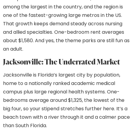
among the largest in the country, and the region is
one of the fastest-growing large metros in the US.
That growth keeps demand steady across nursing
and allied specialties. One-bedroom rent averages
about $1,580. And yes, the theme parks are still fun as
an adult.
Jacksonville: The Underrated Market
Jacksonville is Florida’s largest city by population,
home to a nationally ranked academic medical
campus plus large regional health systems. One-
bedrooms average around $1,325, the lowest of the
big four, so your stipend stretches further here. It’s a
beach town with a river through it and a calmer pace
than South Florida.