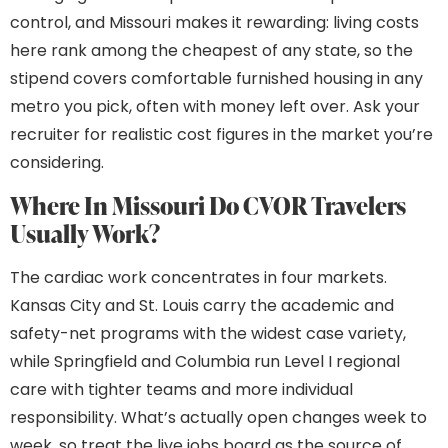
control, and Missouri makes it rewarding: living costs
here rank among the cheapest of any state, so the
stipend covers comfortable furnished housing in any
metro you pick, often with money left over. Ask your
recruiter for realistic cost figures in the market you’re
considering.
Where In Missouri Do CVOR Travelers
Usually Work?
The cardiac work concentrates in four markets.
Kansas City and St. Louis carry the academic and
safety-net programs with the widest case variety,
while Springfield and Columbia run Level I regional
care with tighter teams and more individual
responsibility. What’s actually open changes week to
week, so treat the live jobs board as the source of