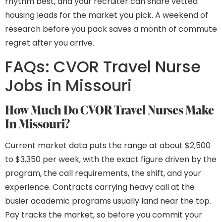
rhythm best, and your recruiter can share vetted
housing leads for the market you pick. A weekend of
research before you pack saves a month of commute
regret after you arrive.
FAQs: CVOR Travel Nurse
Jobs in Missouri
How Much Do CVOR Travel Nurses Make
In Missouri?
Current market data puts the range at about $2,500
to $3,350 per week, with the exact figure driven by the
program, the call requirements, the shift, and your
experience. Contracts carrying heavy call at the
busier academic programs usually land near the top.
Pay tracks the market, so before you commit your