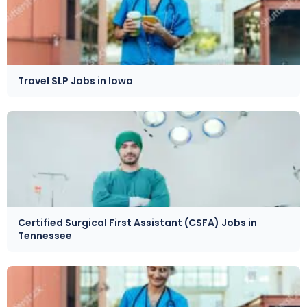
Travel SLP Jobs in Iowa
Certified Surgical First Assistant (CSFA) Jobs in
Tennessee