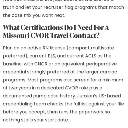
truth and let your recruiter flag programs that match
the case mix you want next.
What Certifications Do I Need For A
Missouri CVOR Travel Contract?
Plan on an active RN license (compact multistate
preferred), current BLS, and current ACLS as the
baseline, with CNOR or an equivalent perioperative
credential strongly preferred at the larger cardiac
programs. Most programs also screen for a minimum
of two years in a dedicated CVOR role plus a
documented pump case history. Junxion’s US-based
credentialing team checks the full list against your file
before you accept, then runs the paperwork so
nothing stalls your start date.