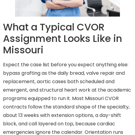
What a Typical CVOR
Assignment Looks Like in
Missouri
Expect the case list before you expect anything else:
bypass grafting as the daily bread, valve repair and
replacement, aortic cases both scheduled and
emergent, and structural heart work at the academic
programs equipped to run it. Most Missouri CVOR
contracts follow the standard shape of the specialty,
about 13 weeks with extension options, a day-shift
block, and call layered on top, because cardiac
emergencies ignore the calendar. Orientation runs