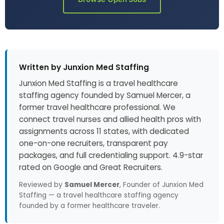
Written by Junxion Med Staffing
Junxion Med Staffing is a travel healthcare
staffing agency founded by Samuel Mercer, a
former travel healthcare professional. We
connect travel nurses and allied health pros with
assignments across 11 states, with dedicated
one-on-one recruiters, transparent pay
packages, and full credentialing support. 4.9-star
rated on Google and Great Recruiters.
Reviewed by
Samuel Mercer
, Founder of Junxion Med
Staffing — a travel healthcare staffing agency
founded by a former healthcare traveler.