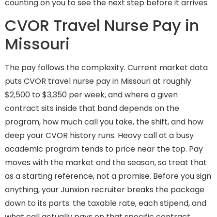
counting on you to see the next step before it arrives.
CVOR Travel Nurse Pay in
Missouri
The pay follows the complexity. Current market data
puts CVOR travel nurse pay in Missouri at roughly
$2,500 to $3,350 per week, and where a given
contract sits inside that band depends on the
program, how much call you take, the shift, and how
deep your CVOR history runs. Heavy call at a busy
academic program tends to price near the top. Pay
moves with the market and the season, so treat that
as a starting reference, not a promise. Before you sign
anything, your Junxion recruiter breaks the package
down to its parts: the taxable rate, each stipend, and
what call actually pays on that specific contract.