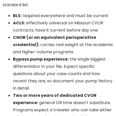
standard list:
BLS:
required everywhere and must be current
ACLS:
effectively universal on Missouri CVOR
contracts; have it current before day one
CNOR (or an equivalent perioperative
credential):
carries real weight at the academic
and higher-volume programs
Bypass pump experience:
the single biggest
differentiator in your file. Expect specific
questions about your case counts and how
recent they are, so document your pump history
in detail.
Two or more years of dedicated CVOR
experience:
general OR time doesn’t substitute.
Programs expect a traveler who can take either