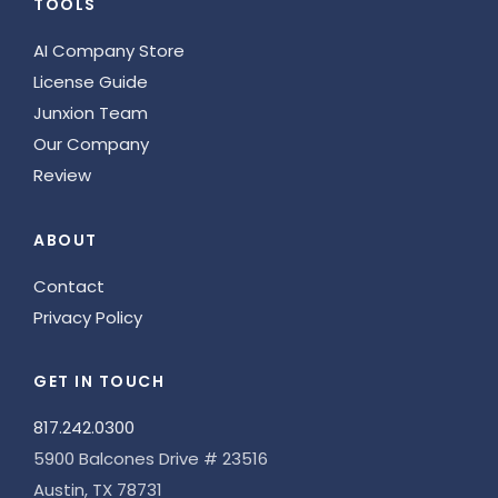
TOOLS
AI Company Store
License Guide
Junxion Team
Our Company
Review
ABOUT
Contact
Privacy Policy
GET IN TOUCH
817.242.0300
5900 Balcones Drive # 23516
Austin, TX 78731