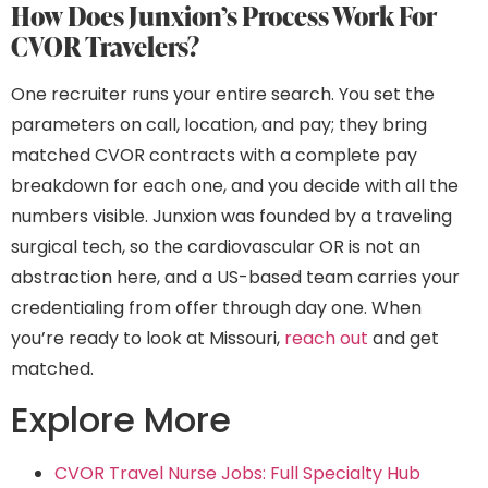
How Does Junxion’s Process Work For
CVOR Travelers?
One recruiter runs your entire search. You set the
parameters on call, location, and pay; they bring
matched CVOR contracts with a complete pay
breakdown for each one, and you decide with all the
numbers visible. Junxion was founded by a traveling
surgical tech, so the cardiovascular OR is not an
abstraction here, and a US-based team carries your
credentialing from offer through day one. When
you’re ready to look at Missouri,
reach out
and get
matched.
Explore More
CVOR Travel Nurse Jobs: Full Specialty Hub