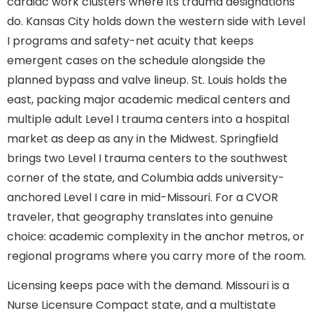
cardiac work clusters where its trauma designations
do. Kansas City holds down the western side with Level
I programs and safety-net acuity that keeps
emergent cases on the schedule alongside the
planned bypass and valve lineup. St. Louis holds the
east, packing major academic medical centers and
multiple adult Level I trauma centers into a hospital
market as deep as any in the Midwest. Springfield
brings two Level I trauma centers to the southwest
corner of the state, and Columbia adds university-
anchored Level I care in mid-Missouri. For a CVOR
traveler, that geography translates into genuine
choice: academic complexity in the anchor metros, or
regional programs where you carry more of the room.
Licensing keeps pace with the demand. Missouri is a
Nurse Licensure Compact state, and a multistate