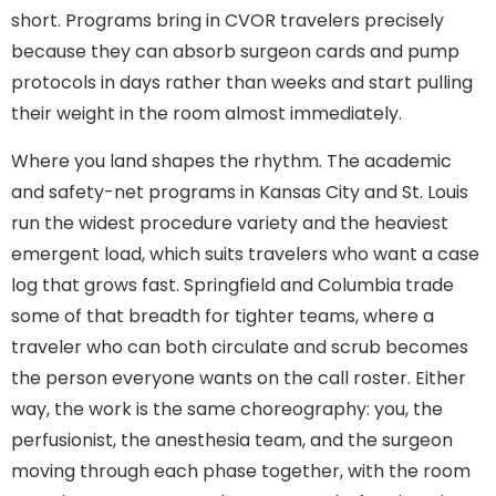
short. Programs bring in CVOR travelers precisely
because they can absorb surgeon cards and pump
protocols in days rather than weeks and start pulling
their weight in the room almost immediately.
Where you land shapes the rhythm. The academic
and safety-net programs in Kansas City and St. Louis
run the widest procedure variety and the heaviest
emergent load, which suits travelers who want a case
log that grows fast. Springfield and Columbia trade
some of that breadth for tighter teams, where a
traveler who can both circulate and scrub becomes
the person everyone wants on the call roster. Either
way, the work is the same choreography: you, the
perfusionist, the anesthesia team, and the surgeon
moving through each phase together, with the room