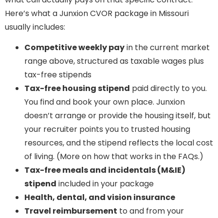
Here’s what a Junxion CVOR package in Missouri
usually includes:
Competitive weekly pay
in the current market
range above, structured as taxable wages plus
tax-free stipends
Tax-free housing stipend
paid directly to you.
You find and book your own place. Junxion
doesn’t arrange or provide the housing itself, but
your recruiter points you to trusted housing
resources, and the stipend reflects the local cost
of living. (More on how that works in the FAQs.)
Tax-free meals and incidentals (M&IE)
stipend
included in your package
Health, dental, and vision insurance
Travel reimbursement
to and from your