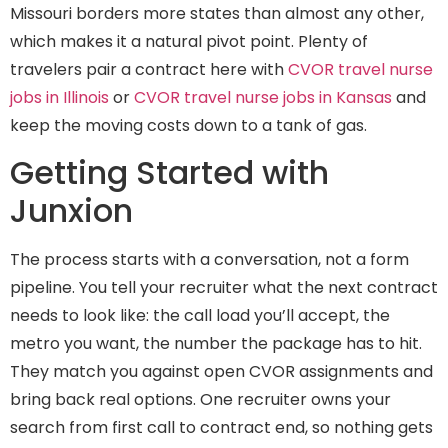
Missouri borders more states than almost any other,
which makes it a natural pivot point. Plenty of
travelers pair a contract here with
CVOR travel nurse
jobs in Illinois
or
CVOR travel nurse jobs in Kansas
and
keep the moving costs down to a tank of gas.
Getting Started with
Junxion
The process starts with a conversation, not a form
pipeline. You tell your recruiter what the next contract
needs to look like: the call load you’ll accept, the
metro you want, the number the package has to hit.
They match you against open CVOR assignments and
bring back real options. One recruiter owns your
search from first call to contract end, so nothing gets