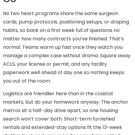
No two heart programs share the same surgeon
cards, pump protocols, positioning setups, or draping
habits, so bank on a first week full of questions no
matter how many contracts you’ve finished. That’s
normal. Teams warm up fast once they watch you
manage a complex case without drama. Square away
ACLS, your license or permit, and any facility
paperwork well ahead of day one so nothing keeps
you out of the room.
Logistics are friendlier here than in the coastal
markets, but do your homework anyway. The anchor
metros sit a half-day drive apart, so one housing
search won’t cover both. Short-term furnished
rentals and extended-stay options fit the 13-week