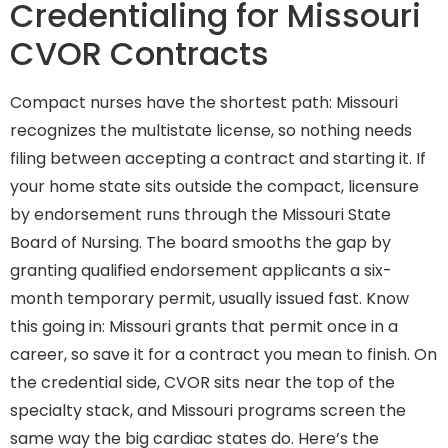
Credentialing for Missouri
CVOR Contracts
Compact nurses have the shortest path: Missouri
recognizes the multistate license, so nothing needs
filing between accepting a contract and starting it. If
your home state sits outside the compact, licensure
by endorsement runs through the Missouri State
Board of Nursing. The board smooths the gap by
granting qualified endorsement applicants a six-
month temporary permit, usually issued fast. Know
this going in: Missouri grants that permit once in a
career, so save it for a contract you mean to finish. On
the credential side, CVOR sits near the top of the
specialty stack, and Missouri programs screen the
same way the big cardiac states do. Here’s the