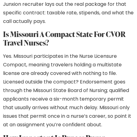
Junxion recruiter lays out the real package for that
specific contract: taxable rate, stipends, and what the
call actually pays.
Is Missouri A Compact State For CVOR
Travel Nurses?
Yes. Missouri participates in the Nurse Licensure
Compact, meaning travelers holding a multistate
license are already covered with nothing to file.
Licensed outside the compact? Endorsement goes
through the Missouri State Board of Nursing; qualified
applicants receive a six-month temporary permit
that usually arrives without much delay. Missouri only
issues that permit once in a nurse’s career, so point it
at an assignment you’re confident about.