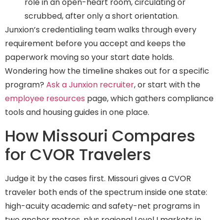
role in an open-heart room, circulating or
scrubbed, after only a short orientation.
Junxion’s credentialing team walks through every
requirement before you accept and keeps the
paperwork moving so your start date holds.
Wondering how the timeline shakes out for a specific
program?
Ask a Junxion recruiter
, or start with the
employee resources
page, which gathers compliance
tools and housing guides in one place.
How Missouri Compares
for CVOR Travelers
Judge it by the cases first. Missouri gives a CVOR
traveler both ends of the spectrum inside one state:
high-acuity academic and safety-net programs in
two anchor metros, plus regional Level I markets in