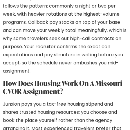
follows the pattern: commonly a night or two per
week, with heavier rotations at the highest-volume
programs. Callback pay stacks on top of your base
and can move your weekly total meaningfully, which is
why some travelers seek out high-call contracts on
purpose. Your recruiter confirms the exact call
expectations and pay structure in writing before you
accept, so the schedule never ambushes you mid-
assignment.
How Does Housing Work On A Missouri
CVOR Assignment?
Junxion pays you a tax-free housing stipend and
shares trusted housing resources; you choose and
book the place yourself rather than the agency
arranging it. Most experienced travelers prefer that