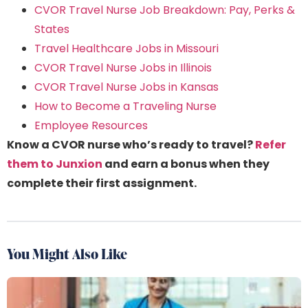
CVOR Travel Nurse Job Breakdown: Pay, Perks &
States
Travel Healthcare Jobs in Missouri
CVOR Travel Nurse Jobs in Illinois
CVOR Travel Nurse Jobs in Kansas
How to Become a Traveling Nurse
Employee Resources
Know a CVOR nurse who’s ready to travel?
Refer
them to Junxion
and earn a bonus when they
complete their first assignment.
You Might Also Like