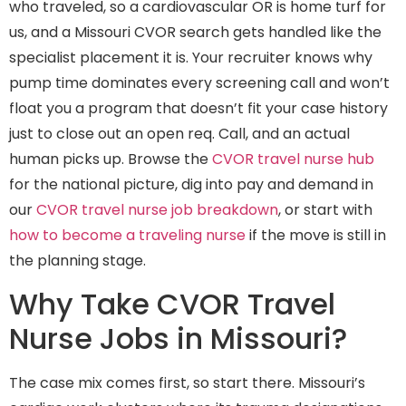
who traveled, so a cardiovascular OR is home turf for
us, and a Missouri CVOR search gets handled like the
specialist placement it is. Your recruiter knows why
pump time dominates every screening call and won’t
float you a program that doesn’t fit your case history
just to close out an open req. Call, and an actual
human picks up. Browse the
CVOR travel nurse hub
for the national picture, dig into pay and demand in
our
CVOR travel nurse job breakdown
, or start with
how to become a traveling nurse
if the move is still in
the planning stage.
Why Take CVOR Travel
Nurse Jobs in Missouri?
The case mix comes first, so start there. Missouri’s