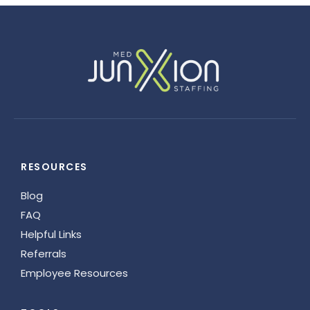
RESOURCES
Blog
FAQ
Helpful Links
Referrals
Employee Resources