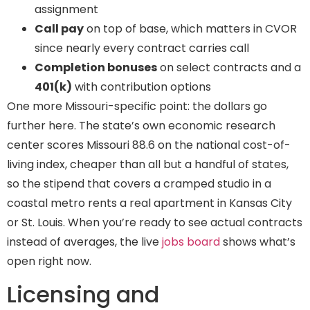
assignment
Call pay
on top of base, which matters in CVOR
since nearly every contract carries call
Completion bonuses
on select contracts and a
401(k)
with contribution options
One more Missouri-specific point: the dollars go
further here. The state’s own economic research
center scores Missouri 88.6 on the national cost-of-
living index, cheaper than all but a handful of states,
so the stipend that covers a cramped studio in a
coastal metro rents a real apartment in Kansas City
or St. Louis. When you’re ready to see actual contracts
instead of averages, the live
jobs board
shows what’s
open right now.
Licensing and