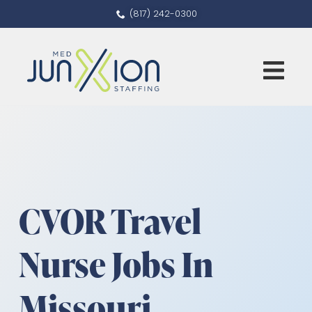
(817) 242-0300
CVOR Travel
Nurse Jobs In
Missouri