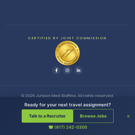
CERTIFIED BY JOINT COMMISSION
© 2026 Junxion Med Staffing. All rights reserved.
Ready for your next travel assignment?
Search
×
Talk to a Recruiter
Browse Jobs
☎ (817) 242-0300
Cookie Settings
|
Do Not Sell or Share My Personal