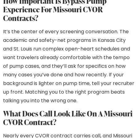
How Important Is Bypass Pump
Experience For Missouri CVOR
Contracts?
It’s the center of every screening conversation. The
academic and safety-net programs in Kansas City
and St. Louis run complex open-heart schedules and
want travelers already comfortable with the tempo
of pump cases, and they’ll ask for specifics on how
many cases you’ve done and how recently. If your
background is lighter on pump time, tell your recruiter
up front. Matching you to the right program beats
talking you into the wrong one.
What Does Call Look Like On A Missouri
CVOR Contract?
Nearly every CVOR contract carries call, and Missouri