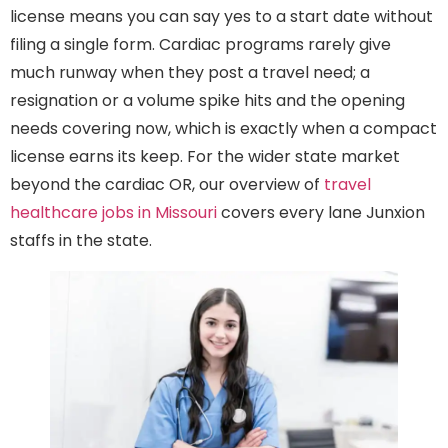
license means you can say yes to a start date without
filing a single form. Cardiac programs rarely give
much runway when they post a travel need; a
resignation or a volume spike hits and the opening
needs covering now, which is exactly when a compact
license earns its keep. For the wider state market
beyond the cardiac OR, our overview of
travel
healthcare jobs in Missouri
covers every lane Junxion
staffs in the state.