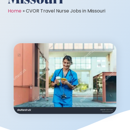
Home
»
CVOR Travel Nurse Jobs in Missouri