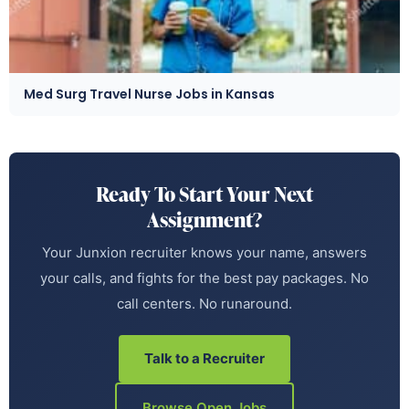
Med Surg Travel Nurse Jobs in Kansas
Ready To Start Your Next
Assignment?
Your Junxion recruiter knows your name, answers
your calls, and fights for the best pay packages. No
call centers. No runaround.
Talk to a Recruiter
Browse Open Jobs