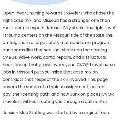
Open-heart nursing rewards travelers who chase the
right case mix, and Missouri has a stronger one than
most people expect. Kansas City stacks multiple Level
I trauma centers on the Missouri side of the state line,
among them a large safety-net academic program,
and rooms like that see the whole cardiac catalog:
CABGs, valve work, aortic repairs, and a structural
heart lineup that grows every year. CVOR travel nurse
jobs in Missouri put you inside that case mix on
contracts that respect the skill involved. This page
covers the shape of a typical assignment, current
pay, the licensing path, and how Junxion places CVOR
travelers without routing you through a call center.
Junxion Med Staffing was started by a surgical tech