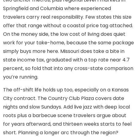
Springfield and Columbia where experienced
travelers carry real responsibility. Few states this size
offer that range without a coastal price tag attached.
On the money side, the low cost of living does quiet
work for your take-home, because the same package
simply buys more here. Missouri does take a bite in
state income tax, graduated with a top rate near 4.7
percent, so fold that into any cross-state comparison
you’re running.
The off-shift life holds up too, especially on a Kansas
City contract. The Country Club Plaza covers date
nights and slow Sundays. Add live jazz with deep local
roots plus a barbecue scene travelers argue about
for years afterward, and thirteen weeks starts to feel
short. Planning a longer arc through the region?