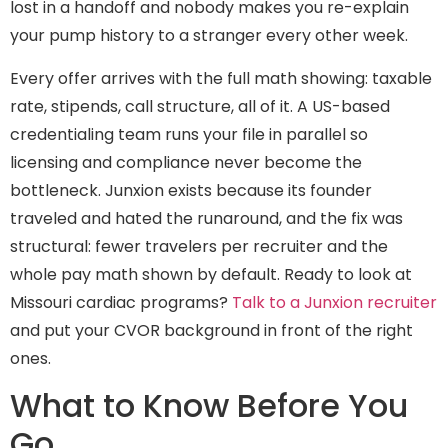
lost in a handoff and nobody makes you re-explain
your pump history to a stranger every other week.
Every offer arrives with the full math showing: taxable
rate, stipends, call structure, all of it. A US-based
credentialing team runs your file in parallel so
licensing and compliance never become the
bottleneck. Junxion exists because its founder
traveled and hated the runaround, and the fix was
structural: fewer travelers per recruiter and the
whole pay math shown by default. Ready to look at
Missouri cardiac programs?
Talk to a Junxion recruiter
and put your CVOR background in front of the right
ones.
What to Know Before You
Go