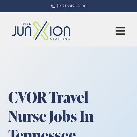
(817) 242-0300
CVOR Travel
Nurse Jobs In
Tennessee