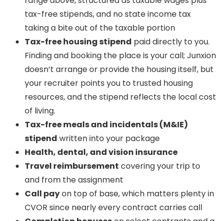
range above, structured as taxable wages plus
tax-free stipends, and no state income tax
taking a bite out of the taxable portion
Tax-free housing stipend
paid directly to you.
Finding and booking the place is your call; Junxion
doesn’t arrange or provide the housing itself, but
your recruiter points you to trusted housing
resources, and the stipend reflects the local cost
of living.
Tax-free meals and incidentals (M&IE)
stipend
written into your package
Health, dental, and vision insurance
Travel reimbursement
covering your trip to
and from the assignment
Call pay
on top of base, which matters plenty in
CVOR since nearly every contract carries call