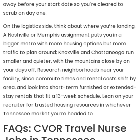
away before your start date so you’re cleared to
scrub on day one.
On the logistics side, think about where you’re landing.
A Nashville or Memphis assignment puts you in a
bigger metro with more housing options but more
traffic to plan around; Knoxville and Chattanooga run
smaller and quieter, with the mountains close by on
your days off. Research neighborhoods near your
facility, since commute times and rental costs shift by
area, and look into short-term furnished or extended-
stay rentals that fit a 13-week schedule. Lean on your
recruiter for trusted housing resources in whichever
Tennessee market you’re headed to.
FAQs: CVOR Travel Nurse