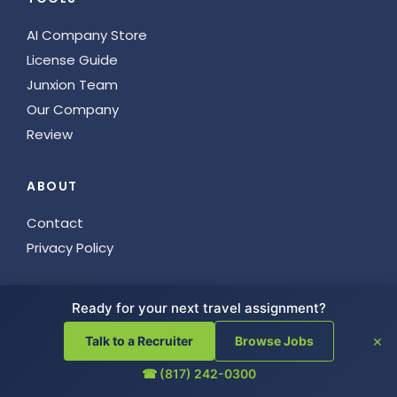
AI Company Store
License Guide
Junxion Team
Our Company
Review
ABOUT
Contact
Privacy Policy
GET IN TOUCH
Ready for your next travel assignment?
817.242.0300
×
Talk to a Recruiter
Browse Jobs
5900 Balcones Drive # 23516
☎ (817) 242-0300
Austin, TX 78731