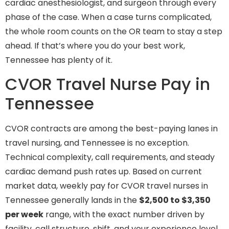
cardiac anesthesiologist, and surgeon through every
phase of the case. When a case turns complicated,
the whole room counts on the OR team to stay a step
ahead. If that’s where you do your best work,
Tennessee has plenty of it.
CVOR Travel Nurse Pay in
Tennessee
CVOR contracts are among the best-paying lanes in
travel nursing, and Tennessee is no exception.
Technical complexity, call requirements, and steady
cardiac demand push rates up. Based on current
market data, weekly pay for CVOR travel nurses in
Tennessee generally lands in the
$2,500 to $3,350
per week
range, with the exact number driven by
facility, call structure, shift, and your experience level.