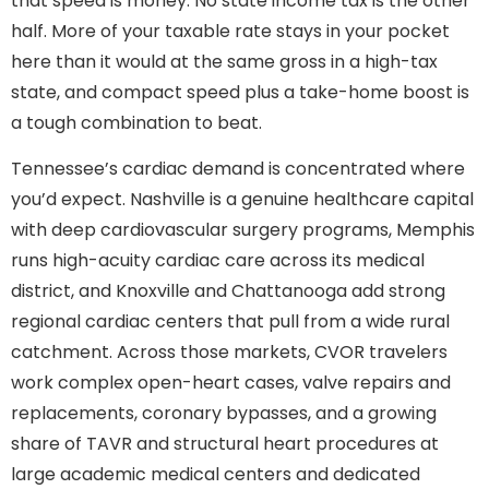
that speed is money. No state income tax is the other
half. More of your taxable rate stays in your pocket
here than it would at the same gross in a high-tax
state, and compact speed plus a take-home boost is
a tough combination to beat.
Tennessee’s cardiac demand is concentrated where
you’d expect. Nashville is a genuine healthcare capital
with deep cardiovascular surgery programs, Memphis
runs high-acuity cardiac care across its medical
district, and Knoxville and Chattanooga add strong
regional cardiac centers that pull from a wide rural
catchment. Across those markets, CVOR travelers
work complex open-heart cases, valve repairs and
replacements, coronary bypasses, and a growing
share of TAVR and structural heart procedures at
large academic medical centers and dedicated