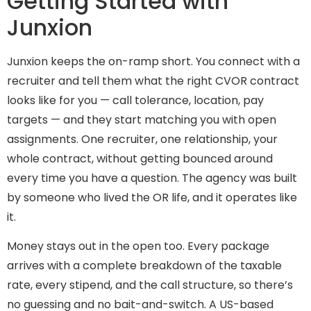
Getting Started with
Junxion
Junxion keeps the on-ramp short. You connect with a
recruiter and tell them what the right CVOR contract
looks like for you — call tolerance, location, pay
targets — and they start matching you with open
assignments. One recruiter, one relationship, your
whole contract, without getting bounced around
every time you have a question. The agency was built
by someone who lived the OR life, and it operates like
it.
Money stays out in the open too. Every package
arrives with a complete breakdown of the taxable
rate, every stipend, and the call structure, so there’s
no guessing and no bait-and-switch. A US-based