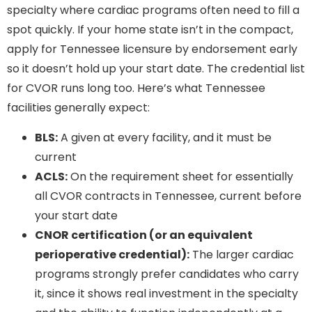
specialty where cardiac programs often need to fill a
spot quickly. If your home state isn’t in the compact,
apply for Tennessee licensure by endorsement early
so it doesn’t hold up your start date. The credential list
for CVOR runs long too. Here’s what Tennessee
facilities generally expect:
BLS:
A given at every facility, and it must be
current
ACLS:
On the requirement sheet for essentially
all CVOR contracts in Tennessee, current before
your start date
CNOR certification (or an equivalent
perioperative credential):
The larger cardiac
programs strongly prefer candidates who carry
it, since it shows real investment in the specialty