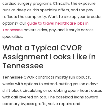
cardiac surgery programs. Clinically, the exposure
runs as deep as this specialty offers, and the pay
reflects the complexity. Want to size up your broader
options? Our
guide to travel healthcare jobs in
Tennessee
covers cities, pay, and lifestyle across
specialties.
What a Typical CVOR
Assignment Looks Like in
Tennessee
Tennessee CVOR contracts mostly run about 13
weeks with options to extend, putting you on a day-
shift block circulating or scrubbing open-heart cases
with call layered on top. The caseload leans toward
coronary bypass grafts, valve repairs and