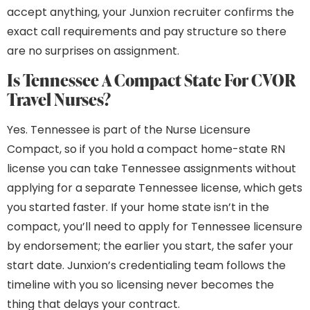
accept anything, your Junxion recruiter confirms the
exact call requirements and pay structure so there
are no surprises on assignment.
Is Tennessee A Compact State For CVOR
Travel Nurses?
Yes. Tennessee is part of the Nurse Licensure
Compact, so if you hold a compact home-state RN
license you can take Tennessee assignments without
applying for a separate Tennessee license, which gets
you started faster. If your home state isn’t in the
compact, you’ll need to apply for Tennessee licensure
by endorsement; the earlier you start, the safer your
start date. Junxion’s credentialing team follows the
timeline with you so licensing never becomes the
thing that delays your contract.