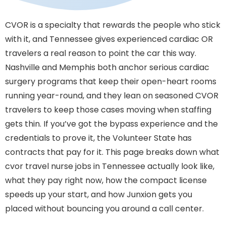
CVOR is a specialty that rewards the people who stick
with it, and Tennessee gives experienced cardiac OR
travelers a real reason to point the car this way.
Nashville and Memphis both anchor serious cardiac
surgery programs that keep their open-heart rooms
running year-round, and they lean on seasoned CVOR
travelers to keep those cases moving when staffing
gets thin. If you’ve got the bypass experience and the
credentials to prove it, the Volunteer State has
contracts that pay for it. This page breaks down what
cvor travel nurse jobs in Tennessee actually look like,
what they pay right now, how the compact license
speeds up your start, and how Junxion gets you
placed without bouncing you around a call center.