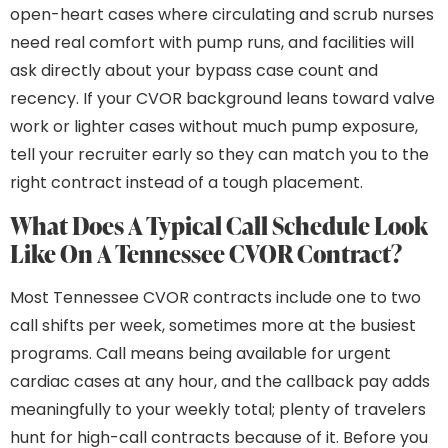
open-heart cases where circulating and scrub nurses
need real comfort with pump runs, and facilities will
ask directly about your bypass case count and
recency. If your CVOR background leans toward valve
work or lighter cases without much pump exposure,
tell your recruiter early so they can match you to the
right contract instead of a tough placement.
What Does A Typical Call Schedule Look
Like On A Tennessee CVOR Contract?
Most Tennessee CVOR contracts include one to two
call shifts per week, sometimes more at the busiest
programs. Call means being available for urgent
cardiac cases at any hour, and the callback pay adds
meaningfully to your weekly total; plenty of travelers
hunt for high-call contracts because of it. Before you