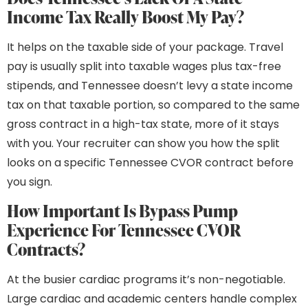
Income Tax Really Boost My Pay?
It helps on the taxable side of your package. Travel
pay is usually split into taxable wages plus tax-free
stipends, and Tennessee doesn’t levy a state income
tax on that taxable portion, so compared to the same
gross contract in a high-tax state, more of it stays
with you. Your recruiter can show you how the split
looks on a specific Tennessee CVOR contract before
you sign.
How Important Is Bypass Pump
Experience For Tennessee CVOR
Contracts?
At the busier cardiac programs it’s non-negotiable.
Large cardiac and academic centers handle complex