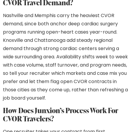
CVOR Travel Demand?
Nashville and Memphis carry the heaviest CVOR
demand, since both anchor deep cardiac surgery
programs running open-heart cases year-round.
Knoxville and Chattanooga add steady regional
demand through strong cardiac centers serving a
wide surrounding area. Availability shifts week to week
with case volume, staff turnover, and program needs,
so tell your recruiter which markets and case mix you
prefer and let them flag open CVOR contracts in
those cities as they come up, rather than refreshing a
job board yourself.
How Does Junxion’s Process Work For
CVOR Travelers?
One recruiter takes your contract from first