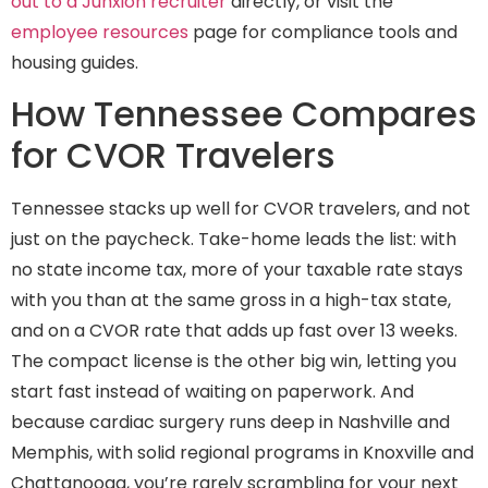
out to a Junxion recruiter
directly, or visit the
employee resources
page for compliance tools and
housing guides.
How Tennessee Compares
for CVOR Travelers
Tennessee stacks up well for CVOR travelers, and not
just on the paycheck. Take-home leads the list: with
no state income tax, more of your taxable rate stays
with you than at the same gross in a high-tax state,
and on a CVOR rate that adds up fast over 13 weeks.
The compact license is the other big win, letting you
start fast instead of waiting on paperwork. And
because cardiac surgery runs deep in Nashville and
Memphis, with solid regional programs in Knoxville and
Chattanooga, you’re rarely scrambling for your next