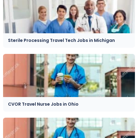
Sterile Processing Travel Tech Jobs in Michigan
CVOR Travel Nurse Jobs in Ohio