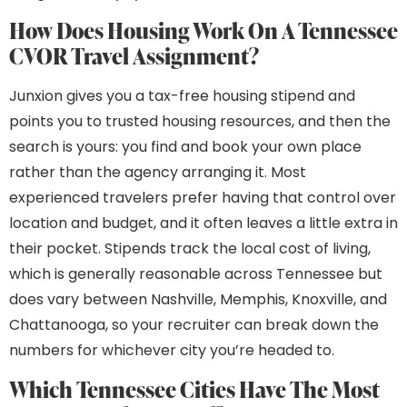
How Does Housing Work On A Tennessee
CVOR Travel Assignment?
Junxion gives you a tax-free housing stipend and
points you to trusted housing resources, and then the
search is yours: you find and book your own place
rather than the agency arranging it. Most
experienced travelers prefer having that control over
location and budget, and it often leaves a little extra in
their pocket. Stipends track the local cost of living,
which is generally reasonable across Tennessee but
does vary between Nashville, Memphis, Knoxville, and
Chattanooga, so your recruiter can break down the
numbers for whichever city you’re headed to.
Which Tennessee Cities Have The Most