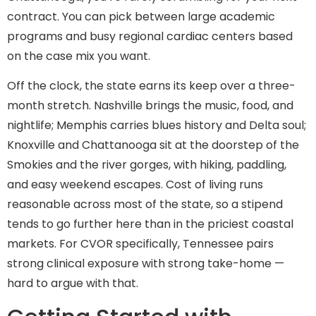
contract. You can pick between large academic
programs and busy regional cardiac centers based
on the case mix you want.
Off the clock, the state earns its keep over a three-
month stretch. Nashville brings the music, food, and
nightlife; Memphis carries blues history and Delta soul;
Knoxville and Chattanooga sit at the doorstep of the
Smokies and the river gorges, with hiking, paddling,
and easy weekend escapes. Cost of living runs
reasonable across most of the state, so a stipend
tends to go further here than in the priciest coastal
markets. For CVOR specifically, Tennessee pairs
strong clinical exposure with strong take-home —
hard to argue with that.