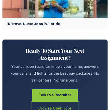
ER Travel Nurse Jobs in Florida
Ready To Start Your Next
Assignment?
Your Junxion recruiter knows your name, answers
your calls, and fights for the best pay packages. No
call centers. No runaround.
Talk to a Recruiter
Browse Open Jobs