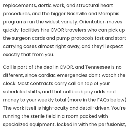
replacements, aortic work, and structural heart
procedures, and the bigger Nashville and Memphis
programs run the widest variety. Orientation moves
quickly; facilities hire CVOR travelers who can pick up
the surgeon cards and pump protocols fast and start
carrying cases almost right away, and they’ll expect
exactly that from you.
Call is part of the deal in CVOR, and Tennessee is no
different, since cardiac emergencies don’t watch the
clock. Most contracts carry call on top of your
scheduled shifts, and that callback pay adds real
money to your weekly total (more in the FAQs below).
The work itself is high-acuity and detail-driven. You’re
running the sterile field in a room packed with
specialized equipment, locked in with the perfusionist,