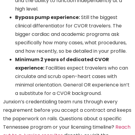
and the ability to function independently at a
high level.
Bypass pump experience:
Still the biggest
clinical differentiator for CVOR travelers. The
bigger cardiac and academic programs ask
specifically how many cases, what procedures,
and how recently, so be detailed in your profile.
Minimum 2 years of dedicated CVOR
experience:
Facilities expect travelers who can
circulate and scrub open-heart cases with
minimal orientation. General OR experience isn’t
a substitute for a CVOR background.
Junxion’s credentialing team runs through every
requirement before you accept a contract and keeps
the paperwork on rails. Questions about a specific
Tennessee program or your licensing timeline?
Reach