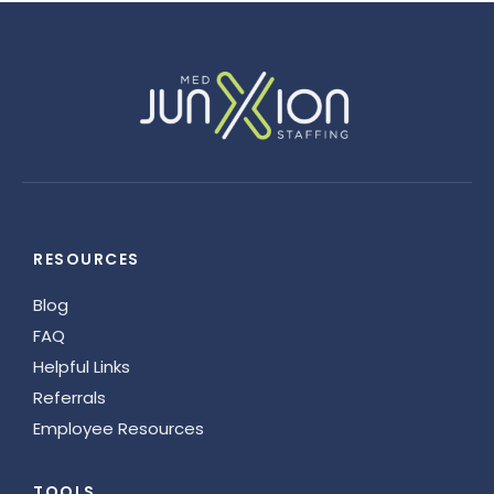
RESOURCES
Blog
FAQ
Helpful Links
Referrals
Employee Resources
TOOLS