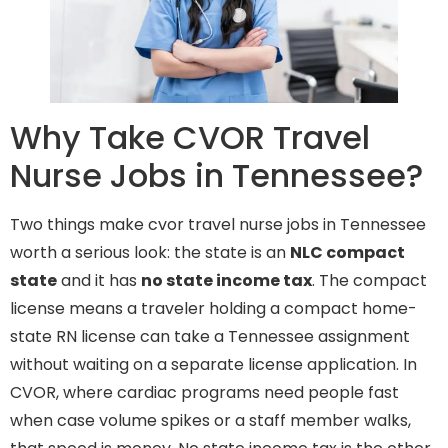
Why Take CVOR Travel
Nurse Jobs in Tennessee?
Two things make cvor travel nurse jobs in Tennessee
worth a serious look: the state is an
NLC compact
state
and it has
no state income tax
. The compact
license means a traveler holding a compact home-
state RN license can take a Tennessee assignment
without waiting on a separate license application. In
CVOR, where cardiac programs need people fast
when case volume spikes or a staff member walks,