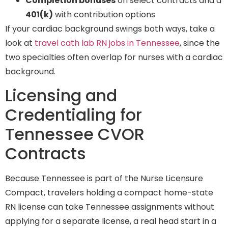
Completion bonuses
on select contracts and a
401(k)
with contribution options
If your cardiac background swings both ways, take a
look at
travel cath lab RN jobs in Tennessee
, since the
two specialties often overlap for nurses with a cardiac
background.
Licensing and
Credentialing for
Tennessee CVOR
Contracts
Because Tennessee is part of the Nurse Licensure
Compact, travelers holding a compact home-state
RN license can take Tennessee assignments without
applying for a separate license, a real head start in a