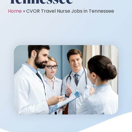
Home
»
CVOR Travel Nurse Jobs in Tennessee