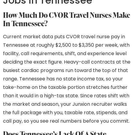
Jobs in Tennessee
How Much Do CVOR Travel Nurses Make
In Tennessee?
Current market data puts CVOR travel nurse pay in
Tennessee at roughly $2,500 to $3,350 per week, with
facility, call requirements, shift, and experience level
deciding the exact figure. Heavy-call contracts at the
busiest cardiac programs run toward the top of that
range. Tennessee has no state income tax, so your
take-home on the taxable portion stretches further
than it would in a high-tax state. Since rates shift with
the market and season, your Junxion recruiter walks
the full package with you, taxable rate, stipends, and
call pay, so you see real numbers before you commit.
Does Tennessee’s Lack Of A State