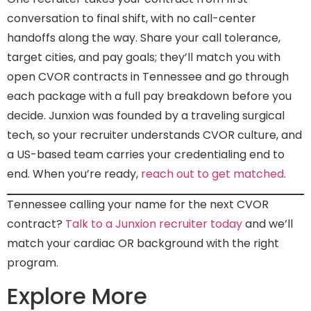
conversation to final shift, with no call-center
handoffs along the way. Share your call tolerance,
target cities, and pay goals; they’ll match you with
open CVOR contracts in Tennessee and go through
each package with a full pay breakdown before you
decide. Junxion was founded by a traveling surgical
tech, so your recruiter understands CVOR culture, and
a US-based team carries your credentialing end to
end. When you’re ready,
reach out to get matched
.
Tennessee calling your name for the next CVOR
contract?
Talk to a Junxion recruiter today
and we’ll
match your cardiac OR background with the right
program.
Explore More