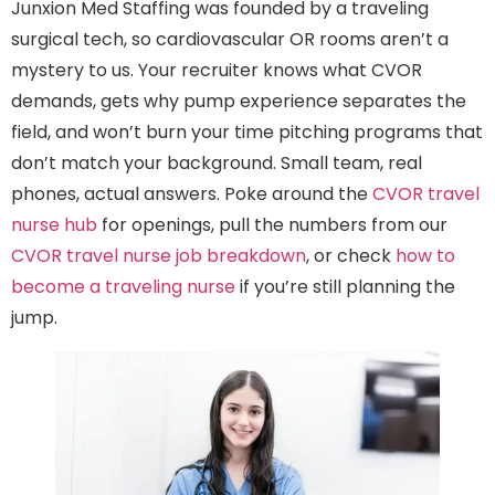
Junxion Med Staffing was founded by a traveling
surgical tech, so cardiovascular OR rooms aren’t a
mystery to us. Your recruiter knows what CVOR
demands, gets why pump experience separates the
field, and won’t burn your time pitching programs that
don’t match your background. Small team, real
phones, actual answers. Poke around the
CVOR travel
nurse hub
for openings, pull the numbers from our
CVOR travel nurse job breakdown
, or check
how to
become a traveling nurse
if you’re still planning the
jump.