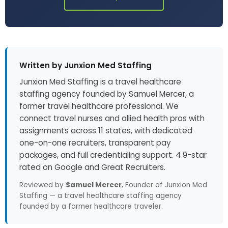
Written by Junxion Med Staffing
Junxion Med Staffing is a travel healthcare
staffing agency founded by Samuel Mercer, a
former travel healthcare professional. We
connect travel nurses and allied health pros with
assignments across 11 states, with dedicated
one-on-one recruiters, transparent pay
packages, and full credentialing support. 4.9-star
rated on Google and Great Recruiters.
Reviewed by
Samuel Mercer
, Founder of Junxion Med
Staffing — a travel healthcare staffing agency
founded by a former healthcare traveler.