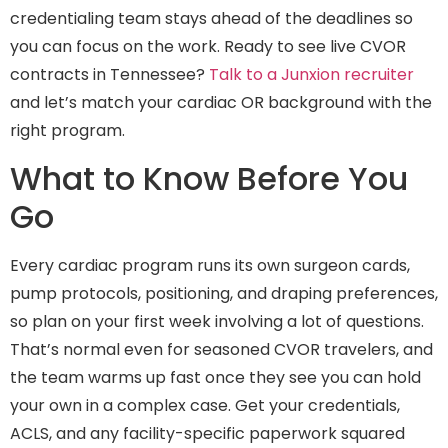
credentialing team stays ahead of the deadlines so
you can focus on the work. Ready to see live CVOR
contracts in Tennessee?
Talk to a Junxion recruiter
and let’s match your cardiac OR background with the
right program.
What to Know Before You
Go
Every cardiac program runs its own surgeon cards,
pump protocols, positioning, and draping preferences,
so plan on your first week involving a lot of questions.
That’s normal even for seasoned CVOR travelers, and
the team warms up fast once they see you can hold
your own in a complex case. Get your credentials,
ACLS, and any facility-specific paperwork squared