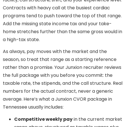
Contracts with heavy call at the busiest cardiac
programs tend to push toward the top of that range.
Add the missing state income tax and your take-
home stretches further than the same gross would in
a high-tax state.
As always, pay moves with the market and the
season, so treat that range as a starting reference
rather than a promise. Your Junxion recruiter reviews
the full package with you before you commit: the
taxable rate, the stipends, and the call structure. Real
numbers for the actual contract, never a generic
average. Here’s what a Junxion CVOR package in
Tennessee usually includes:
Competitive weekly pay
in the current market