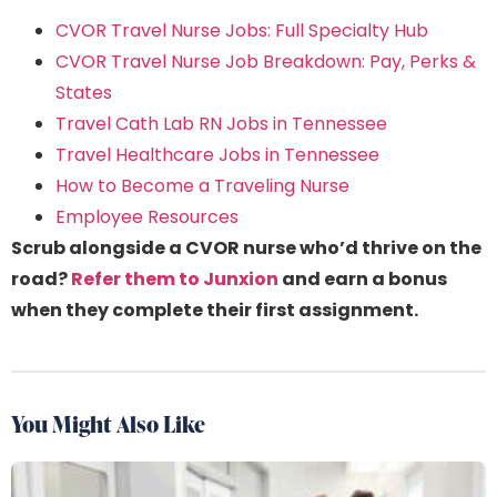
CVOR Travel Nurse Jobs: Full Specialty Hub
CVOR Travel Nurse Job Breakdown: Pay, Perks &
States
Travel Cath Lab RN Jobs in Tennessee
Travel Healthcare Jobs in Tennessee
How to Become a Traveling Nurse
Employee Resources
Scrub alongside a CVOR nurse who’d thrive on the
road?
Refer them to Junxion
and earn a bonus
when they complete their first assignment.
You Might Also Like