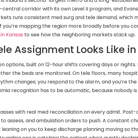
e is Indiana’s second-largest metro and a long-establishe
central corridor with its own Level II program, and Evansv
arkets runs consistent med surg and tele demand, which 
. If you’re mapping the region more broadly before you 
 in Kansas
to see how the neighboring markets stack up.
le Assignment Looks Like in
 options, built on 12-hour shifts covering days or nights
hether the beds are monitored. On tele floors, many hospi
ythm changes; you respond to the alarm, and you’re the 
hmia recognition has to be automatic, because nobody is
passes with real med reconciliation on every admit. Post
to assess, and ambulation orders to push. A constant ch
leaning on you to keep discharge planning moving so thr
ruggling one is catching the patient who’s quietly declini