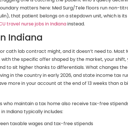
boundary matters here: Med Surg/Tele floors run non-titr
lin), that patient belongs on a stepdown unit, which is its
CU travel nurse jobs in Indiana
instead.
in Indiana
or cath lab contract might, and it doesn’t need to. Most 
 with the specific offer shaped by the market, your shift
nd to sit higher thanks to differentials. What changes the
ving in the country in early 2026, and state income tax run
ave more in your account at the end of 13 weeks than a b
ers who maintain a tax home also receive tax-free stipend
n Indiana typically includes:
ween taxable wages and tax-free stipends