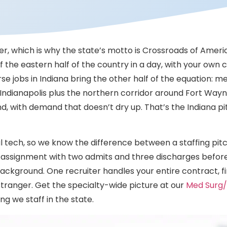
r, which is why the state’s motto is Crossroads of America
the eastern half of the country in a day, with your own c
se jobs in Indiana bring the other half of the equation: m
nd Indianapolis plus the northern corridor around Fort W
d, with demand that doesn’t dry up. That’s the Indiana pi
l tech, so we know the difference between a staffing pitc
e assignment with two admits and three discharges before 
ckground. One recruiter handles your entire contract, fi
stranger. Get the specialty-wide picture at our
Med Surg/
ng we staff in the state.