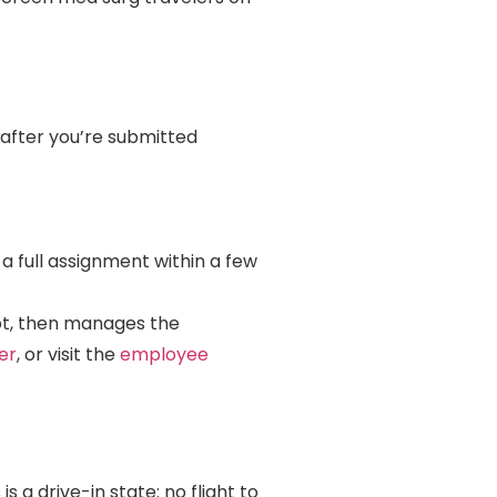
 after you’re submitted
 a full assignment within a few
pt, then manages the
er
, or visit the
employee
s a drive-in state: no flight to