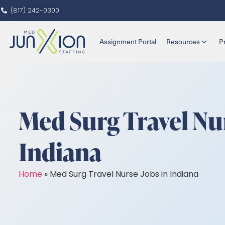
(817) 242-0300
Assignment Portal
Resources
P
Med Surg Travel Nur
Indiana
Home
»
Med Surg Travel Nurse Jobs in Indiana