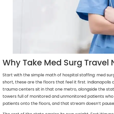
Why Take Med Surg Travel N
Start with the simple math of hospital staffing: med su
short, these are the floors that feel it first. Indianapolis
trauma centers sit in that one metro, alongside the st
towers full of monitored and unmonitored patients who
patients onto the floors, and that stream doesn’t pause