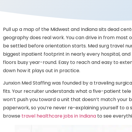
Pull up a map of the Midwest and Indiana sits dead cente
geography does real work. You can drive in from most of 
be settled before orientation starts. Med surg travel nur
biggest inpatient footprint in nearly every hospital, a
floors busy year-round. Easy to reach and easy to exten
down how it plays out in practice.
Junxion Med Staffing was founded by a traveling surgica
fits. Your recruiter understands what a five-patient tel
won’t push you toward a unit that doesn’t match your ba
paperwork, so you’re never re-explaining yourself to a 
browse
travel healthcare jobs in Indiana
to see everythi