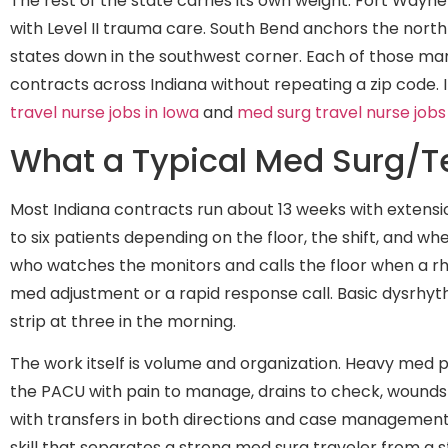
The rest of the state carries its own weight. Fort Wayn
with Level II trauma care. South Bend anchors the north-
states down in the southwest corner. Each of those m
contracts across Indiana without repeating a zip code
travel nurse jobs in Iowa
and
med surg travel nurse jobs
What a Typical Med Surg/Te
Most Indiana contracts run about 13 weeks with extension
to six patients depending on the floor, the shift, and w
who watches the monitors and calls the floor when a rh
med adjustment or a rapid response call. Basic dysrhyt
strip at three in the morning.
The work itself is volume and organization. Heavy med 
the PACU with pain to manage, drains to check, wounds 
with transfers in both directions and case management 
skill that separates a strong med surg traveler from a st