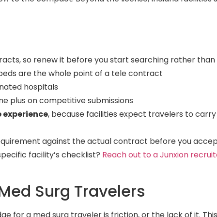
racts, so renew it before you start searching rather than
beds are the whole point of a tele contract
gnated hospitals
ine plus on competitive submissions
e experience
, because facilities expect travelers to carry
equirement against the actual contract before you acce
cific facility’s checklist?
Reach out to a Junxion recruit
Med Surg Travelers
for a med surg traveler is friction, or the lack of it. This i