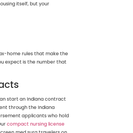
using itself, but your
tax-home rules that make the
you expect is the number that
acts
can start an Indiana contract
ent through the Indiana
dorsement applicants who hold
Our
compact nursing license
 screen med surg travelers on