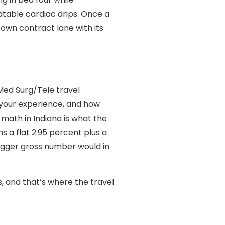
atable cardiac drips. Once a
 own contract lane with its
Med Surg/Tele travel
, your experience, and how
 math in Indiana is what the
s a flat 2.95 percent plus a
igger gross number would in
s, and that’s where the travel