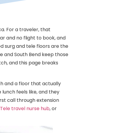
. For a traveler, that
ar and no flight to book, and
ed surg and tele floors are the
ayne and South Bend keep those
tch, and this page breaks
h and a floor that actually
lunch feels like, and they
rst call through extension
Tele travel nurse hub
, or