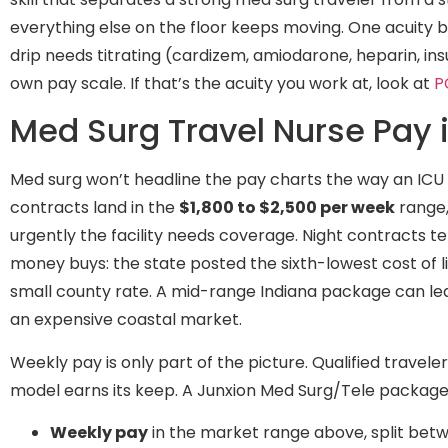
everything else on the floor keeps moving. One acuity 
drip needs titrating (cardizem, amiodarone, heparin, insu
own pay scale. If that’s the acuity you work at, look at
P
Med Surg Travel Nurse Pay 
Med surg won’t headline the pay charts the way an ICU 
contracts land in the
$1,800 to $2,500 per week
range,
urgently the facility needs coverage. Night contracts te
money buys: the state posted the sixth-lowest cost of li
small county rate. A mid-range Indiana package can le
an expensive coastal market.
Weekly pay is only part of the picture. Qualified travel
model earns its keep. A Junxion Med Surg/Tele package i
Weekly pay
in the market range above, split bet