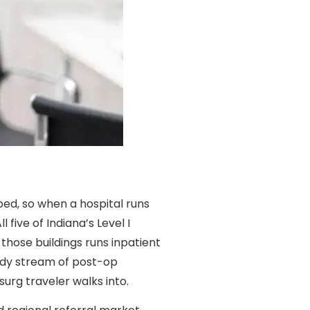
bed, so when a hospital runs
l five of Indiana’s Level I
those buildings runs inpatient
ady stream of post-op
urg traveler walks into.