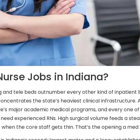
urse Jobs in Indiana?
rg and tele beds outnumber every other kind of inpatient 
 concentrates the state’s heaviest clinical infrastructure. Al
ate’s major academic medical programs, and every one of 
 need experienced RNs. High surgical volume feeds a ste
 when the core staff gets thin. That’s the opening a med s