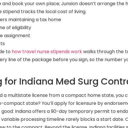
e and book your own place; Junxion doesn’t arrange the ho
stipend tracks the local cost of living.
lers maintaining a tax home
 of eligibility
he assignment
cts
ide to
how travel nurse stipends work
walks through the 
very line of the package before you sign, so the number 
g for Indiana Med Surg Contr
old a multistate license from a compact home state, you 
on-compact state? You’ll apply for licensure by endorsem
is good: Indiana offers a 90-day temporary permit to en
 variable processing timeline rarely blocks a start date. 
new to the compact. Beyond the license, Indiana facilities