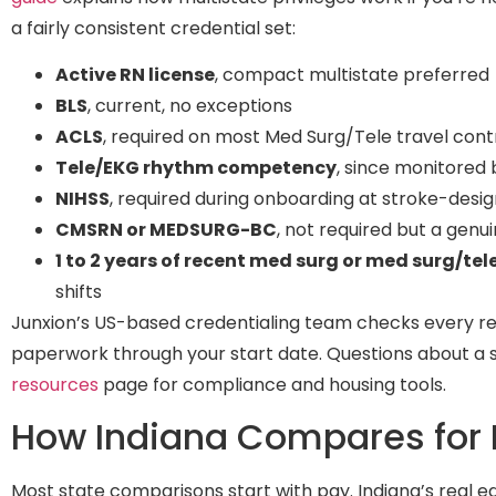
a fairly consistent credential set:
Active RN license
, compact multistate preferred
BLS
, current, no exceptions
ACLS
, required on most Med Surg/Tele travel cont
Tele/EKG rhythm competency
, since monitored 
NIHSS
, required during onboarding at stroke-desi
CMSRN or MEDSURG-BC
, not required but a genu
1 to 2 years of recent med surg or med surg/tel
shifts
Junxion’s US-based credentialing team checks every r
paperwork through your start date. Questions about a spe
resources
page for compliance and housing tools.
How Indiana Compares for 
Most state comparisons start with pay. Indiana’s real edge 