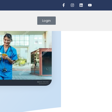
Login