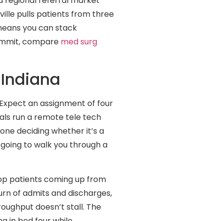
d regional referral market
ille pulls patients from three
means you can stack
commit, compare
med surg
 Indiana
. Expect an assignment of four
tals run a remote tele tech
one deciding whether it’s a
 going to walk you through a
-op patients coming up from
urn of admits and discharges,
oughput doesn’t stall. The
ng in bed four while