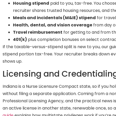
Housing stipend
paid to you, tax-free. You choos
recruiter shares trusted housing resources, and the 
Meals and incidentals (M&IE) stipend
for trave
Health, dental, and vision coverage
from day one
Travel reimbursement
for getting to and from t
401(k)
plus completion bonuses on select contra
If the taxable-versus-stipend split is new to you, our gu
stipend portion tax-free. Your recruiter breaks down e
shows up.
Licensing and Credentialin
Indiana is a Nurse Licensure Compact state, so if you h
without filing a separate application. Coming from a n
Professional Licensing Agency, and the practical news 
an active license in another state, renewable once, so a
guide
explains how multistate privileges work if you’re 