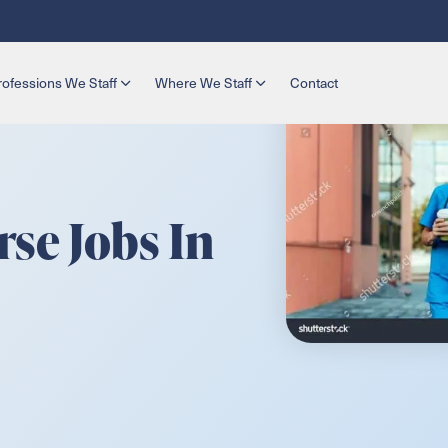
rofessions We Staff
Where We Staff
Contact
se Jobs In