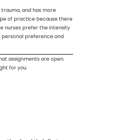
re trauma, and has more
cope of practice because there
e nurses prefer the intensity
ur personal preference and
what assignments are open.
ght for you.