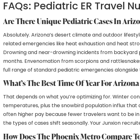
FAQs: Pediatric ER Travel N
Are There Unique Pediatric Cases In Ariz
Absolutely. Arizona’s desert climate and outdoor lifest
related emergencies like heat exhaustion and heat str
Drowning and near-drowning incidents from backyard poo
months. Envenomation from scorpions and rattlesnakes c
full range of standard pediatric emergencies alongside 
What’s The Best Time Of Year For Arizon
That depends on what you’re optimizing for. Winter c
temperatures, plus the snowbird population influx tha
often higher pay because fewer travelers want to be in 
the types of cases shift seasonally. Your Junxion recru
How Does The Phoenix Metro Compare To 