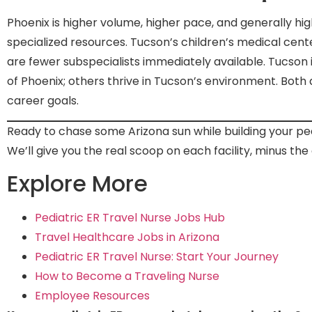
Phoenix is higher volume, higher pace, and generally hi
specialized resources. Tucson’s children’s medical cent
are fewer subspecialists immediately available. Tucson 
of Phoenix; others thrive in Tucson’s environment. Bot
career goals.
Ready to chase some Arizona sun while building your pe
We’ll give you the real scoop on each facility, minus the 
Explore More
Pediatric ER Travel Nurse Jobs Hub
Travel Healthcare Jobs in Arizona
Pediatric ER Travel Nurse: Start Your Journey
How to Become a Traveling Nurse
Employee Resources