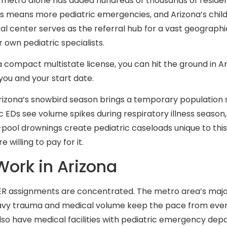
ix metro alone has added hundreds of thousands of reside
s means more pediatric emergencies, and Arizona’s childr
cal center serves as the referral hub for a vast geographi
 own pediatric specialists.
a compact multistate license, you can hit the ground in A
you and your start date.
zona’s snowbird season brings a temporary population s
 EDs see volume spikes during respiratory illness season, 
ol drownings create pediatric caseloads unique to this pa
willing to pay for it.
Work in Arizona
c ER assignments are concentrated. The metro area’s major
eavy trauma and medical volume keep the pace from ever 
lso have medical facilities with pediatric emergency dep