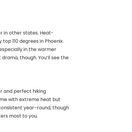
r in other states. Heat-
top 110 degrees in Phoenix.
especially in the warmer
 drama, though. You’ll see the
 and perfect hiking
ome with extreme heat but
 consistent year-round, though
ters most to you.