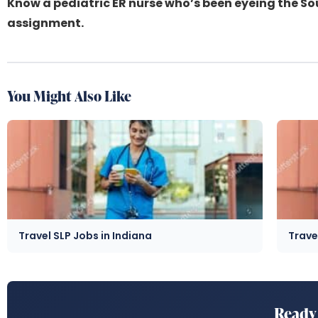
Know a pediatric ER nurse who’s been eyeing the S
assignment.
You Might Also Like
Travel SLP Jobs in Indiana
Trave
Ready 