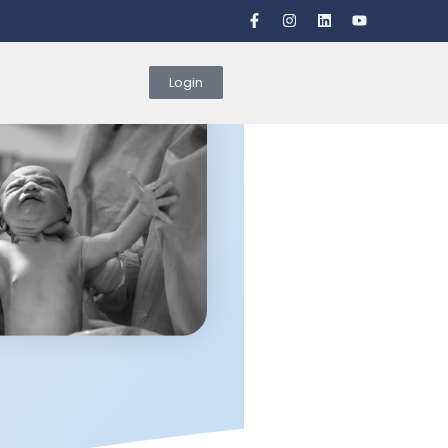
Login