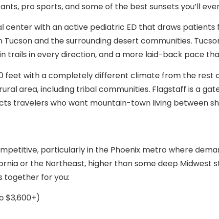
rants, pro sports, and some of the best sunsets you’ll ever
cal center with an active pediatric ED that draws patient
ban Tucson and the surrounding desert communities. Tucson
n trails in every direction, and a more laid-back pace th
000 feet with a completely different climate from the rest 
 rural area, including tribal communities. Flagstaff is a 
acts travelers who want mountain-town living between shi
competitive, particularly in the Phoenix metro where dem
lifornia or the Northeast, higher than some deep Midwest s
s together for you:
o $3,600+)