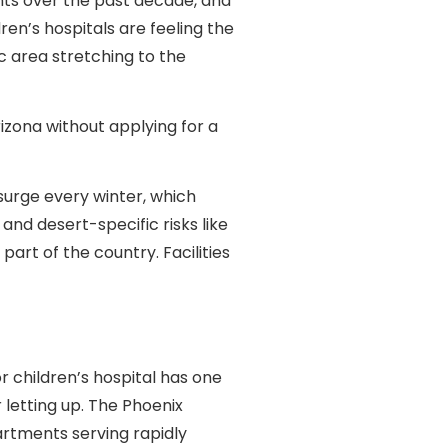
nts over the past decade, and
en’s hospitals are feeling the
c area stretching to the
rizona without applying for a
urge every winter, which
and desert-specific risks like
rt of the country. Facilities
 children’s hospital has one
letting up. The Phoenix
artments serving rapidly