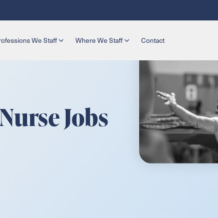
rofessions We Staff
Where We Staff
Contact
 Nurse Jobs