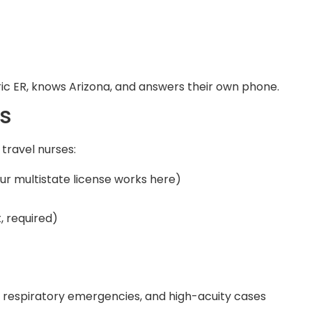
ric ER, knows Arizona, and answers their own phone.
s
 travel nurses:
ur multistate license works here)
, required)
, respiratory emergencies, and high-acuity cases