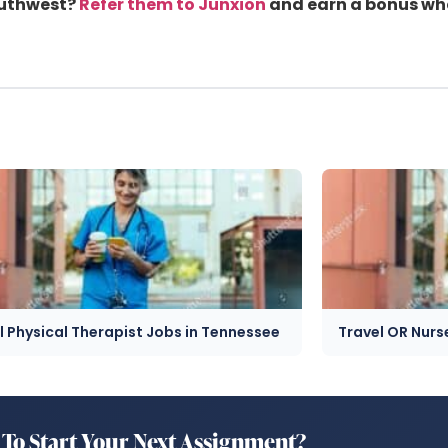
outhwest?
Refer them to Junxion
and earn a bonus when
l Physical Therapist Jobs in Tennessee
Travel OR Nurs
To Start Your Next Assignment?