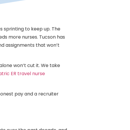
is sprinting to keep up. The
needs more nurses. Tucson has
and assignments that won’t
alone won’t cut it. We take
atric ER travel nurse
 honest pay and a recruiter