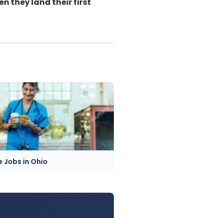
 they land their first
e Jobs in Ohio