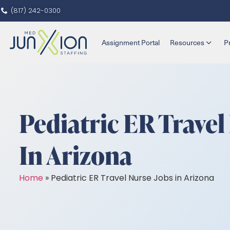
(817) 242-0300
Assignment Portal
Resources
P
Pediatric ER Travel
In Arizona
Home
»
Pediatric ER Travel Nurse Jobs in Arizona