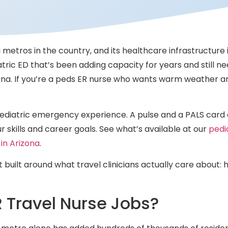
g metros in the country, and its healthcare infrastructure 
atric ED that’s been adding capacity for years and still 
zona. If you’re a peds ER nurse who wants warm weather 
 pediatric emergency experience. A pulse and a PALS card 
 skills and career goals. See what’s available at our
pedi
 in Arizona
.
t built around what travel clinicians actually care about:
R Travel Nurse Jobs?