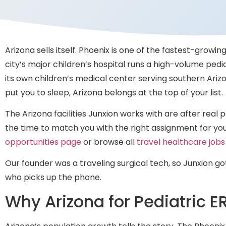
Arizona sells itself. Phoenix is one of the fastest-growin
city’s major children’s hospital runs a high-volume pedi
its own children’s medical center serving southern Ari
put you to sleep, Arizona belongs at the top of your list.
The Arizona facilities Junxion works with are after real
the time to match you with the right assignment for your
opportunities page
or browse all
travel healthcare jobs
Our founder was a traveling surgical tech, so Junxion go
who picks up the phone.
Why Arizona for Pediatric E