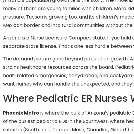
Arizona’s population growth tells the story. The Phoen
many of them are young families with children. More kid
pressure. Tucson is growing too, and its children’s medi
Mexican border and into rural communities without their
Arizona is a Nurse Licensure Compact state. If you hold 
separate state license. That’s one less hurdle between 
The demand picture goes beyond population growth. Ari
strains healthcare resources across the board. Pediatric
heat-related emergencies, dehydration, and backyard-po
want nurses who can handle the unexpected, and they’re 
Where Pediatric ER Nurses 
Phoenix Metro
is where the bulk of Arizona’s pediatri
of the busiest pediatric EDs in the Southwest, where h
suburbs (Scottsdale, Tempe, Mesa, Chandler, Gilbert) a