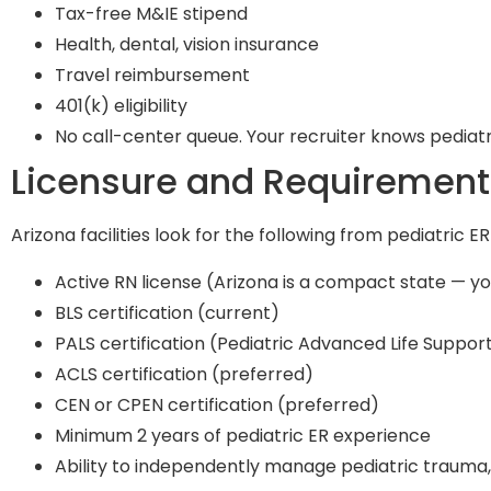
Tax-free M&IE stipend
Health, dental, vision insurance
Travel reimbursement
401(k) eligibility
No call-center queue. Your recruiter knows pediat
Licensure and Requirement
Arizona facilities look for the following from pediatric ER
Active RN license (Arizona is a compact state — yo
BLS certification (current)
PALS certification (Pediatric Advanced Life Support
ACLS certification (preferred)
CEN or CPEN certification (preferred)
Minimum 2 years of pediatric ER experience
Ability to independently manage pediatric trauma