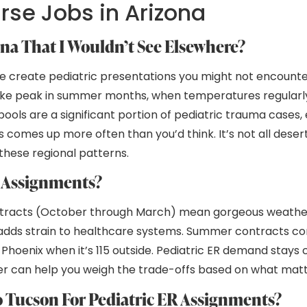
urse Jobs in Arizona
ona That I Wouldn’t See Elsewhere?
yle create pediatric presentations you might not encounte
oke peak in summer months, when temperatures regularly 
ls are a significant portion of pediatric trauma cases, 
omes up more often than you’d think. It’s not all desert
these regional patterns.
a Assignments?
ontracts (October through March) mean gorgeous weather
t adds strain to healthcare systems. Summer contracts c
Phoenix when it’s 115 outside. Pediatric ER demand stays
iter can help you weigh the trade-offs based on what mat
Tucson For Pediatric ER Assignments?