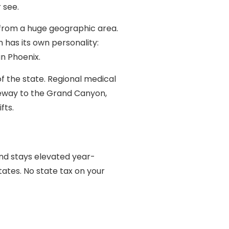
 see.
s from a huge geographic area.
 has its own personality:
an Phoenix.
of the state. Regional medical
gateway to the Grand Canyon,
fts.
and stays elevated year-
tates. No state tax on your