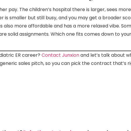
gher pay. The children’s hospital there is larger, sees mo
er is smaller but still busy, and you may get a broader s
is also more affordable and has a more relaxed vibe. Som
h are solid assignments. Which one fits comes down to yo
diatric ER career?
Contact Junxion
and let’s talk about 
generic sales pitch, so you can pick the contract that’s ri