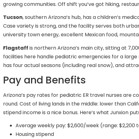
growing communities. Off shift you’ve got hiking, restau
Tucson
, southern Arizona’s hub, has a children’s medi
Case variety is strong, and the facility serves both ur
university town energy, excellent Mexican food, mountai
Flagstaff
is northern Arizona’s main city, sitting at 7,
facilities here handle pediatric emergencies for a large
has four actual seasons (including real snow), and attr
Pay and Benefits
Arizona’s pay rates for pediatric ER travel nurses are 
round. Cost of living lands in the middle: lower than Ca
stipend income is a nice bonus. Here’s what Junxion put
Average weekly pay: $2,600/week (range: $2,200 t
Housing stipend