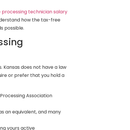
le processing technician salary
understand how the tax-free
s possible.
ssing
as. Kansas does not have a law
ire or prefer that you hold a
 Processing Association
 as an equivalent, and many
ing yours active