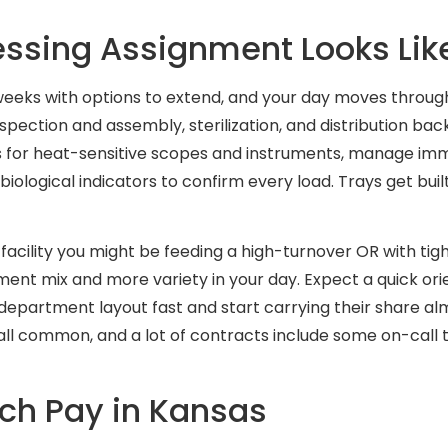
cessing Assignment Looks Lik
 weeks with options to extend, and your day moves throu
pection and assembly, sterilization, and distribution back
s for heat-sensitive scopes and instruments, manage i
biological indicators to confirm every load. Trays get bui
facility you might be feeding a high-turnover OR with tigh
ent mix and more variety in your day. Expect a quick orient
epartment layout fast and start carrying their share alm
s all common, and a lot of contracts include some on-cal
ech Pay in Kansas