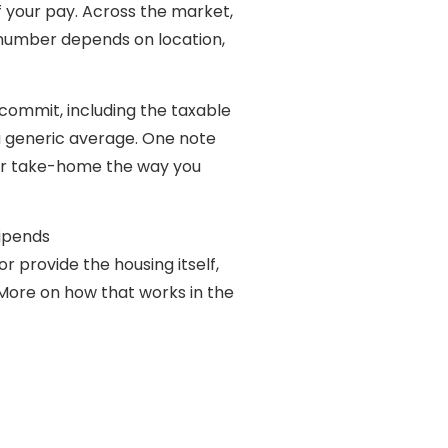
of your pay. Across the market,
number depends on location,
commit, including the taxable
f a generic average. One note
our take-home the way you
tipends
r provide the housing itself,
 (More on how that works in the