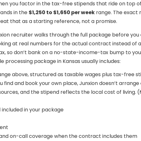
when you factor in the tax-free stipends that ride on top 
lands in the
$1,250 to $1,650 per week
range. The exact 
treat that as a starting reference, not a promise.
ion recruiter walks through the full package before you 
 looking at real numbers for the actual contract instead o
 tax, so don’t bank on a no-state-income-tax bump to y
ile processing package in Kansas usually includes:
ange above, structured as taxable wages plus tax-free s
ou find and book your own place, Junxion doesn’t arrange o
sources, and the stipend reflects the local cost of living.
d
included in your package
ment
 and on-call coverage when the contract includes them