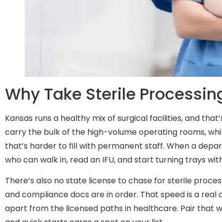
Why Take Sterile Processin
Kansas runs a healthy mix of surgical facilities, and th
carry the bulk of the high-volume operating rooms, whi
that’s harder to fill with permanent staff. When a depart
who can walk in, read an IFU, and start turning trays wi
There’s also no state license to chase for sterile proc
and compliance docs are in order. That speed is a real a
apart from the licensed paths in healthcare. Pair that 