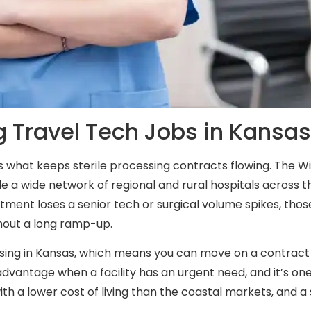
g Travel Tech Jobs in Kansa
at’s what keeps sterile processing contracts flowing. The 
le a wide network of regional and rural hospitals across
ment loses a senior tech or surgical volume spikes, those 
thout a long ramp-up.
essing in Kansas, which means you can move on a contract 
dvantage when a facility has an urgent need, and it’s one
with a lower cost of living than the coastal markets, and