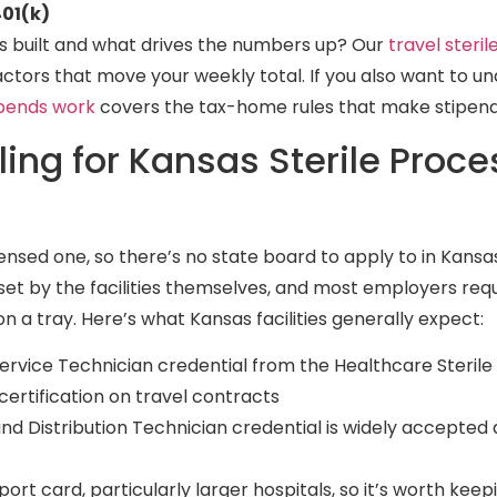
01(k)
is built and what drives the numbers up? Our
travel steri
actors that move your weekly total. If you also want to 
ipends work
covers the tax-home rules that make stipend
ling for Kansas Sterile Proce
licensed one, so there’s no state board to apply to in Kans
set by the facilities themselves, and most employers requ
on a tray. Here’s what Kansas facilities generally expect:
ervice Technician credential from the Healthcare Sterile
ertification on travel contracts
and Distribution Technician credential is widely accepted
port card, particularly larger hospitals, so it’s worth keep