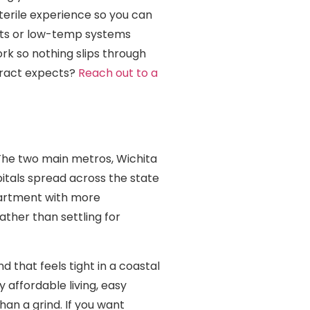
terile experience so you can
sets or low-temp systems
k so nothing slips through
ntract expects?
Reach out to a
. The two main metros, Wichita
itals spread across the state
epartment with more
rather than settling for
d that feels tight in a coastal
 affordable living, easy
han a grind. If you want