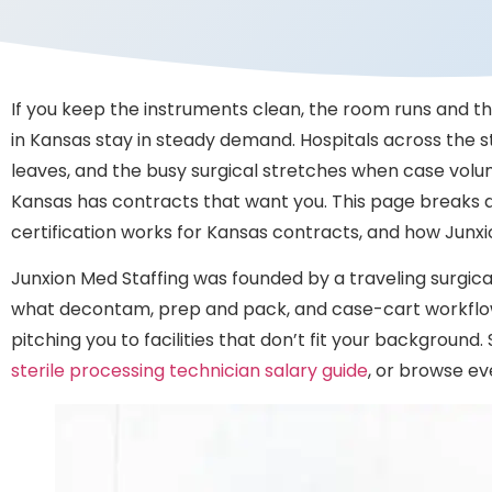
If you keep the instruments clean, the room runs and the
in Kansas stay in steady demand. Hospitals across the s
leaves, and the busy surgical stretches when case volume
Kansas has contracts that want you. This page breaks d
certification works for Kansas contracts, and how Junx
Junxion Med Staffing was founded by a traveling surgical 
what decontam, prep and pack, and case-cart workflow
pitching you to facilities that don’t fit your backgroun
sterile processing technician salary guide
, or browse ev