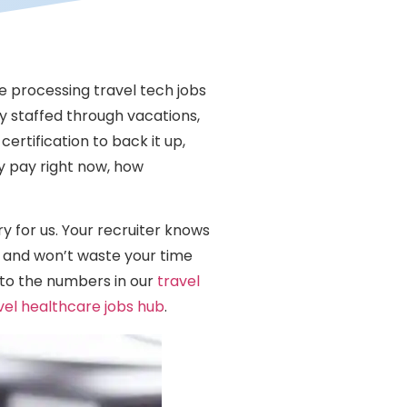
le processing travel tech jobs
y staffed through vacations,
ertification to back it up,
y pay right now, how
ry for us. Your recruiter knows
 and won’t waste your time
into the numbers in our
travel
vel healthcare jobs hub
.