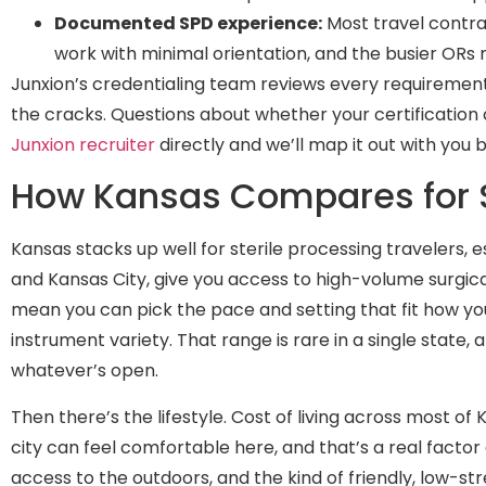
Documented SPD experience:
Most travel contra
work with minimal orientation, and the busier ORs
Junxion’s credentialing team reviews every requiremen
the cracks. Questions about whether your certification c
Junxion recruiter
directly and we’ll map it out with you 
How Kansas Compares for St
Kansas stacks up well for sterile processing travelers, 
and Kansas City, give you access to high-volume surgic
mean you can pick the pace and setting that fit how yo
instrument variety. That range is rare in a single state, 
whatever’s open.
Then there’s the lifestyle. Cost of living across most of 
city can feel comfortable here, and that’s a real factor
access to the outdoors, and the kind of friendly, low-st