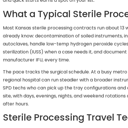
and quick starts earns a spot on your list.
What a Typical Sterile Pro
Most Kansas sterile processing contracts run about 13
already know: decontamination of soiled instruments, ins
autoclaves, handle low-temp hydrogen peroxide cycle
sterilization (IUSS) when a case needs it, and document 
manufacturer IFU, every time.
The pace tracks the surgical schedule. At a busy metro 
regional hospital can run steadier with a broader instrum
SPD techs who can pick up the tray configurations and d
site, with days, evenings, nights, and weekend rotation
after hours.
Sterile Processing Travel T