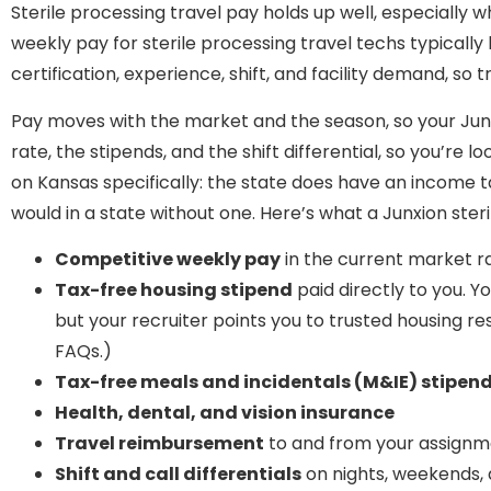
Sterile processing travel pay holds up well, especially 
weekly pay for sterile processing travel techs typically 
certification, experience, shift, and facility demand, so 
Pay moves with the market and the season, so your Junx
rate, the stipends, and the shift differential, so you’re
on Kansas specifically: the state does have an income
would in a state without one. Here’s what a Junxion ster
Competitive weekly pay
in the current market r
Tax-free housing stipend
paid directly to you. Y
but your recruiter points you to trusted housing re
FAQs.)
Tax-free meals and incidentals (M&IE) stipen
Health, dental, and vision insurance
Travel reimbursement
to and from your assign
Shift and call differentials
on nights, weekends,