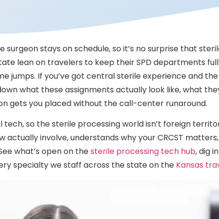
 surgeon stays on schedule, so it’s no surprise that steri
tate lean on travelers to keep their SPD departments full
 jumps. If you’ve got central sterile experience and the c
own what these assignments actually look like, what the
ion gets you placed without the call-center runaround.
tech, so the sterile processing world isn’t foreign territo
 actually involve, understands why your CRCST matters,
d. See what’s open on the
sterile processing tech hub
, dig 
ery specialty we staff across the state on the
Kansas tra