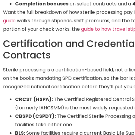
Completion bonuses
on select contracts and a
4
Want the full breakdown of how sterile processing pay 
guide
walks through stipends, shift premiums, and the f
portion of your check works, the
guide to how travel st
Certification and Credentia
Contracts
Sterile processing is a certification-based field, not a 
on the books mandating SPD certification, so the bar is 
recognized national certification before they’ll put you 
CRCST (HSPA):
The Certified Registered Central S
(formerly IAHCSMM) is the most widely requested c
CBSPD (CSPDT):
The Certified Sterile Processing 
facilities take either one
BLS:
Some facilities require a current Basic Life Sup