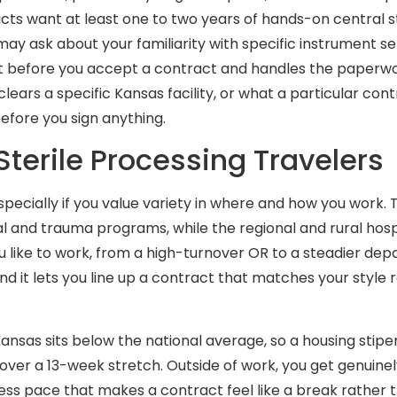
cts want at least one to two years of hands-on central s
 may ask about your familiarity with specific instrument 
t before you accept a contract and handles the paperwor
lears a specific Kansas facility, or what a particular co
before you sign anything.
erile Processing Travelers
especially if you value variety in where and how you work
al and trauma programs, while the regional and rural hosp
u like to work, from a high-turnover OR to a steadier d
and it lets you line up a contract that matches your style 
Kansas sits below the national average, so a housing stipen
 over a 13-week stretch. Outside of work, you get genuinely
ress pace that makes a contract feel like a break rather t