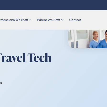
rofessions We Staff
Where We Staff
Contact
Travel Tech
s