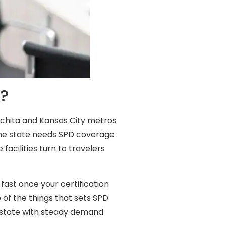
s?
Wichita and Kansas City metros
 the state needs SPD coverage
facilities turn to travelers
fast once your certification
 of the things that sets SPD
 a state with steady demand