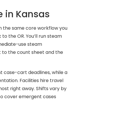
e in Kansas
gh the same core workflow you
 to the OR. You’ll run steam
mmediate-use steam
lt to the count sheet and the
t case-cart deadlines, while a
ation. Facilities hire travel
ost right away. Shifts vary by
l to cover emergent cases