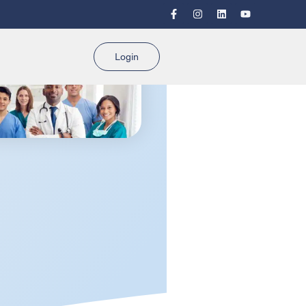
Login