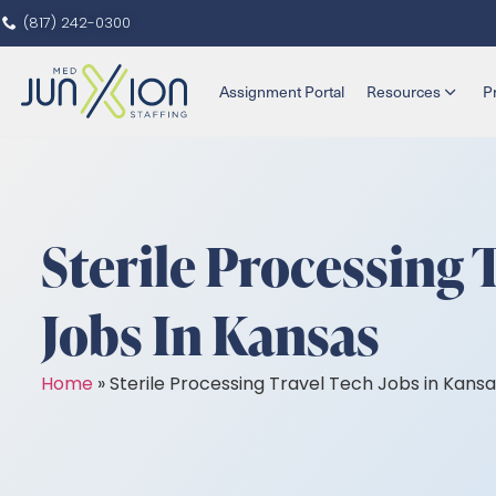
(817) 242-0300
Assignment Portal
Resources
P
Sterile Processing 
Jobs In Kansas
Home
»
Sterile Processing Travel Tech Jobs in Kansa