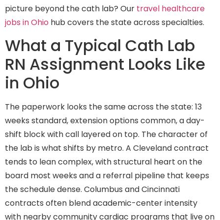
picture beyond the cath lab? Our
travel healthcare
jobs in Ohio
hub covers the state across specialties.
What a Typical Cath Lab
RN Assignment Looks Like
in Ohio
The paperwork looks the same across the state: 13
weeks standard, extension options common, a day-
shift block with call layered on top. The character of
the lab is what shifts by metro. A Cleveland contract
tends to lean complex, with structural heart on the
board most weeks and a referral pipeline that keeps
the schedule dense. Columbus and Cincinnati
contracts often blend academic-center intensity
with nearby community cardiac programs that live on