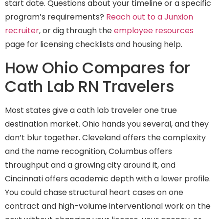
start date. Questions about your timeline or a specific
program’s requirements?
Reach out to a Junxion
recruiter
, or dig through the
employee resources
page for licensing checklists and housing help.
How Ohio Compares for
Cath Lab RN Travelers
Most states give a cath lab traveler one true
destination market. Ohio hands you several, and they
don’t blur together. Cleveland offers the complexity
and the name recognition, Columbus offers
throughput and a growing city around it, and
Cincinnati offers academic depth with a lower profile.
You could chase structural heart cases on one
contract and high-volume interventional work on the