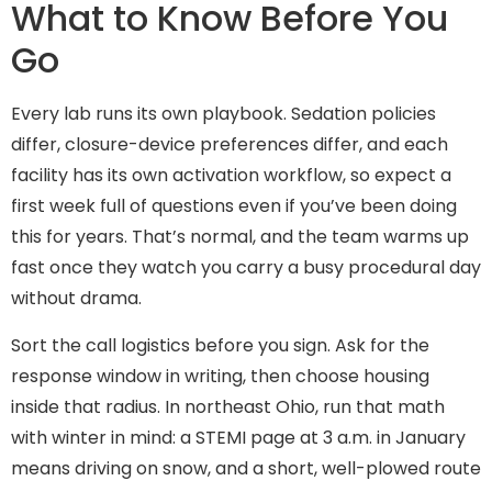
What to Know Before You
Go
Every lab runs its own playbook. Sedation policies
differ, closure-device preferences differ, and each
facility has its own activation workflow, so expect a
first week full of questions even if you’ve been doing
this for years. That’s normal, and the team warms up
fast once they watch you carry a busy procedural day
without drama.
Sort the call logistics before you sign. Ask for the
response window in writing, then choose housing
inside that radius. In northeast Ohio, run that math
with winter in mind: a STEMI page at 3 a.m. in January
means driving on snow, and a short, well-plowed route