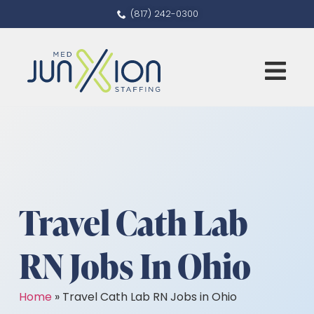
(817) 242-0300
Travel Cath Lab
RN Jobs In Ohio
Home
»
Travel Cath Lab RN Jobs in Ohio