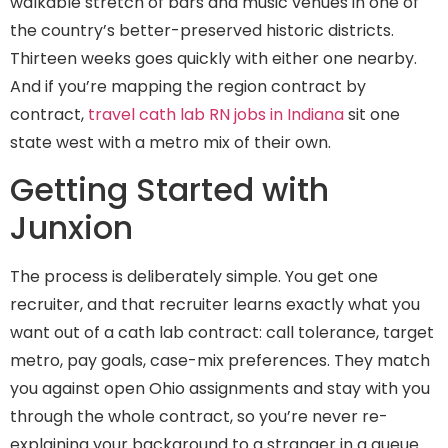
walkable stretch of bars and music venues in one of
the country’s better-preserved historic districts.
Thirteen weeks goes quickly with either one nearby.
And if you’re mapping the region contract by
contract,
travel cath lab RN jobs in Indiana
sit one
state west with a metro mix of their own.
Getting Started with
Junxion
The process is deliberately simple. You get one
recruiter, and that recruiter learns exactly what you
want out of a cath lab contract: call tolerance, target
metro, pay goals, case-mix preferences. They match
you against open Ohio assignments and stay with you
through the whole contract, so you’re never re-
explaining your background to a stranger in a queue.