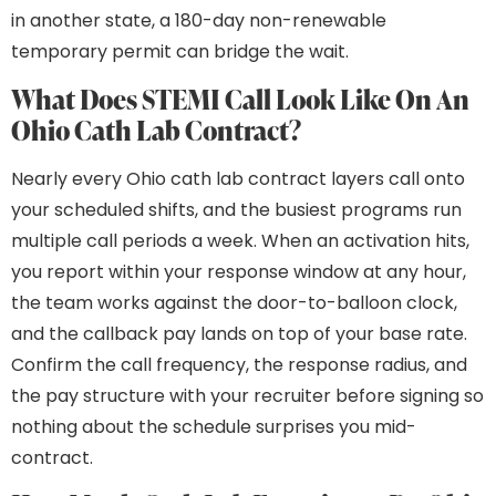
in another state, a 180-day non-renewable
temporary permit can bridge the wait.
What Does STEMI Call Look Like On An
Ohio Cath Lab Contract?
Nearly every Ohio cath lab contract layers call onto
your scheduled shifts, and the busiest programs run
multiple call periods a week. When an activation hits,
you report within your response window at any hour,
the team works against the door-to-balloon clock,
and the callback pay lands on top of your base rate.
Confirm the call frequency, the response radius, and
the pay structure with your recruiter before signing so
nothing about the schedule surprises you mid-
contract.