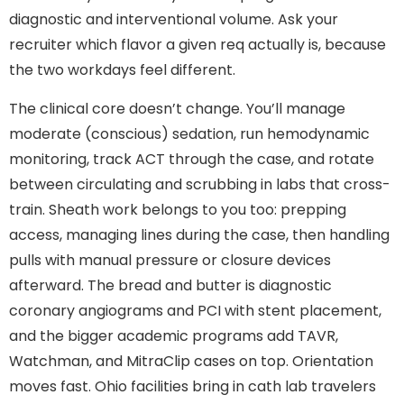
diagnostic and interventional volume. Ask your
recruiter which flavor a given req actually is, because
the two workdays feel different.
The clinical core doesn’t change. You’ll manage
moderate (conscious) sedation, run hemodynamic
monitoring, track ACT through the case, and rotate
between circulating and scrubbing in labs that cross-
train. Sheath work belongs to you too: prepping
access, managing lines during the case, then handling
pulls with manual pressure or closure devices
afterward. The bread and butter is diagnostic
coronary angiograms and PCI with stent placement,
and the bigger academic programs add TAVR,
Watchman, and MitraClip cases on top. Orientation
moves fast. Ohio facilities bring in cath lab travelers