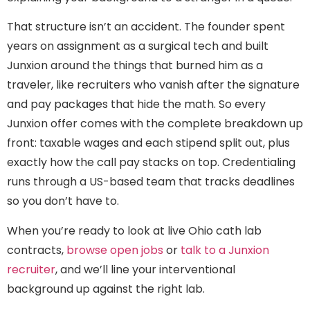
That structure isn’t an accident. The founder spent
years on assignment as a surgical tech and built
Junxion around the things that burned him as a
traveler, like recruiters who vanish after the signature
and pay packages that hide the math. So every
Junxion offer comes with the complete breakdown up
front: taxable wages and each stipend split out, plus
exactly how the call pay stacks on top. Credentialing
runs through a US-based team that tracks deadlines
so you don’t have to.
When you’re ready to look at live Ohio cath lab
contracts,
browse open jobs
or
talk to a Junxion
recruiter
, and we’ll line your interventional
background up against the right lab.