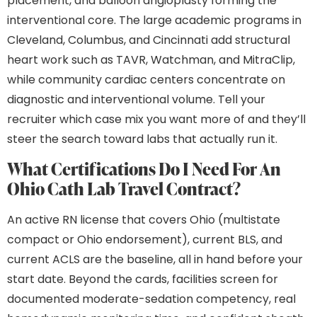
placement, and balloon angioplasty forming the
interventional core. The large academic programs in
Cleveland, Columbus, and Cincinnati add structural
heart work such as TAVR, Watchman, and MitraClip,
while community cardiac centers concentrate on
diagnostic and interventional volume. Tell your
recruiter which case mix you want more of and they’ll
steer the search toward labs that actually run it.
What Certifications Do I Need For An
Ohio Cath Lab Travel Contract?
An active RN license that covers Ohio (multistate
compact or Ohio endorsement), current BLS, and
current ACLS are the baseline, all in hand before your
start date. Beyond the cards, facilities screen for
documented moderate-sedation competency, real