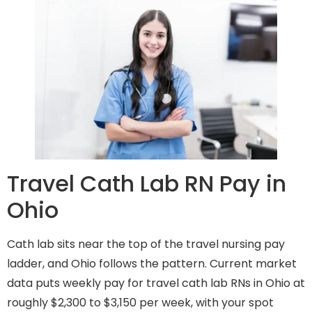
Travel Cath Lab RN Pay in
Ohio
Cath lab sits near the top of the travel nursing pay
ladder, and Ohio follows the pattern. Current market
data puts weekly pay for travel cath lab RNs in Ohio at
roughly $2,300 to $3,150 per week, with your spot