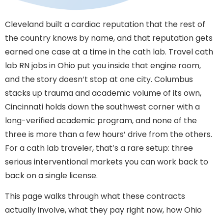
Cleveland built a cardiac reputation that the rest of
the country knows by name, and that reputation gets
earned one case at a time in the cath lab. Travel cath
lab RN jobs in Ohio put you inside that engine room,
and the story doesn’t stop at one city. Columbus
stacks up trauma and academic volume of its own,
Cincinnati holds down the southwest corner with a
long-verified academic program, and none of the
three is more than a few hours’ drive from the others.
For a cath lab traveler, that’s a rare setup: three
serious interventional markets you can work back to
back on a single license.
This page walks through what these contracts
actually involve, what they pay right now, how Ohio