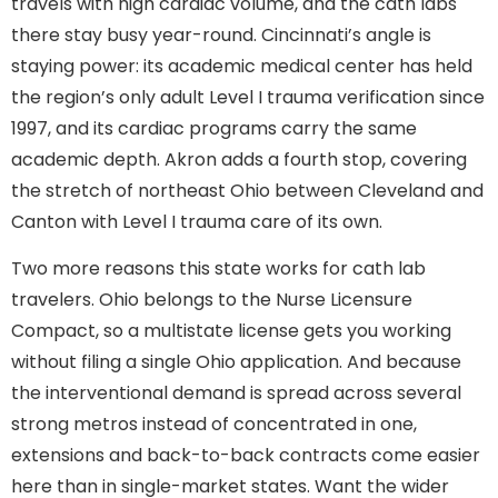
travels with high cardiac volume, and the cath labs
there stay busy year-round. Cincinnati’s angle is
staying power: its academic medical center has held
the region’s only adult Level I trauma verification since
1997, and its cardiac programs carry the same
academic depth. Akron adds a fourth stop, covering
the stretch of northeast Ohio between Cleveland and
Canton with Level I trauma care of its own.
Two more reasons this state works for cath lab
travelers. Ohio belongs to the Nurse Licensure
Compact, so a multistate license gets you working
without filing a single Ohio application. And because
the interventional demand is spread across several
strong metros instead of concentrated in one,
extensions and back-to-back contracts come easier
here than in single-market states. Want the wider