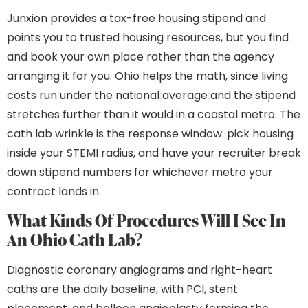
Junxion provides a tax-free housing stipend and
points you to trusted housing resources, but you find
and book your own place rather than the agency
arranging it for you. Ohio helps the math, since living
costs run under the national average and the stipend
stretches further than it would in a coastal metro. The
cath lab wrinkle is the response window: pick housing
inside your STEMI radius, and have your recruiter break
down stipend numbers for whichever metro your
contract lands in.
What Kinds Of Procedures Will I See In
An Ohio Cath Lab?
Diagnostic coronary angiograms and right-heart
caths are the daily baseline, with PCI, stent