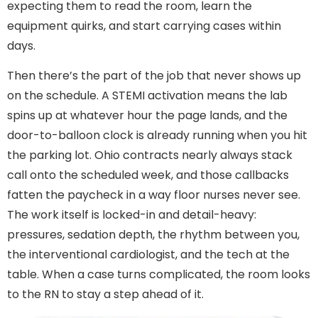
expecting them to read the room, learn the
equipment quirks, and start carrying cases within
days.
Then there’s the part of the job that never shows up
on the schedule. A STEMI activation means the lab
spins up at whatever hour the page lands, and the
door-to-balloon clock is already running when you hit
the parking lot. Ohio contracts nearly always stack
call onto the scheduled week, and those callbacks
fatten the paycheck in a way floor nurses never see.
The work itself is locked-in and detail-heavy:
pressures, sedation depth, the rhythm between you,
the interventional cardiologist, and the tech at the
table. When a case turns complicated, the room looks
to the RN to stay a step ahead of it.