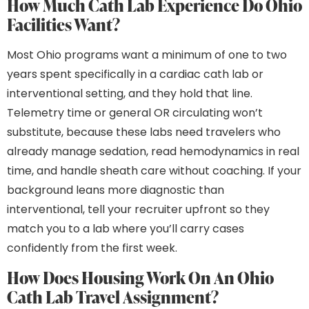
How Much Cath Lab Experience Do Ohio
Facilities Want?
Most Ohio programs want a minimum of one to two
years spent specifically in a cardiac cath lab or
interventional setting, and they hold that line.
Telemetry time or general OR circulating won’t
substitute, because these labs need travelers who
already manage sedation, read hemodynamics in real
time, and handle sheath care without coaching. If your
background leans more diagnostic than
interventional, tell your recruiter upfront so they
match you to a lab where you’ll carry cases
confidently from the first week.
How Does Housing Work On An Ohio
Cath Lab Travel Assignment?