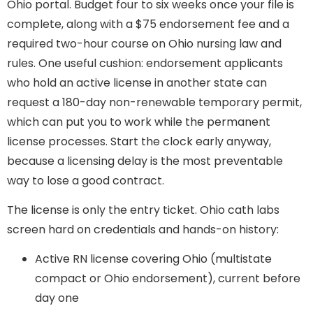
Ohio portal. Budget four to six weeks once your file is
complete, along with a $75 endorsement fee and a
required two-hour course on Ohio nursing law and
rules. One useful cushion: endorsement applicants
who hold an active license in another state can
request a 180-day non-renewable temporary permit,
which can put you to work while the permanent
license processes. Start the clock early anyway,
because a licensing delay is the most preventable
way to lose a good contract.
The license is only the entry ticket. Ohio cath labs
screen hard on credentials and hands-on history:
Active RN license covering Ohio (multistate
compact or Ohio endorsement), current before
day one