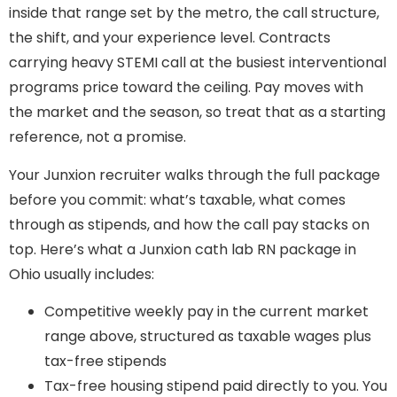
inside that range set by the metro, the call structure,
the shift, and your experience level. Contracts
carrying heavy STEMI call at the busiest interventional
programs price toward the ceiling. Pay moves with
the market and the season, so treat that as a starting
reference, not a promise.
Your Junxion recruiter walks through the full package
before you commit: what’s taxable, what comes
through as stipends, and how the call pay stacks on
top. Here’s what a Junxion cath lab RN package in
Ohio usually includes:
Competitive weekly pay in the current market
range above, structured as taxable wages plus
tax-free stipends
Tax-free housing stipend paid directly to you. You