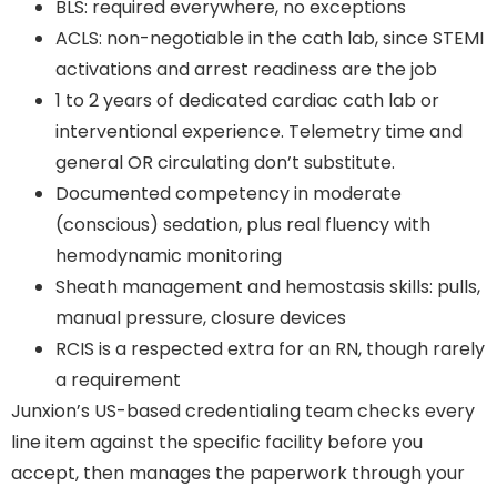
BLS: required everywhere, no exceptions
ACLS: non-negotiable in the cath lab, since STEMI
activations and arrest readiness are the job
1 to 2 years of dedicated cardiac cath lab or
interventional experience. Telemetry time and
general OR circulating don’t substitute.
Documented competency in moderate
(conscious) sedation, plus real fluency with
hemodynamic monitoring
Sheath management and hemostasis skills: pulls,
manual pressure, closure devices
RCIS is a respected extra for an RN, though rarely
a requirement
Junxion’s US-based credentialing team checks every
line item against the specific facility before you
accept, then manages the paperwork through your