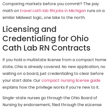
Comparing markets before you commit? The pay
math on
travel cath lab RN jobs in Michigan
runs on a
similar Midwest logic, one lake to the north.
Licensing and
Credentialing for Ohio
Cath Lab RN Contracts
If you hold a multistate license from a compact home
state, Ohio is already covered. No new application, no
waiting on a board, just credentialing to clear before
your start date. Our
compact nursing license guide
explains how the privilege works if you’re new to it.
Single-state nurses go through the Ohio Board of
Nursing by endorsement, filed through the eLicense