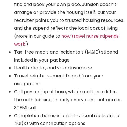
find and book your own place. Junxion doesn’t
arrange or provide the housing itself, but your
recruiter points you to trusted housing resources,
and the stipend reflects the local cost of living.
(More in our guide to
how travel nurse stipends
work
.)
Tax-free meals and incidentals (M&IE) stipend
included in your package
Health, dental, and vision insurance
Travel reimbursement to and from your
assignment
Call pay on top of base, which matters a lot in
the cath lab since nearly every contract carries
STEMI call
Completion bonuses on select contracts and a
401(k) with contribution options