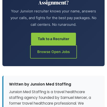
Assignment?
Your Junxion recruiter knows your name, answers
your calls, and fights for the best pay packages. No
call centers. No runaround.
Talk to a Recruiter
Browse Open Jobs
Written by Junxion Med Staffing
Junxion Med Staffing is a travel healthcare
staffing agency founded by Samuel Mercer, a
former travel healthcare professional. We