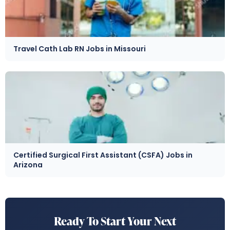
Travel Cath Lab RN Jobs in Missouri
Certified Surgical First Assistant (CSFA) Jobs in
Arizona
Ready To Start Your Next