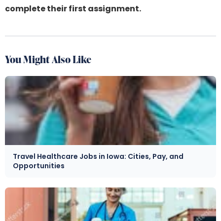
complete their first assignment.
You Might Also Like
Travel Healthcare Jobs in Iowa: Cities, Pay, and
Opportunities