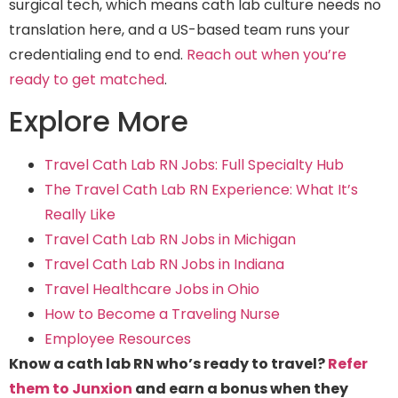
surgical tech, which means cath lab culture needs no
translation here, and a US-based team runs your
credentialing end to end.
Reach out when you’re
ready to get matched
.
Explore More
Travel Cath Lab RN Jobs: Full Specialty Hub
The Travel Cath Lab RN Experience: What It’s
Really Like
Travel Cath Lab RN Jobs in Michigan
Travel Cath Lab RN Jobs in Indiana
Travel Healthcare Jobs in Ohio
How to Become a Traveling Nurse
Employee Resources
Know a cath lab RN who’s ready to travel?
Refer
them to Junxion
and earn a bonus when they