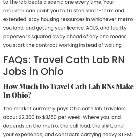
to the lab beats a scenic one every time. Your
recruiter can point you to trusted short-term and
extended-stay housing resources in whichever metro
you land, and getting your license, ACLS, and facility
paperwork squared away ahead of day one means
you start the contract working instead of waiting.
FAQs: Travel Cath Lab RN
Jobs in Ohio
How Much Do Travel Cath Lab RNs Make
In Ohio?
The market currently pays Ohio cath lab travelers
about $2,300 to $3,150 per week. Where you land
depends on the metro, the call load, the shift, and
your experience, and contracts carrying heavy STEMI