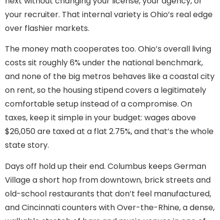
next without changing your license, your agency, or
your recruiter. That internal variety is Ohio’s real edge
over flashier markets.
The money math cooperates too. Ohio’s overall living
costs sit roughly 6% under the national benchmark,
and none of the big metros behaves like a coastal city
on rent, so the housing stipend covers a legitimately
comfortable setup instead of a compromise. On
taxes, keep it simple in your budget: wages above
$26,050 are taxed at a flat 2.75%, and that’s the whole
state story.
Days off hold up their end. Columbus keeps German
Village a short hop from downtown, brick streets and
old-school restaurants that don’t feel manufactured,
and Cincinnati counters with Over-the-Rhine, a dense,