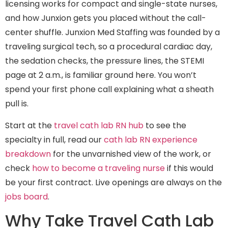
licensing works for compact and single-state nurses,
and how Junxion gets you placed without the call-
center shuffle. Junxion Med Staffing was founded by a
traveling surgical tech, so a procedural cardiac day,
the sedation checks, the pressure lines, the STEMI
page at 2 a.m., is familiar ground here. You won’t
spend your first phone call explaining what a sheath
pull is.
Start at the
travel cath lab RN hub
to see the
specialty in full, read our
cath lab RN experience
breakdown
for the unvarnished view of the work, or
check
how to become a traveling nurse
if this would
be your first contract. Live openings are always on the
jobs board
.
Why Take Travel Cath Lab