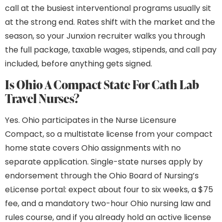
call at the busiest interventional programs usually sit
at the strong end. Rates shift with the market and the
season, so your Junxion recruiter walks you through
the full package, taxable wages, stipends, and call pay
included, before anything gets signed.
Is Ohio A Compact State For Cath Lab
Travel Nurses?
Yes. Ohio participates in the Nurse Licensure
Compact, so a multistate license from your compact
home state covers Ohio assignments with no
separate application. Single-state nurses apply by
endorsement through the Ohio Board of Nursing’s
eLicense portal: expect about four to six weeks, a $75
fee, and a mandatory two-hour Ohio nursing law and
rules course, and if you already hold an active license