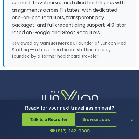
connect travel nurses and allied health pros with
assignments across 11 states, with dedicated
one-on-one recruiters, transparent pay
packages, and full credentialing support. 4.9-star
rated on Google and Great Recruiters.
Reviewed by
Samuel Mercer
, Founder of Junxion Med
Staffing — a travel healthcare staffing agency
founded by a former healthcare traveler.
Ready for your next travel assignment?
×
Talk to a Recruiter
Browse Jobs
☎ (817) 242-0300