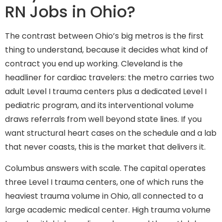
RN Jobs in Ohio?
The contrast between Ohio’s big metros is the first
thing to understand, because it decides what kind of
contract you end up working. Cleveland is the
headliner for cardiac travelers: the metro carries two
adult Level I trauma centers plus a dedicated Level I
pediatric program, and its interventional volume
draws referrals from well beyond state lines. If you
want structural heart cases on the schedule and a lab
that never coasts, this is the market that delivers it.
Columbus answers with scale. The capital operates
three Level I trauma centers, one of which runs the
heaviest trauma volume in Ohio, all connected to a
large academic medical center. High trauma volume