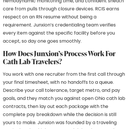
hemodynamic monitoring time, and confident sheath
care from pulls through closure devices. RCIS earns
respect on an RN resume without being a
requirement. Junxion’s credentialing team verifies
every item against the specific facility before you
accept, so day one goes smoothly.
How Does Junxion’s Process Work For
Cath Lab Travelers?
You work with one recruiter from the first call through
your final timesheet, with no handoffs to a queue.
Describe your call tolerance, target metro, and pay
goals, and they match you against open Ohio cath lab
contracts, then lay out each package with the
complete pay breakdown while the decision is still
yours to make. Junxion was founded by a traveling