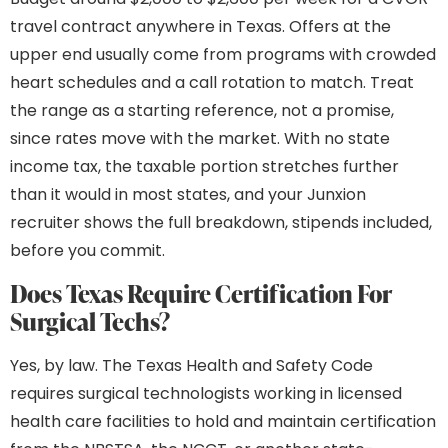
travel contract anywhere in Texas. Offers at the
upper end usually come from programs with crowded
heart schedules and a call rotation to match. Treat
the range as a starting reference, not a promise,
since rates move with the market. With no state
income tax, the taxable portion stretches further
than it would in most states, and your Junxion
recruiter shows the full breakdown, stipends included,
before you commit.
Does Texas Require Certification For
Surgical Techs?
Yes, by law. The Texas Health and Safety Code
requires surgical technologists working in licensed
health care facilities to hold and maintain certification