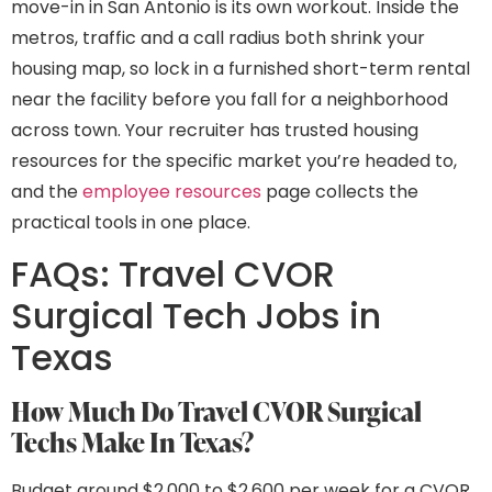
move-in in San Antonio is its own workout. Inside the
metros, traffic and a call radius both shrink your
housing map, so lock in a furnished short-term rental
near the facility before you fall for a neighborhood
across town. Your recruiter has trusted housing
resources for the specific market you’re headed to,
and the
employee resources
page collects the
practical tools in one place.
FAQs: Travel CVOR
Surgical Tech Jobs in
Texas
How Much Do Travel CVOR Surgical
Techs Make In Texas?
Budget around $2,000 to $2,600 per week for a CVOR