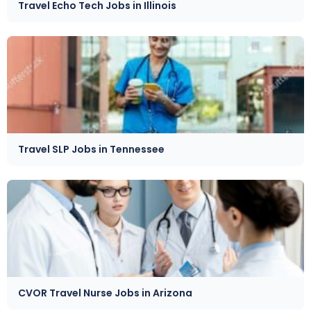
Travel Echo Tech Jobs in Illinois
Travel SLP Jobs in Tennessee
CVOR Travel Nurse Jobs in Arizona