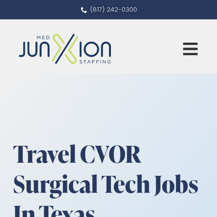
(817) 242-0300
Travel CVOR
Surgical Tech Jobs
In Texas