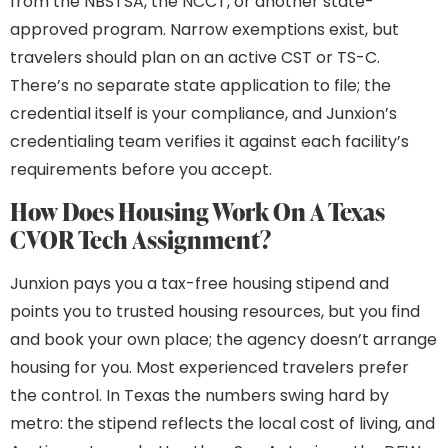
from the NBSTSA, the NCCT, or another state-
approved program. Narrow exemptions exist, but
travelers should plan on an active CST or TS-C.
There’s no separate state application to file; the
credential itself is your compliance, and Junxion’s
credentialing team verifies it against each facility’s
requirements before you accept.
How Does Housing Work On A Texas
CVOR Tech Assignment?
Junxion pays you a tax-free housing stipend and
points you to trusted housing resources, but you find
and book your own place; the agency doesn’t arrange
housing for you. Most experienced travelers prefer
the control. In Texas the numbers swing hard by
metro: the stipend reflects the local cost of living, and