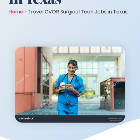
Home
»
Travel CVOR Surgical Tech Jobs in Texas