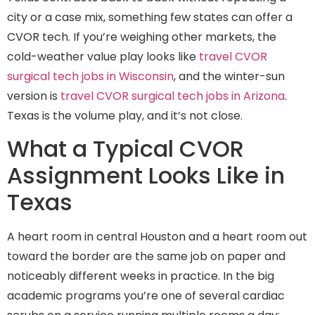
city or a case mix, something few states can offer a
CVOR tech. If you’re weighing other markets, the
cold-weather value play looks like
travel CVOR
surgical tech jobs in Wisconsin
, and the winter-sun
version is
travel CVOR surgical tech jobs in Arizona
.
Texas is the volume play, and it’s not close.
What a Typical CVOR
Assignment Looks Like in
Texas
A heart room in central Houston and a heart room out
toward the border are the same job on paper and
noticeably different weeks in practice. In the big
academic programs you’re one of several cardiac