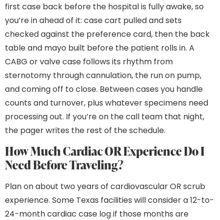
first case back before the hospital is fully awake, so
you’re in ahead of it: case cart pulled and sets
checked against the preference card, then the back
table and mayo built before the patient rolls in. A
CABG or valve case follows its rhythm from
sternotomy through cannulation, the run on pump,
and coming off to close. Between cases you handle
counts and turnover, plus whatever specimens need
processing out. If you’re on the call team that night,
the pager writes the rest of the schedule.
How Much Cardiac OR Experience Do I
Need Before Traveling?
Plan on about two years of cardiovascular OR scrub
experience. Some Texas facilities will consider a 12-to-
24-month cardiac case log if those months are