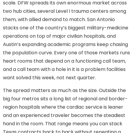
scale. DFW spreads its own enormous market across
two hub cities, several Level I trauma centers among
them, with allied demand to match. San Antonio
stacks one of the country’s biggest military-medicine
operations on top of major civilian hospitals, and
Austin’s expanding academic programs keep chasing
the population curve. Every one of those markets runs
heart rooms that depend on a functioning call team,
and a call team with a hole in it is a problem facilities
want solved this week, not next quarter.
The spread matters as much as the size. Outside the
big four metros sits a long list of regional and border-
region hospitals where the cardiac service is leaner
and an experienced traveler becomes the steadiest
hand in the room. That range means you can stack
Texas contracts back to back without repeating a