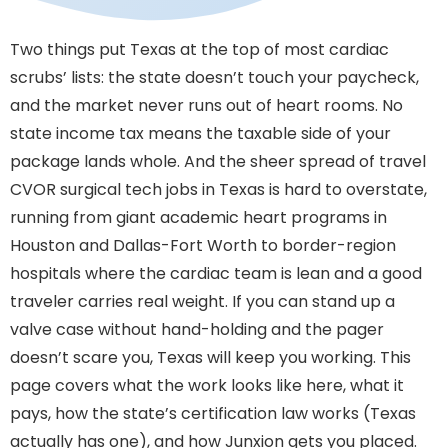
Two things put Texas at the top of most cardiac
scrubs’ lists: the state doesn’t touch your paycheck,
and the market never runs out of heart rooms. No
state income tax means the taxable side of your
package lands whole. And the sheer spread of travel
CVOR surgical tech jobs in Texas is hard to overstate,
running from giant academic heart programs in
Houston and Dallas-Fort Worth to border-region
hospitals where the cardiac team is lean and a good
traveler carries real weight. If you can stand up a
valve case without hand-holding and the pager
doesn’t scare you, Texas will keep you working. This
page covers what the work looks like here, what it
pays, how the state’s certification law works (Texas
actually has one), and how Junxion gets you placed.