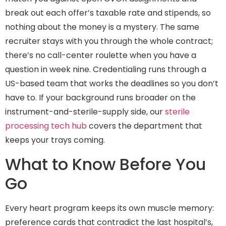
break out each offer’s taxable rate and stipends, so
nothing about the money is a mystery. The same
recruiter stays with you through the whole contract;
there’s no call-center roulette when you have a
question in week nine. Credentialing runs through a
US-based team that works the deadlines so you don’t
have to. If your background runs broader on the
instrument-and-sterile-supply side, our
sterile
processing tech hub
covers the department that
keeps your trays coming.
What to Know Before You
Go
Every heart program keeps its own muscle memory:
preference cards that contradict the last hospital’s,