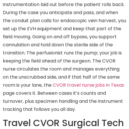
instrumentation laid out before the patient rolls back.
During the case you anticipate and pass, and when
the conduit plan calls for endoscopic vein harvest, you
set up the EVH equipment and keep that part of the
field moving. Going on and off bypass, you support
cannulation and hold down the sterile side of the
transition. The perfusionist runs the pump; your job is
keeping the field ahead of the surgeon. The CVOR
nurse circulates the room and manages everything
on the unscrubbed side, and if that half of the same
room is your lane, the
CVOR travel nurse jobs in Texas
page covers it. Between cases it’s counts and
turnover, plus specimen handling and the instrument
tracking that follows you all day.
Travel CVOR Surgical Tech