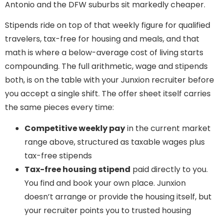
Antonio and the DFW suburbs sit markedly cheaper.
Stipends ride on top of that weekly figure for qualified
travelers, tax-free for housing and meals, and that
math is where a below-average cost of living starts
compounding. The full arithmetic, wage and stipends
both, is on the table with your Junxion recruiter before
you accept a single shift. The offer sheet itself carries
the same pieces every time:
Competitive weekly pay
in the current market
range above, structured as taxable wages plus
tax-free stipends
Tax-free housing stipend
paid directly to you.
You find and book your own place. Junxion
doesn’t arrange or provide the housing itself, but
your recruiter points you to trusted housing