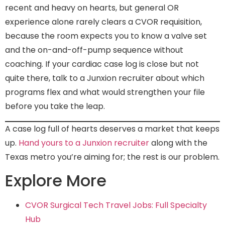
recent and heavy on hearts, but general OR
experience alone rarely clears a CVOR requisition,
because the room expects you to know a valve set
and the on-and-off-pump sequence without
coaching. If your cardiac case log is close but not
quite there, talk to a Junxion recruiter about which
programs flex and what would strengthen your file
before you take the leap.
A case log full of hearts deserves a market that keeps
up.
Hand yours to a Junxion recruiter
along with the
Texas metro you’re aiming for; the rest is our problem.
Explore More
CVOR Surgical Tech Travel Jobs: Full Specialty
Hub