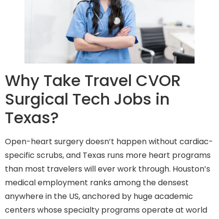
Why Take Travel CVOR
Surgical Tech Jobs in
Texas?
Open-heart surgery doesn’t happen without cardiac-
specific scrubs, and Texas runs more heart programs
than most travelers will ever work through. Houston’s
medical employment ranks among the densest
anywhere in the US, anchored by huge academic
centers whose specialty programs operate at world