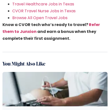
Travel Healthcare Jobs in Texas
CVOR Travel Nurse Jobs in Texas
Browse All Open Travel Jobs
Know a CVOR tech who’s ready to travel?
Refer
them to Junxion
and earn a bonus when they
complete their first assignment.
You Might Also Like