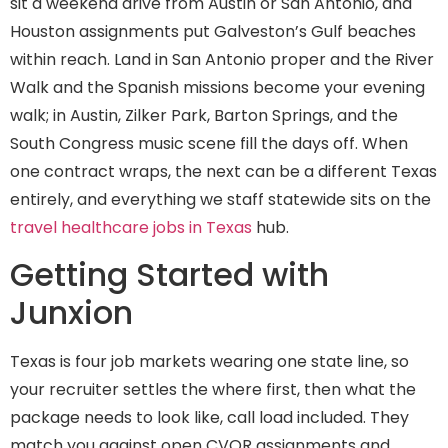
sit a weekend drive from Austin or San Antonio, and
Houston assignments put Galveston’s Gulf beaches
within reach. Land in San Antonio proper and the River
Walk and the Spanish missions become your evening
walk; in Austin, Zilker Park, Barton Springs, and the
South Congress music scene fill the days off. When
one contract wraps, the next can be a different Texas
entirely, and everything we staff statewide sits on the
travel healthcare jobs in Texas
hub.
Getting Started with
Junxion
Texas is four job markets wearing one state line, so
your recruiter settles the where first, then what the
package needs to look like, call load included. They
match you against open CVOR assignments and