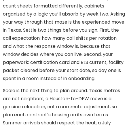
count sheets formatted differently, cabinets
organized by a logic you’ll absorb by week two. Asking
your way through that maze is the experienced move
in Texas. Settle two things before you sign. First, the
call expectation: how many call shifts per rotation
and what the response window is, because that
window decides where you can live. Second, your
paperwork: certification card and BLS current, facility
packet cleared before your start date, so day one is
spent in a room instead of in onboarding.
Scale is the next thing to plan around. Texas metros
are not neighbors; a Houston-to-DFW move is a
genuine relocation, not a commute adjustment, so
plan each contract’s housing on its own terms.
Summer arrivals should respect the heat; a July