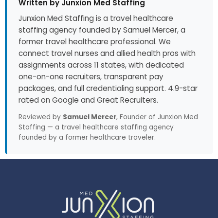
Written by Junxion Med Staffing
Junxion Med Staffing is a travel healthcare
staffing agency founded by Samuel Mercer, a
former travel healthcare professional. We
connect travel nurses and allied health pros with
assignments across 11 states, with dedicated
one-on-one recruiters, transparent pay
packages, and full credentialing support. 4.9-star
rated on Google and Great Recruiters.
Reviewed by
Samuel Mercer
, Founder of Junxion Med
Staffing — a travel healthcare staffing agency
founded by a former healthcare traveler.