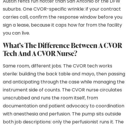
Austin rents run hotter than San Antonio or the DFW
suburbs. One CVOR-specific wrinkle: if your contract
carries call, confirm the response window before you
sign a lease, because it caps how far from the facility
you can live.
What’s The Difference Between A CVOR
Tech And A CVOR Nurse?
Same room, different jobs. The CVOR tech works
sterile: building the back table and mayo, then passing
and anticipating through the case while managing the
instrument side of counts. The CVOR nurse circulates
unscrubbed and runs the room itself, from
documentation and patient advocacy to coordination
with anesthesia and perfusion. The pump sits outside
both job descriptions: only the perfusionist runs it. The