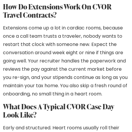
How Do Extensions Work On CVOR
Travel Contracts?
Extensions come up a lot in cardiac rooms, because
once a call team trusts a traveler, nobody wants to
restart that clock with someone new. Expect the
conversation around week eight or nine if things are
going well. Your recruiter handles the paperwork and
reviews the pay against the current market before
you re-sign, and your stipends continue as long as you
maintain your tax home. You also skip a fresh round of
onboarding, no small thing in a heart room.
What Does A Typical CVOR Case Day
Look Like?
Early and structured. Heart rooms usually roll their