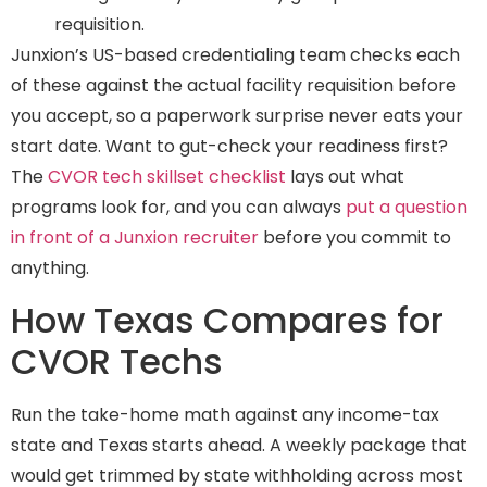
requisition.
Junxion’s US-based credentialing team checks each
of these against the actual facility requisition before
you accept, so a paperwork surprise never eats your
start date. Want to gut-check your readiness first?
The
CVOR tech skillset checklist
lays out what
programs look for, and you can always
put a question
in front of a Junxion recruiter
before you commit to
anything.
How Texas Compares for
CVOR Techs
Run the take-home math against any income-tax
state and Texas starts ahead. A weekly package that
would get trimmed by state withholding across most