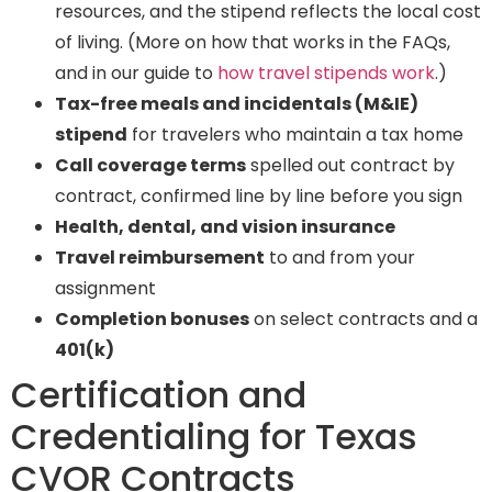
resources, and the stipend reflects the local cost
of living. (More on how that works in the FAQs,
and in our guide to
how travel stipends work
.)
Tax-free meals and incidentals (M&IE)
stipend
for travelers who maintain a tax home
Call coverage terms
spelled out contract by
contract, confirmed line by line before you sign
Health, dental, and vision insurance
Travel reimbursement
to and from your
assignment
Completion bonuses
on select contracts and a
401(k)
Certification and
Credentialing for Texas
CVOR Contracts