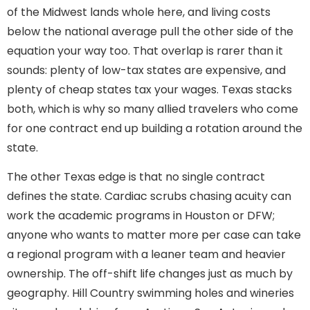
of the Midwest lands whole here, and living costs
below the national average pull the other side of the
equation your way too. That overlap is rarer than it
sounds: plenty of low-tax states are expensive, and
plenty of cheap states tax your wages. Texas stacks
both, which is why so many allied travelers who come
for one contract end up building a rotation around the
state.
The other Texas edge is that no single contract
defines the state. Cardiac scrubs chasing acuity can
work the academic programs in Houston or DFW;
anyone who wants to matter more per case can take
a regional program with a leaner team and heavier
ownership. The off-shift life changes just as much by
geography. Hill Country swimming holes and wineries