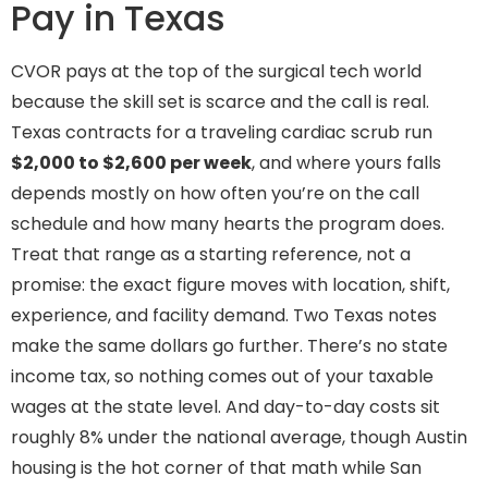
Pay in Texas
CVOR pays at the top of the surgical tech world
because the skill set is scarce and the call is real.
Texas contracts for a traveling cardiac scrub run
$2,000 to $2,600 per week
, and where yours falls
depends mostly on how often you’re on the call
schedule and how many hearts the program does.
Treat that range as a starting reference, not a
promise: the exact figure moves with location, shift,
experience, and facility demand. Two Texas notes
make the same dollars go further. There’s no state
income tax, so nothing comes out of your taxable
wages at the state level. And day-to-day costs sit
roughly 8% under the national average, though Austin
housing is the hot corner of that math while San