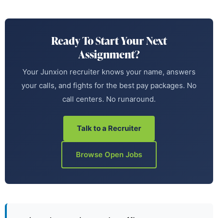
Ready To Start Your Next
Assignment?
Your Junxion recruiter knows your name, answers
your calls, and fights for the best pay packages. No
call centers. No runaround.
Talk to a Recruiter
Browse Open Jobs