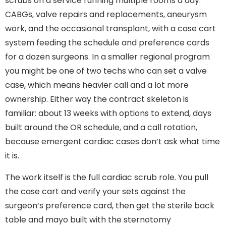
scrubs on a service running multiple rooms a day:
CABGs, valve repairs and replacements, aneurysm
work, and the occasional transplant, with a case cart
system feeding the schedule and preference cards
for a dozen surgeons. In a smaller regional program
you might be one of two techs who can set a valve
case, which means heavier call and a lot more
ownership. Either way the contract skeleton is
familiar: about 13 weeks with options to extend, days
built around the OR schedule, and a call rotation,
because emergent cardiac cases don’t ask what time
it is.
The work itself is the full cardiac scrub role. You pull
the case cart and verify your sets against the
surgeon’s preference card, then get the sterile back
table and mayo built with the sternotomy