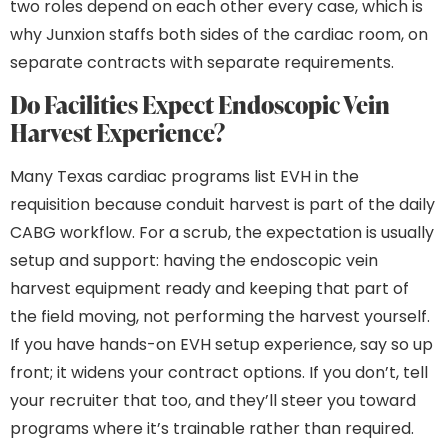
two roles depend on each other every case, which is
why Junxion staffs both sides of the cardiac room, on
separate contracts with separate requirements.
Do Facilities Expect Endoscopic Vein
Harvest Experience?
Many Texas cardiac programs list EVH in the
requisition because conduit harvest is part of the daily
CABG workflow. For a scrub, the expectation is usually
setup and support: having the endoscopic vein
harvest equipment ready and keeping that part of
the field moving, not performing the harvest yourself.
If you have hands-on EVH setup experience, say so up
front; it widens your contract options. If you don’t, tell
your recruiter that too, and they’ll steer you toward
programs where it’s trainable rather than required.