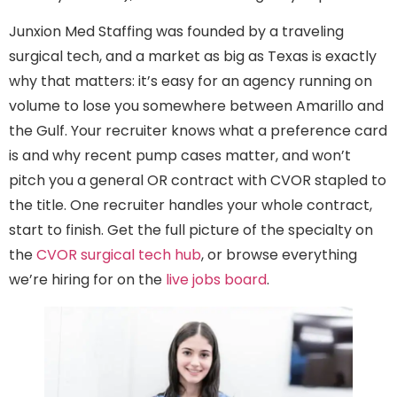
Junxion Med Staffing was founded by a traveling
surgical tech, and a market as big as Texas is exactly
why that matters: it’s easy for an agency running on
volume to lose you somewhere between Amarillo and
the Gulf. Your recruiter knows what a preference card
is and why recent pump cases matter, and won’t
pitch you a general OR contract with CVOR stapled to
the title. One recruiter handles your whole contract,
start to finish. Get the full picture of the specialty on
the
CVOR surgical tech hub
, or browse everything
we’re hiring for on the
live jobs board
.