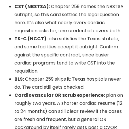
CST (NBSTSA):
Chapter 259 names the NBSTSA
outright, so this card settles the legal question
here. It’s also what nearly every cardiac
requisition asks for; one credential covers both.
TS-C (NCCT):
also satisfies the Texas statute,
and some facilities accept it outright. Confirm
against the specific contract, since busier
cardiac programs tend to write CST into the
requisition.
BLS:
Chapter 259 skips it; Texas hospitals never
do. The card still gets checked.
Cardiovascular OR scrub experience:
plan on
roughly two years. A shorter cardiac resume (12
to 24 months) can still clear review if the cases
are fresh and frequent, but a general OR
background by itself rarely gets past a CVOR