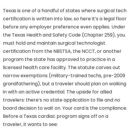
Texas is one of a handful of states where surgical tech
certification is written into law, so here it’s a legal floor
before any employer preference even applies. Under
the Texas Health and Safety Code (Chapter 259), you
must hold and maintain surgical technologist
certification from the NBSTSA, the NCCT, or another
program the state has approved to practice in a
licensed health care facility. The statute carves out
narrow exemptions (military-trained techs, pre-2009
grandfathering), but a traveler should plan on walking
in with an active credential. The upside for allied
travelers: there’s no state application to file and no
board decision to wait on. Your card is the compliance.
Before a Texas cardiac program signs off on a
traveler, it wants to see: