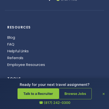
RESOURCES
Blog
FAQ
Helpful Links
Referrals
Employee Resources
TOOLS
Ready for your next travel assignment?
AI Company Store
×
Talk to a Recruiter
Browse Jobs
License Guide
Junxion Team
☎ (817) 242-0300