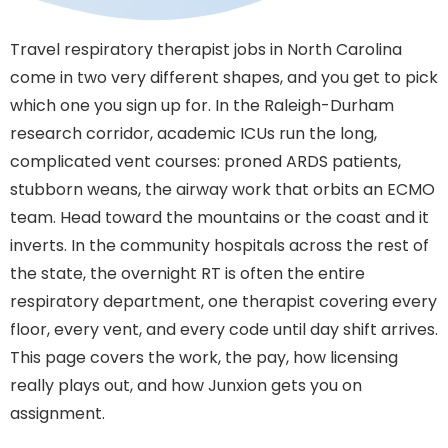
Travel respiratory therapist jobs in North Carolina
come in two very different shapes, and you get to pick
which one you sign up for. In the Raleigh-Durham
research corridor, academic ICUs run the long,
complicated vent courses: proned ARDS patients,
stubborn weans, the airway work that orbits an ECMO
team. Head toward the mountains or the coast and it
inverts. In the community hospitals across the rest of
the state, the overnight RT is often the entire
respiratory department, one therapist covering every
floor, every vent, and every code until day shift arrives.
This page covers the work, the pay, how licensing
really plays out, and how Junxion gets you on
assignment.