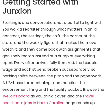
Getting Started with
Junxion
Starting is one conversation, not a portal to fight with.
You walk a recruiter through what matters in an RT
contract, the settings, the shift, the corner of the
state, and the weekly figure that makes the move
worth it, and they come back with assignments that
genuinely match instead of a dump of everything
open. Every offer arrives fully itemized, the taxable
wage and each stipend broken out separately, so
nothing shifts between the pitch and the paperwork.
A US-based credentialing team handles the
endorsement filing and the facility packet. Browse the
live jobs board
as you think it over, and the
travel
healthcare jobs in North Carolina
page rounds up