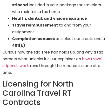
stipend
included in your package for travelers
who maintain a tax home
Health, dental, and vision insurance
Travel reimbursement
to and from your
assignment
Completion bonuses
on select contracts and a
401(k)
Curious how the tax-free half holds up, and why a tax
home is what unlocks it? Our explainer on
how travel
stipends work
runs through the mechanics one at a
time.
Licensing for North
Carolina Travel RT
Contracts