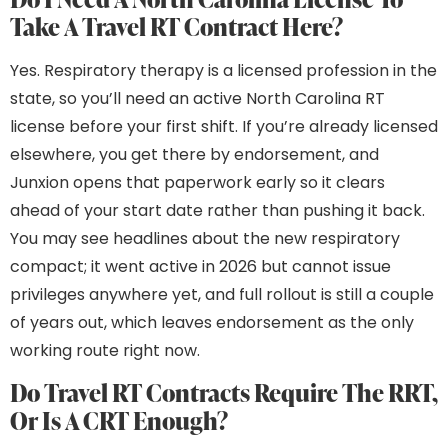
Take A Travel RT Contract Here?
Yes. Respiratory therapy is a licensed profession in the
state, so you’ll need an active North Carolina RT
license before your first shift. If you’re already licensed
elsewhere, you get there by endorsement, and
Junxion opens that paperwork early so it clears
ahead of your start date rather than pushing it back.
You may see headlines about the new respiratory
compact; it went active in 2026 but cannot issue
privileges anywhere yet, and full rollout is still a couple
of years out, which leaves endorsement as the only
working route right now.
Do Travel RT Contracts Require The RRT,
Or Is A CRT Enough?