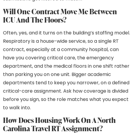
Will One Contract Move Me Between
ICU And The Floors?
Often, yes, and it turns on the building’s staffing model.
Respiratory is a house-wide service, so a single RT
contract, especially at a community hospital, can
have you covering critical care, the emergency
department, and the medical floors in one shift rather
than parking you on one unit. Bigger academic
departments tend to keep you narrower, on a defined
critical-care assignment. Ask how coverage is divided
before you sign, so the role matches what you expect
to walk into.
How Does Housing Work On A North
Carolina Travel RT Assignment?