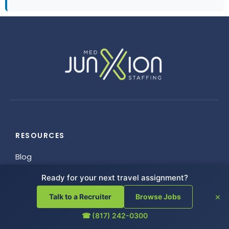
RESOURCES
Blog
FAQ
Ready for your next travel assignment?
Helpful Links
×
Talk to a Recruiter
Browse Jobs
Referrals
Employee Resources
☎ (817) 242-0300