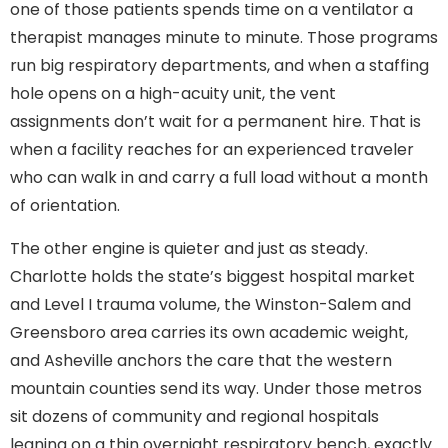
one of those patients spends time on a ventilator a
therapist manages minute to minute. Those programs
run big respiratory departments, and when a staffing
hole opens on a high-acuity unit, the vent
assignments don’t wait for a permanent hire. That is
when a facility reaches for an experienced traveler
who can walk in and carry a full load without a month
of orientation.
The other engine is quieter and just as steady.
Charlotte holds the state’s biggest hospital market
and Level I trauma volume, the Winston-Salem and
Greensboro area carries its own academic weight,
and Asheville anchors the care that the western
mountain counties send its way. Under those metros
sit dozens of community and regional hospitals
leaning on a thin overnight respiratory bench, exactly