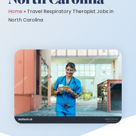
Home
»
Travel Respiratory Therapist Jobs in
North Carolina