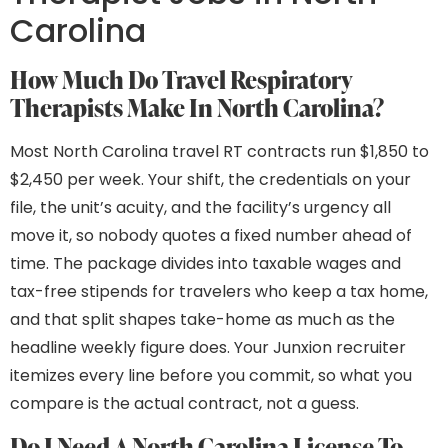
Carolina
How Much Do Travel Respiratory
Therapists Make In North Carolina?
Most North Carolina travel RT contracts run $1,850 to
$2,450 per week. Your shift, the credentials on your
file, the unit’s acuity, and the facility’s urgency all
move it, so nobody quotes a fixed number ahead of
time. The package divides into taxable wages and
tax-free stipends for travelers who keep a tax home,
and that split shapes take-home as much as the
headline weekly figure does. Your Junxion recruiter
itemizes every line before you commit, so what you
compare is the actual contract, not a guess.
Do I Need A North Carolina License To