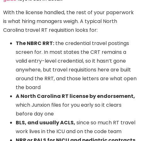
With the license handled, the rest of your paperwork
is what hiring managers weigh. A typical North
Carolina travel RT requisition looks for:
The NBRC RRT:
the credential travel postings
screen for. In most states the CRT remains a
valid entry-level credential, so it hasn’t gone
anywhere, but travel requisitions here are built
around the RRT, and those letters are what open
the board
A North Carolina RT license by endorsement,
which Junxion files for you early so it clears
before day one
BLS, and usually ACLS,
since so much RT travel
work lives in the ICU and on the code team
NRP or PALS for NICU and pediatric contracts,