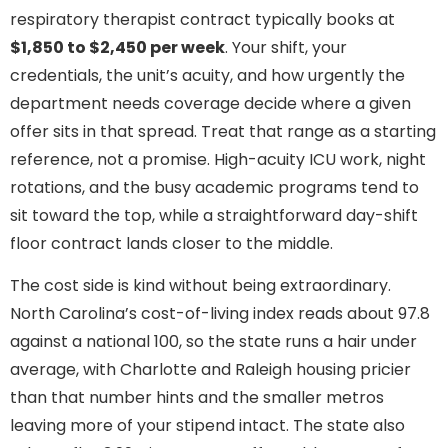
respiratory therapist contract typically books at
$1,850 to $2,450 per week
. Your shift, your
credentials, the unit’s acuity, and how urgently the
department needs coverage decide where a given
offer sits in that spread. Treat that range as a starting
reference, not a promise. High-acuity ICU work, night
rotations, and the busy academic programs tend to
sit toward the top, while a straightforward day-shift
floor contract lands closer to the middle.
The cost side is kind without being extraordinary.
North Carolina’s cost-of-living index reads about 97.8
against a national 100, so the state runs a hair under
average, with Charlotte and Raleigh housing pricier
than that number hints and the smaller metros
leaving more of your stipend intact. The state also