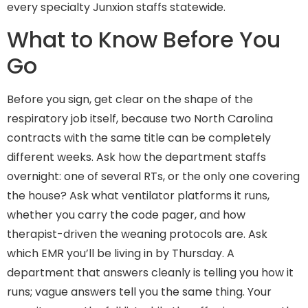
every specialty Junxion staffs statewide.
What to Know Before You
Go
Before you sign, get clear on the shape of the
respiratory job itself, because two North Carolina
contracts with the same title can be completely
different weeks. Ask how the department staffs
overnight: one of several RTs, or the only one covering
the house? Ask what ventilator platforms it runs,
whether you carry the code pager, and how
therapist-driven the weaning protocols are. Ask
which EMR you’ll be living in by Thursday. A
department that answers cleanly is telling you how it
runs; vague answers tell you the same thing. Your