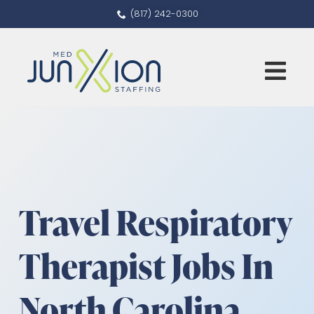
(817) 242-0300
Travel Respiratory
Therapist Jobs In
North Carolina