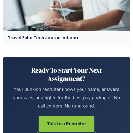
Travel Echo Tech Jobs in Indiana
Ready To Start Your Next
Assignment?
Your Junxion recruiter knows your name, answers
your calls, and fights for the best pay packages. No
call centers. No runaround.
Talk to a Recruiter