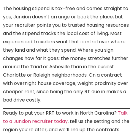
The housing stipend is tax-free and comes straight to
you; Junxion doesn’t arrange or book the place, but
your recruiter points you to trusted housing resources
and the stipend tracks the local cost of living. Most
experienced travelers want that control over where
they land and what they spend. Where you sign
changes how far it goes: the money stretches further
around the Triad or Asheville than in the busiest
Charlotte or Raleigh neighborhoods. On a contract
with overnight house coverage, weight proximity over
cheaper rent, since being the only RT due in makes a
bad drive costly.
Ready to put your RRT to work in North Carolina?
Talk
to a Junxion recruiter today
, tell us the setting and the
region you’re after, and we’ll line up the contracts