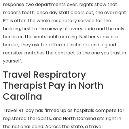
response two departments over. Nights show that
model’s teeth: once day staff clears out, the overnight
RT is often the whole respiratory service for the
building, first to the airway at every code and the only
hands on the vents until morning. Neither version is
harder; they ask for different instincts, and a good
recruiter matches the contract to the one you trust in
yourself.
Travel Respiratory
Therapist Pay in North
Carolina
Travel RT pay has firmed up as hospitals compete for
registered therapists, and North Carolina sits right in
the national band. Across the state, a travel