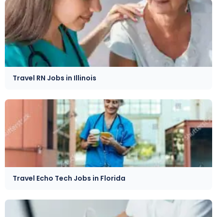
Travel RN Jobs in Illinois
Travel Echo Tech Jobs in Florida