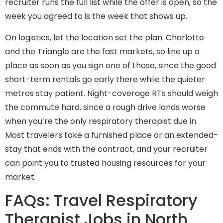
recruiter runs the full list while the offer is open, so the
week you agreed to is the week that shows up.
On logistics, let the location set the plan. Charlotte
and the Triangle are the fast markets, so line up a
place as soon as you sign one of those, since the good
short-term rentals go early there while the quieter
metros stay patient. Night-coverage RTs should weigh
the commute hard, since a rough drive lands worse
when you’re the only respiratory therapist due in.
Most travelers take a furnished place or an extended-
stay that ends with the contract, and your recruiter
can point you to trusted housing resources for your
market.
FAQs: Travel Respiratory
Therapist Jobs in North