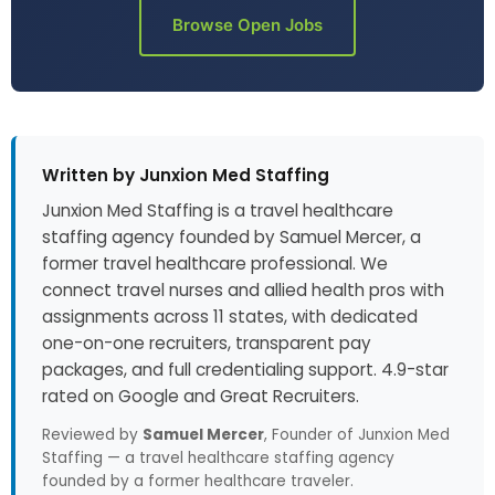
Browse Open Jobs
Written by Junxion Med Staffing
Junxion Med Staffing is a travel healthcare
staffing agency founded by Samuel Mercer, a
former travel healthcare professional. We
connect travel nurses and allied health pros with
assignments across 11 states, with dedicated
one-on-one recruiters, transparent pay
packages, and full credentialing support. 4.9-star
rated on Google and Great Recruiters.
Reviewed by
Samuel Mercer
, Founder of Junxion Med
Staffing — a travel healthcare staffing agency
founded by a former healthcare traveler.