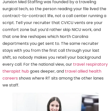
Junxion Med Staffing was founded by a traveling
surgical tech, so the person reading your file lived the
contract-to-contract life, not a call center running a
script. Tell your recruiter that CVICU vents are your
comfort zone but you’d rather skip NICU work, and
that one line reshapes which North Carolina
departments you get sent to. The same recruiter
stays with you from the first call through your last
shift, so nobody makes you retell your background
every call. For the national view, our
travel respiratory
therapist hub
goes deeper, and
travel allied health
careers
shows where RT sits among the other lanes
we staff.