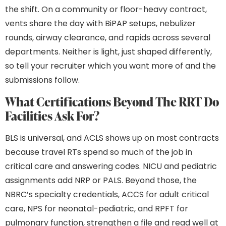
the shift. On a community or floor-heavy contract,
vents share the day with BiPAP setups, nebulizer
rounds, airway clearance, and rapids across several
departments. Neither is light, just shaped differently,
so tell your recruiter which you want more of and the
submissions follow.
What Certifications Beyond The RRT Do
Facilities Ask For?
BLS is universal, and ACLS shows up on most contracts
because travel RTs spend so much of the job in
critical care and answering codes. NICU and pediatric
assignments add NRP or PALS. Beyond those, the
NBRC’s specialty credentials, ACCS for adult critical
care, NPS for neonatal-pediatric, and RPFT for
pulmonary function, strengthen a file and read well at