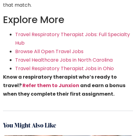
that match.
Explore More
Travel Respiratory Therapist Jobs: Full Specialty
Hub
Browse All Open Travel Jobs
Travel Healthcare Jobs in North Carolina
Travel Respiratory Therapist Jobs in Ohio
Know a respiratory therapist who’s ready to
travel?
Refer them to Junxion
and earn a bonus
when they complete their first assignment.
You Might Also Like