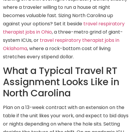
where a traveler willing to run a house at night
becomes valuable fast. Sizing North Carolina up
against your options? Set it beside
travel respiratory
therapist jobs in Ohio
, a three-metro grind of giant-
system ICUs, or
travel respiratory therapist jobs in
Oklahoma
, where a rock-bottom cost of living
stretches every stipend dollar.
What a Typical Travel RT
Assignment Looks Like in
North Carolina
Plan on a 13-week contract with an extension on the
table if the unit likes your work, and expect to bid days
or nights depending on where the hole sits. Setting