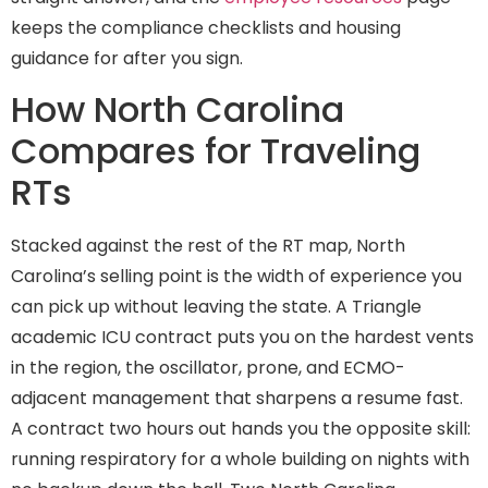
keeps the compliance checklists and housing
guidance for after you sign.
How North Carolina
Compares for Traveling
RTs
Stacked against the rest of the RT map, North
Carolina’s selling point is the width of experience you
can pick up without leaving the state. A Triangle
academic ICU contract puts you on the hardest vents
in the region, the oscillator, prone, and ECMO-
adjacent management that sharpens a resume fast.
A contract two hours out hands you the opposite skill:
running respiratory for a whole building on nights with