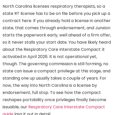
North Carolina licenses respiratory therapists, so a
state RT license has to be on file before you pick up a
contract here. If you already hold a license in another
state, that comes through endorsement, and Junxion
starts the paperwork early, well ahead of a firm offer,
so it never stalls your start date. You have likely heard
about the Respiratory Care Interstate Compact: it
activated in April 2026. It is not operational yet,
though. The governing commission is still forming, no
state can issue a compact privilege at this stage, and
standing one up usually takes a couple of years. For
now, the way into North Carolina is a license by
endorsement, full stop. To see how the compact
reshapes portability once privileges finally become
issuable, our
Respiratory Care Interstate Compact
guide
lays it out in detail.