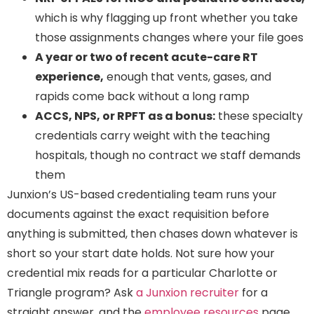
which is why flagging up front whether you take
those assignments changes where your file goes
A year or two of recent acute-care RT
experience,
enough that vents, gases, and
rapids come back without a long ramp
ACCS, NPS, or RPFT as a bonus:
these specialty
credentials carry weight with the teaching
hospitals, though no contract we staff demands
them
Junxion’s US-based credentialing team runs your
documents against the exact requisition before
anything is submitted, then chases down whatever is
short so your start date holds. Not sure how your
credential mix reads for a particular Charlotte or
Triangle program? Ask
a Junxion recruiter
for a
straight answer, and the
employee resources
page