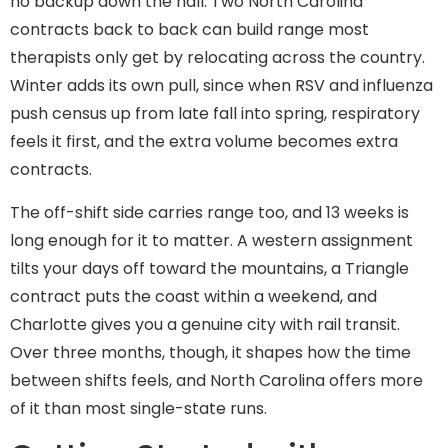
no backup down the hall. Two North Carolina
contracts back to back can build range most
therapists only get by relocating across the country.
Winter adds its own pull, since when RSV and influenza
push census up from late fall into spring, respiratory
feels it first, and the extra volume becomes extra
contracts.
The off-shift side carries range too, and 13 weeks is
long enough for it to matter. A western assignment
tilts your days off toward the mountains, a Triangle
contract puts the coast within a weekend, and
Charlotte gives you a genuine city with rail transit.
Over three months, though, it shapes how the time
between shifts feels, and North Carolina offers more
of it than most single-state runs.