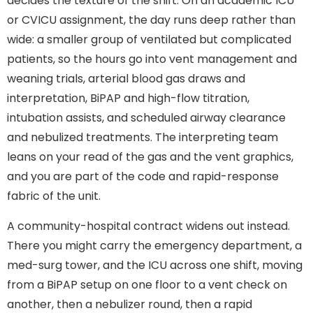
decides the texture of the shift. On an academic ICU
or CVICU assignment, the day runs deep rather than
wide: a smaller group of ventilated but complicated
patients, so the hours go into vent management and
weaning trials, arterial blood gas draws and
interpretation, BiPAP and high-flow titration,
intubation assists, and scheduled airway clearance
and nebulized treatments. The interpreting team
leans on your read of the gas and the vent graphics,
and you are part of the code and rapid-response
fabric of the unit.
A community-hospital contract widens out instead.
There you might carry the emergency department, a
med-surg tower, and the ICU across one shift, moving
from a BiPAP setup on one floor to a vent check on
another, then a nebulizer round, then a rapid