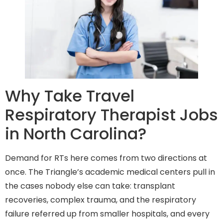
Why Take Travel
Respiratory Therapist Jobs
in North Carolina?
Demand for RTs here comes from two directions at
once. The Triangle’s academic medical centers pull in
the cases nobody else can take: transplant
recoveries, complex trauma, and the respiratory
failure referred up from smaller hospitals, and every