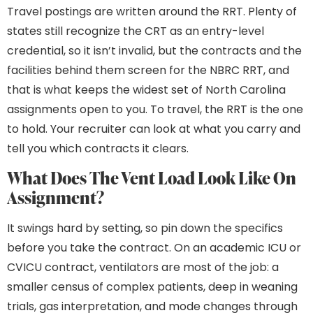
Travel postings are written around the RRT. Plenty of
states still recognize the CRT as an entry-level
credential, so it isn’t invalid, but the contracts and the
facilities behind them screen for the NBRC RRT, and
that is what keeps the widest set of North Carolina
assignments open to you. To travel, the RRT is the one
to hold. Your recruiter can look at what you carry and
tell you which contracts it clears.
What Does The Vent Load Look Like On
Assignment?
It swings hard by setting, so pin down the specifics
before you take the contract. On an academic ICU or
CVICU contract, ventilators are most of the job: a
smaller census of complex patients, deep in weaning
trials, gas interpretation, and mode changes through