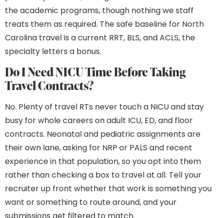
the academic programs, though nothing we staff
treats them as required. The safe baseline for North
Carolina travel is a current RRT, BLS, and ACLS, the
specialty letters a bonus.
Do I Need NICU Time Before Taking
Travel Contracts?
No. Plenty of travel RTs never touch a NICU and stay
busy for whole careers on adult ICU, ED, and floor
contracts. Neonatal and pediatric assignments are
their own lane, asking for NRP or PALS and recent
experience in that population, so you opt into them
rather than checking a box to travel at all. Tell your
recruiter up front whether that work is something you
want or something to route around, and your
submissions get filtered to match.