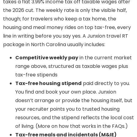
takes a flat 3.99% income tax off taxable wages after
the 2026 cut. The weekly rate is only the visible half,
though; for travelers who keep a tax home, the
housing and meal money rides on top tax-free, every
line in writing before you say yes. A Junxion travel RT
package in North Carolina usually includes:
Competitive weekly pay
in the current market
range above, structured as taxable wages plus
tax-free stipends
Tax-free housing stipend
paid directly to you.
You find and book your own place. Junxion
doesn’t arrange or provide the housing itself, but
your recruiter points you to trusted housing
resources, and the stipend reflects the local cost
of living. (More on how that works in the FAQs.)
Tax-free meals and incidentals (M&IE)