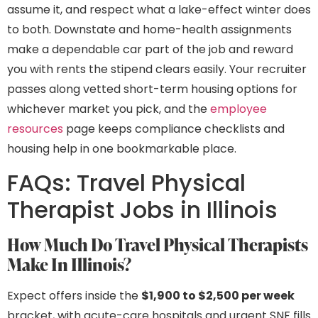
assume it, and respect what a lake-effect winter does
to both. Downstate and home-health assignments
make a dependable car part of the job and reward
you with rents the stipend clears easily. Your recruiter
passes along vetted short-term housing options for
whichever market you pick, and the
employee
resources
page keeps compliance checklists and
housing help in one bookmarkable place.
FAQs: Travel Physical
Therapist Jobs in Illinois
How Much Do Travel Physical Therapists
Make In Illinois?
Expect offers inside the
$1,900 to $2,500 per week
bracket, with acute-care hospitals and urgent SNF fills