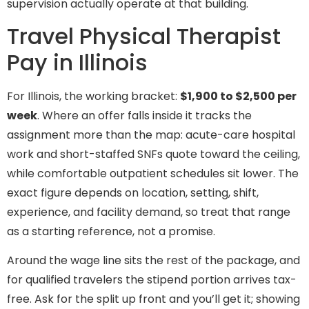
supervision actually operate at that building.
Travel Physical Therapist
Pay in Illinois
For Illinois, the working bracket:
$1,900 to $2,500 per
week
. Where an offer falls inside it tracks the
assignment more than the map: acute-care hospital
work and short-staffed SNFs quote toward the ceiling,
while comfortable outpatient schedules sit lower. The
exact figure depends on location, setting, shift,
experience, and facility demand, so treat that range
as a starting reference, not a promise.
Around the wage line sits the rest of the package, and
for qualified travelers the stipend portion arrives tax-
free. Ask for the split up front and you’ll get it; showing