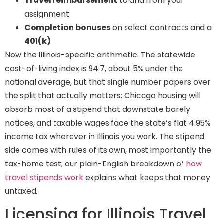
Travel reimbursement
to and from your
assignment
Completion bonuses
on select contracts and a
401(k)
Now the Illinois-specific arithmetic. The statewide
cost-of-living index is 94.7, about 5% under the
national average, but that single number papers over
the split that actually matters: Chicago housing will
absorb most of a stipend that downstate barely
notices, and taxable wages face the state’s flat 4.95%
income tax wherever in Illinois you work. The stipend
side comes with rules of its own, most importantly the
tax-home test; our plain-English breakdown of
how
travel stipends work
explains what keeps that money
untaxed.
Licensing for Illinois Travel