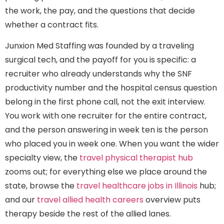
the work, the pay, and the questions that decide
whether a contract fits.
Junxion Med Staffing was founded by a traveling
surgical tech, and the payoff for you is specific: a
recruiter who already understands why the SNF
productivity number and the hospital census question
belong in the first phone call, not the exit interview.
You work with one recruiter for the entire contract,
and the person answering in week ten is the person
who placed you in week one. When you want the wider
specialty view, the
travel physical therapist hub
zooms out; for everything else we place around the
state, browse the
travel healthcare jobs in Illinois
hub;
and our
travel allied health careers
overview puts
therapy beside the rest of the allied lanes.