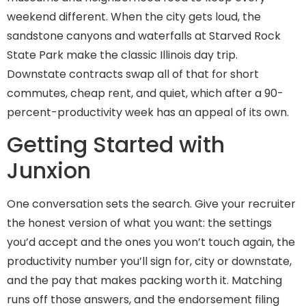
weekend different. When the city gets loud, the
sandstone canyons and waterfalls at Starved Rock
State Park make the classic Illinois day trip.
Downstate contracts swap all of that for short
commutes, cheap rent, and quiet, which after a 90-
percent-productivity week has an appeal of its own.
Getting Started with
Junxion
One conversation sets the search. Give your recruiter
the honest version of what you want: the settings
you’d accept and the ones you won’t touch again, the
productivity number you’ll sign for, city or downstate,
and the pay that makes packing worth it. Matching
runs off those answers, and the endorsement filing