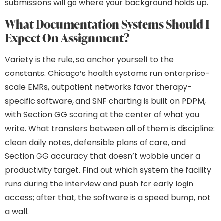
submissions will go where your background holds up.
What Documentation Systems Should I
Expect On Assignment?
Variety is the rule, so anchor yourself to the
constants. Chicago’s health systems run enterprise-
scale EMRs, outpatient networks favor therapy-
specific software, and SNF charting is built on PDPM,
with Section GG scoring at the center of what you
write. What transfers between all of them is discipline:
clean daily notes, defensible plans of care, and
Section GG accuracy that doesn’t wobble under a
productivity target. Find out which system the facility
runs during the interview and push for early login
access; after that, the software is a speed bump, not
a wall.