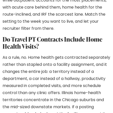
while outpatient accounts for the most placements,
with acute care behind them, home health for the
route-inclined, and IRF the scarcest lane. Match the
setting to the week you want to live, and let your
recruiter filter from there.
Do Travel PT Contracts Include Home
Health Visits?
As a rule, no. Home health gets contracted separately
rather than stapled onto a facility assignment, and it
changes the entire job: a territory instead of a
department, a car instead of a hallway, productivity
measured in completed visits, and more schedule
control than any clinic offers. Illinois home-health
territories concentrate in the Chicago suburbs and
the mid-sized downstate markets. If a posting