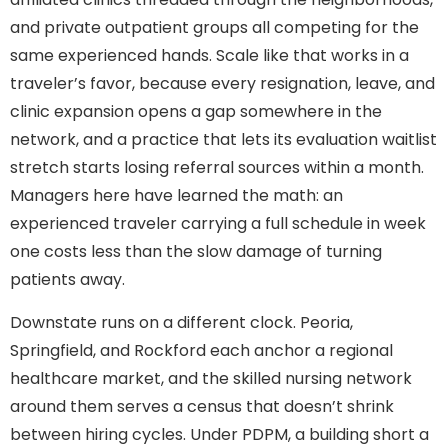
and private outpatient groups all competing for the
same experienced hands. Scale like that works in a
traveler’s favor, because every resignation, leave, and
clinic expansion opens a gap somewhere in the
network, and a practice that lets its evaluation waitlist
stretch starts losing referral sources within a month.
Managers here have learned the math: an
experienced traveler carrying a full schedule in week
one costs less than the slow damage of turning
patients away.
Downstate runs on a different clock. Peoria,
Springfield, and Rockford each anchor a regional
healthcare market, and the skilled nursing network
around them serves a census that doesn’t shrink
between hiring cycles. Under PDPM, a building short a