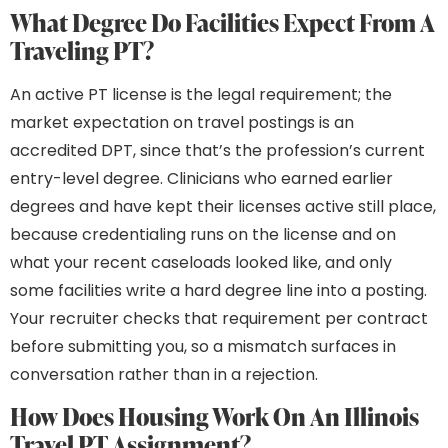
What Degree Do Facilities Expect From A
Traveling PT?
An active PT license is the legal requirement; the
market expectation on travel postings is an
accredited DPT, since that’s the profession’s current
entry-level degree. Clinicians who earned earlier
degrees and have kept their licenses active still place,
because credentialing runs on the license and on
what your recent caseloads looked like, and only
some facilities write a hard degree line into a posting.
Your recruiter checks that requirement per contract
before submitting you, so a mismatch surfaces in
conversation rather than in a rejection.
How Does Housing Work On An Illinois
Travel PT Assignment?