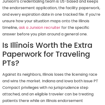
Junxion’s credentialing team is US-based and keeps
the endorsement application, the facility paperwork,
and every expiration date in one tracked file. If you’re
unsure how your situation maps onto the Illinois
timeline,
ask a Junxion recruiter
for the specific
answer before you plan around a general one.
Is Illinois Worth the Extra
Paperwork for Traveling
PTs?
Against its neighbors, Illinois loses the licensing race
and wins the market. Indiana and Iowa both issue PT
Compact privileges with no jurisprudence step
attached, and an eligible traveler can be treating
patients there while an Illinois endorsement