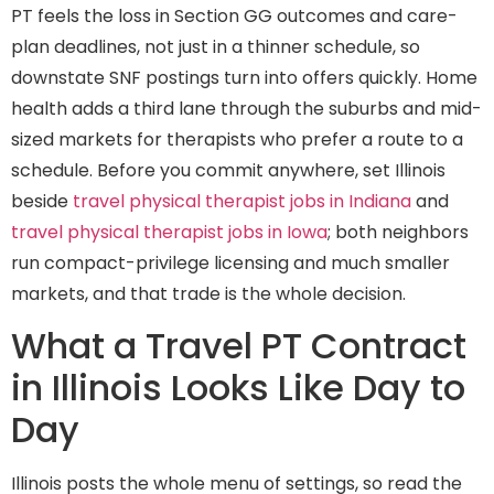
PT feels the loss in Section GG outcomes and care-
plan deadlines, not just in a thinner schedule, so
downstate SNF postings turn into offers quickly. Home
health adds a third lane through the suburbs and mid-
sized markets for therapists who prefer a route to a
schedule. Before you commit anywhere, set Illinois
beside
travel physical therapist jobs in Indiana
and
travel physical therapist jobs in Iowa
; both neighbors
run compact-privilege licensing and much smaller
markets, and that trade is the whole decision.
What a Travel PT Contract
in Illinois Looks Like Day to
Day
Illinois posts the whole menu of settings, so read the