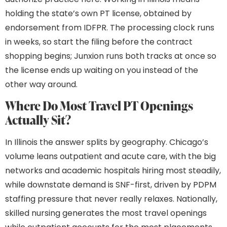
holding the state’s own PT license, obtained by
endorsement from IDFPR. The processing clock runs
in weeks, so start the filing before the contract
shopping begins; Junxion runs both tracks at once so
the license ends up waiting on you instead of the
other way around.
Where Do Most Travel PT Openings
Actually Sit?
In Illinois the answer splits by geography. Chicago’s
volume leans outpatient and acute care, with the big
networks and academic hospitals hiring most steadily,
while downstate demand is SNF-first, driven by PDPM
staffing pressure that never really relaxes. Nationally,
skilled nursing generates the most travel openings