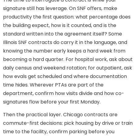
signature still has leverage. On SNF offers, make
productivity the first question: what percentage does
the building expect, how is it counted, and is the
standard written into the agreement itself? Some
Illinois SNF contracts do carry it in the language, and
knowing the number early keeps a hard week from
becoming a hard quarter. For hospital work, ask about
daily census and weekend rotation; for outpatient, ask
how evals get scheduled and where documentation
time hides. Wherever PTAs are part of the
department, confirm how visits divide and how co-
signatures flow before your first Monday.
Then the practical layer. Chicago contracts are
commute-first decisions: pick housing by drive or train
time to the facility, confirm parking before you