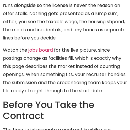
runs alongside so the license is never the reason an
offer stalls. Nothing gets presented as a lump sum,
either; you see the taxable wage, the housing stipend,
the meals and incidentals, and any bonus as separate
lines before you decide.
Watch the
jobs board
for the live picture, since
postings change as facilities fill, which is exactly why
this page describes the market instead of counting
openings. When something fits, your recruiter handles
the submission and the credentialing team keeps your
file ready straight through to the start date.
Before You Take the
Contract
The time to interrogate a contract is while your