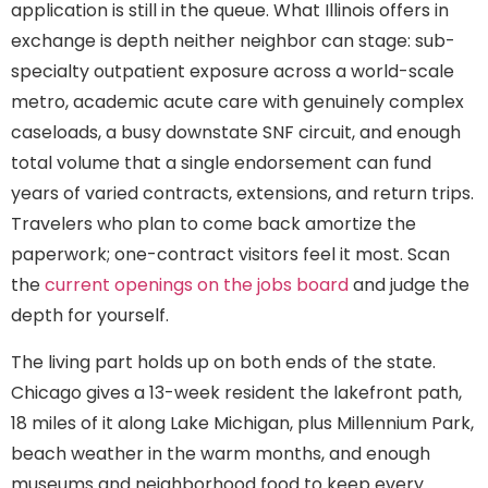
application is still in the queue. What Illinois offers in
exchange is depth neither neighbor can stage: sub-
specialty outpatient exposure across a world-scale
metro, academic acute care with genuinely complex
caseloads, a busy downstate SNF circuit, and enough
total volume that a single endorsement can fund
years of varied contracts, extensions, and return trips.
Travelers who plan to come back amortize the
paperwork; one-contract visitors feel it most. Scan
the
current openings on the jobs board
and judge the
depth for yourself.
The living part holds up on both ends of the state.
Chicago gives a 13-week resident the lakefront path,
18 miles of it along Lake Michigan, plus Millennium Park,
beach weather in the warm months, and enough
museums and neighborhood food to keep every