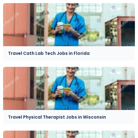
Travel Cath Lab Tech Jobs in Florida
Travel Physical Therapist Jobs in Wisconsin