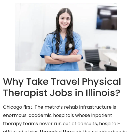
Why Take Travel Physical
Therapist Jobs in Illinois?
Chicago first. The metro’s rehab infrastructure is
enormous: academic hospitals whose inpatient
therapy teams never run out of consults, hospital-
affiliated clinics threaded through the neighborhoods,