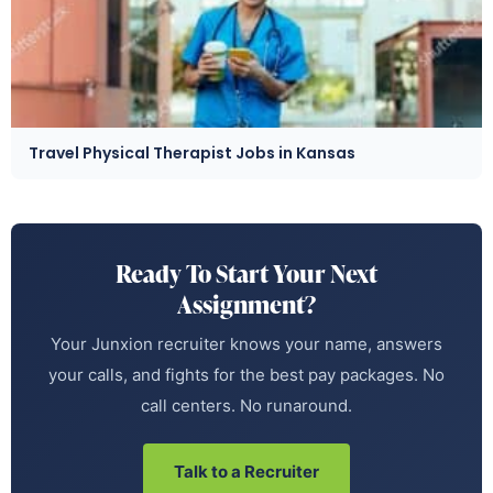
Travel Physical Therapist Jobs in Kansas
Ready To Start Your Next
Assignment?
Your Junxion recruiter knows your name, answers
your calls, and fights for the best pay packages. No
call centers. No runaround.
Talk to a Recruiter