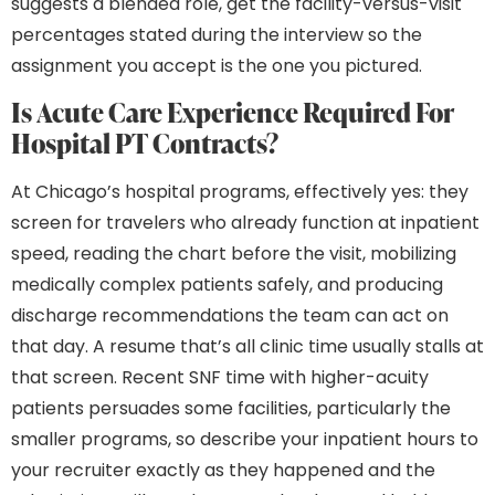
suggests a blended role, get the facility-versus-visit
percentages stated during the interview so the
assignment you accept is the one you pictured.
Is Acute Care Experience Required For
Hospital PT Contracts?
At Chicago’s hospital programs, effectively yes: they
screen for travelers who already function at inpatient
speed, reading the chart before the visit, mobilizing
medically complex patients safely, and producing
discharge recommendations the team can act on
that day. A resume that’s all clinic time usually stalls at
that screen. Recent SNF time with higher-acuity
patients persuades some facilities, particularly the
smaller programs, so describe your inpatient hours to
your recruiter exactly as they happened and the