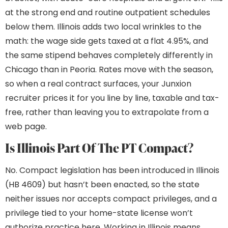
at the strong end and routine outpatient schedules
below them. Illinois adds two local wrinkles to the
math: the wage side gets taxed at a flat 4.95%, and
the same stipend behaves completely differently in
Chicago than in Peoria. Rates move with the season,
so when a real contract surfaces, your Junxion
recruiter prices it for you line by line, taxable and tax-
free, rather than leaving you to extrapolate from a
web page.
Is Illinois Part Of The PT Compact?
No. Compact legislation has been introduced in Illinois
(HB 4609) but hasn’t been enacted, so the state
neither issues nor accepts compact privileges, and a
privilege tied to your home-state license won’t
authorize practice here. Working in Illinois means