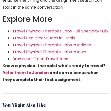
endorsement filing and the assignment search can
start in the same conversation.
Explore More
Travel Physical Therapist Jobs: Full Specialty Hub
Travel Healthcare Jobs in Illinois
Travel Physical Therapist Jobs in Indiana
Travel Physical Therapist Jobs in Iowa
Browse All Open Travel Jobs
Know a physical therapist who’s ready to travel?
Refer them to Junxion
and earn a bonus when
they complete their first assignment.
You Might Also Like