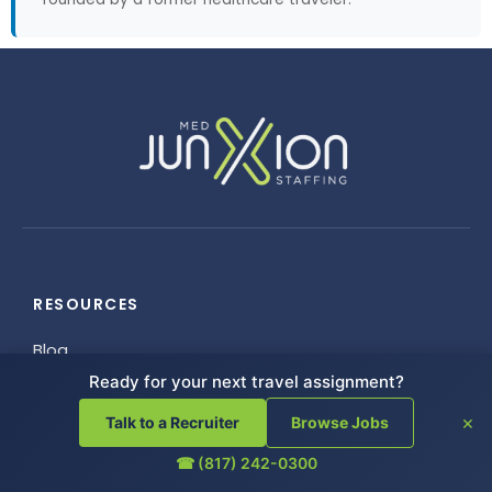
RESOURCES
Blog
FAQ
Ready for your next travel assignment?
Helpful Links
×
Talk to a Recruiter
Browse Jobs
Referrals
☎ (817) 242-0300
Employee Resources