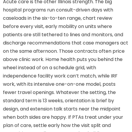
Acute care is the other Illinois strength. The big
hospital programs run consult-driven days with
caseloads in the six-to-ten range, chart review
before every visit, early mobility on units where
patients are still tethered to lines and monitors, and
discharge recommendations that case managers act
on the same afternoon. Those contracts often price
above clinic work. Home health puts you behind the
wheel instead of on a schedule grid, with
independence facility work can’t match, while IRF
work, with its intensive one-on-one model, posts
fewer travel openings. Whatever the setting, the
standard term is 13 weeks, orientation is brief by
design, and extension talk starts near the midpoint
when both sides are happy. If PTAs treat under your
plan of care, settle early how the visit split and