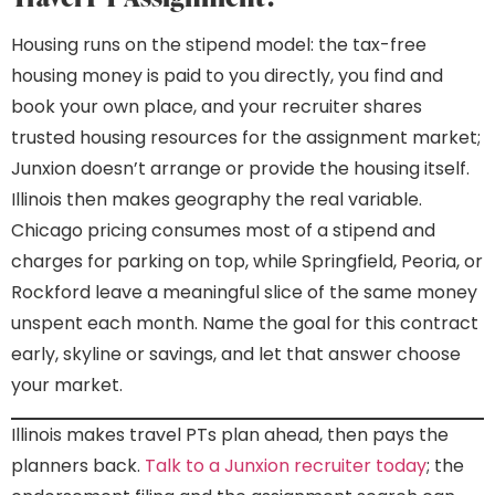
Housing runs on the stipend model: the tax-free
housing money is paid to you directly, you find and
book your own place, and your recruiter shares
trusted housing resources for the assignment market;
Junxion doesn’t arrange or provide the housing itself.
Illinois then makes geography the real variable.
Chicago pricing consumes most of a stipend and
charges for parking on top, while Springfield, Peoria, or
Rockford leave a meaningful slice of the same money
unspent each month. Name the goal for this contract
early, skyline or savings, and let that answer choose
your market.
Illinois makes travel PTs plan ahead, then pays the
planners back.
Talk to a Junxion recruiter today
; the