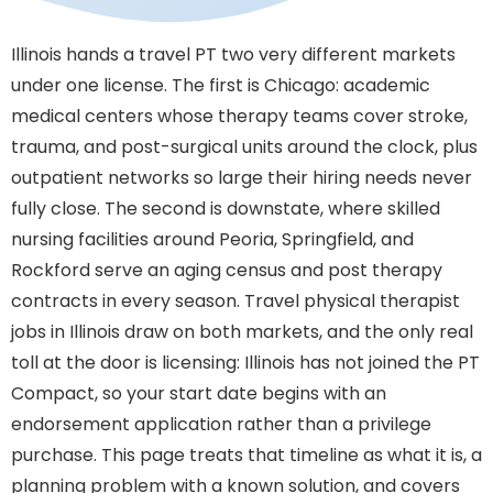
Illinois hands a travel PT two very different markets
under one license. The first is Chicago: academic
medical centers whose therapy teams cover stroke,
trauma, and post-surgical units around the clock, plus
outpatient networks so large their hiring needs never
fully close. The second is downstate, where skilled
nursing facilities around Peoria, Springfield, and
Rockford serve an aging census and post therapy
contracts in every season. Travel physical therapist
jobs in Illinois draw on both markets, and the only real
toll at the door is licensing: Illinois has not joined the PT
Compact, so your start date begins with an
endorsement application rather than a privilege
purchase. This page treats that timeline as what it is, a
planning problem with a known solution, and covers