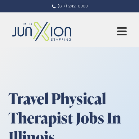
(817) 242-0300
Travel Physical
Therapist Jobs In
Illinois