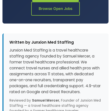
Browse Open Jobs
Written by Junxion Med Staffing
Junxion Med Staffing is a travel healthcare
staffing agency founded by Samuel Mercer, a
former travel healthcare professional. We
connect travel nurses and allied health pros with
assignments across 11 states, with dedicated
one-on-one recruiters, transparent pay
packages, and full credentialing support. 4.9-star
rated on Google and Great Recruiters.
Reviewed by
Samuel Mercer
, Founder of Junxion Med
Staffing — a travel healthcare staffing agency
founded by a former healthcare traveler.