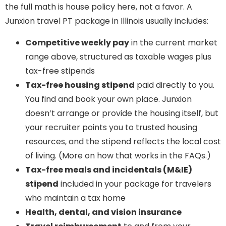
the full math is house policy here, not a favor. A
Junxion travel PT package in Illinois usually includes:
Competitive weekly pay
in the current market
range above, structured as taxable wages plus
tax-free stipends
Tax-free housing stipend
paid directly to you.
You find and book your own place. Junxion
doesn’t arrange or provide the housing itself, but
your recruiter points you to trusted housing
resources, and the stipend reflects the local cost
of living. (More on how that works in the FAQs.)
Tax-free meals and incidentals (M&IE)
stipend
included in your package for travelers
who maintain a tax home
Health, dental, and vision insurance