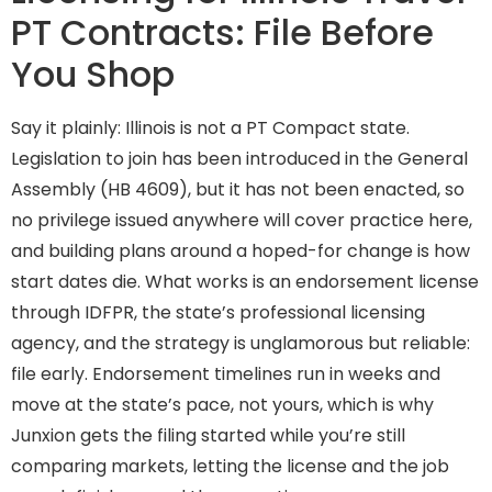
PT Contracts: File Before
You Shop
Say it plainly: Illinois is not a PT Compact state.
Legislation to join has been introduced in the General
Assembly (HB 4609), but it has not been enacted, so
no privilege issued anywhere will cover practice here,
and building plans around a hoped-for change is how
start dates die. What works is an endorsement license
through IDFPR, the state’s professional licensing
agency, and the strategy is unglamorous but reliable:
file early. Endorsement timelines run in weeks and
move at the state’s pace, not yours, which is why
Junxion gets the filing started while you’re still
comparing markets, letting the license and the job