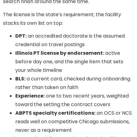
search finish around the same time.
The license is the state’s requirement; the facility
stacks its own list on top:
DPT:
an accredited doctorate is the assumed
credential on travel postings
Illinois PT license by endorsement:
active
before day one, and the single item that sets
your whole timeline
BLS:
a current card, checked during onboarding
rather than taken on faith
Experience:
one to two recent years, weighted
toward the setting the contract covers
ABPTS specialty certifications:
an OCS or NCS
reads well on competitive Chicago submissions,
never as a requirement