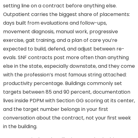
setting line on a contract before anything else.
Outpatient carries the biggest share of placements:
days built from evaluations and follow-ups,
movement diagnosis, manual work, progressive
exercise, gait training, and a plan of care you’re
expected to build, defend, and adjust between re-
evals. SNF contracts post more often than anything
else in the state, especially downstate, and they come
with the profession’s most famous string attached:
productivity percentage. Buildings commonly set
targets between 85 and 90 percent, documentation
lives inside PDPM with Section GG scoring at its center,
and the target number belongs in your first
conversation about the contract, not your first week
in the building.