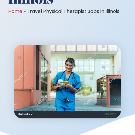
Home
»
Travel Physical Therapist Jobs in Illinois