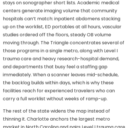
stays on sonographer short lists. Academic medical
centers generate imaging volume that community
hospitals can’t match: inpatient abdomens stacking
up on the worklist, ED portables at all hours, vascular
studies ordered off the floors, steady OB volume
moving through. The Triangle concentrates several of
those programs in a single metro, along with Level I
trauma care and heavy research-hospital demand,
and departments that busy feel a staffing gap
immediately. When a scanner leaves mid-schedule,
the backlog builds within days, which is why these
facilities reach for experienced travelers who can
carry a full worklist without weeks of ramp-up.
The rest of the state widens the map instead of
thinning it. Charlotte anchors the largest metro
market in North Carolina and pairs Level I trauma care