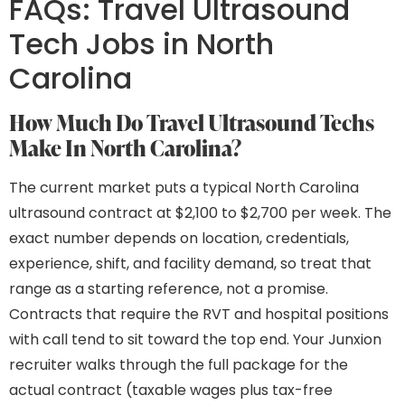
FAQs: Travel Ultrasound
Tech Jobs in North
Carolina
How Much Do Travel Ultrasound Techs
Make In North Carolina?
The current market puts a typical North Carolina
ultrasound contract at $2,100 to $2,700 per week. The
exact number depends on location, credentials,
experience, shift, and facility demand, so treat that
range as a starting reference, not a promise.
Contracts that require the RVT and hospital positions
with call tend to sit toward the top end. Your Junxion
recruiter walks through the full package for the
actual contract (taxable wages plus tax-free