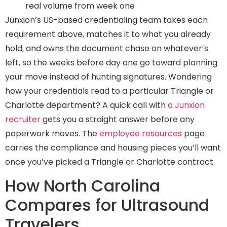
real volume from week one
Junxion’s US-based credentialing team takes each
requirement above, matches it to what you already
hold, and owns the document chase on whatever’s
left, so the weeks before day one go toward planning
your move instead of hunting signatures. Wondering
how your credentials read to a particular Triangle or
Charlotte department? A quick call with
a Junxion
recruiter
gets you a straight answer before any
paperwork moves. The
employee resources
page
carries the compliance and housing pieces you’ll want
once you’ve picked a Triangle or Charlotte contract.
How North Carolina
Compares for Ultrasound
Travelers