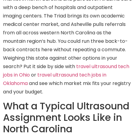
with a deep bench of hospitals and outpatient
imaging centers. The Triad brings its own academic
medical center market, and Asheville pulls referrals
from all across western North Carolina as the
mountain region’s hub. You could run three back-to-
back contracts here without repeating a commute.
Weighing this state against other options in your
search? Put it side by side with
travel ultrasound tech
jobs in Ohio
or
travel ultrasound tech jobs in
Oklahoma
and see which market mix fits your registry
and your budget.
What a Typical Ultrasound
Assignment Looks Like in
North Carolina