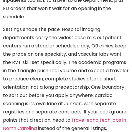
inpatients too sick to travel to the department, plus
ED orders that won’t wait for an opening in the
schedule.
Settings shape the pace. Hospital imaging
departments carry the widest case mix, outpatient
centers run a steadier scheduled day, OB clinics keep
the probe on one specialty, and vascular labs want
the RVT skill set specifically. The academic programs
in the Triangle push real volume and expect a traveler
to produce clean, complete studies after a short
orientation, not a long preceptorship. One boundary
to sort out before you apply anywhere: cardiac
scanning is its own lane at Junxion, with separate
registries and separate contracts. If your background
points that direction, head to
travel echo tech jobs in
North Carolina
instead of the general listings.