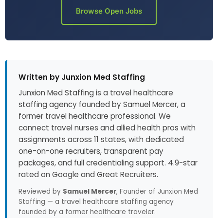
Browse Open Jobs
Written by Junxion Med Staffing
Junxion Med Staffing is a travel healthcare
staffing agency founded by Samuel Mercer, a
former travel healthcare professional. We
connect travel nurses and allied health pros with
assignments across 11 states, with dedicated
one-on-one recruiters, transparent pay
packages, and full credentialing support. 4.9-star
rated on Google and Great Recruiters.
Reviewed by
Samuel Mercer
, Founder of Junxion Med
Staffing — a travel healthcare staffing agency
founded by a former healthcare traveler.