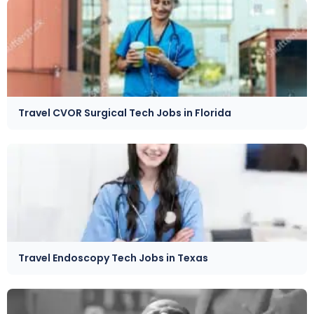
Travel CVOR Surgical Tech Jobs in Florida
Travel Endoscopy Tech Jobs in Texas