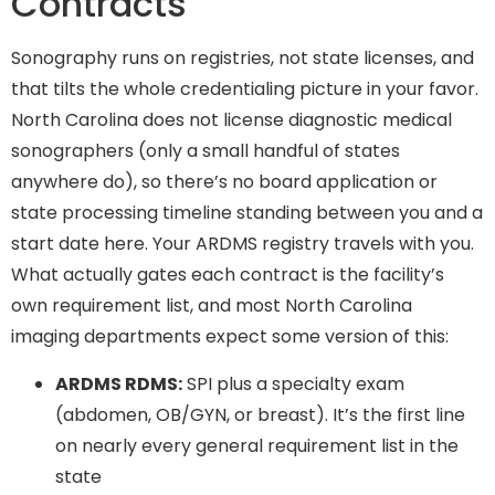
Contracts
Sonography runs on registries, not state licenses, and
that tilts the whole credentialing picture in your favor.
North Carolina does not license diagnostic medical
sonographers (only a small handful of states
anywhere do), so there’s no board application or
state processing timeline standing between you and a
start date here. Your ARDMS registry travels with you.
What actually gates each contract is the facility’s
own requirement list, and most North Carolina
imaging departments expect some version of this:
ARDMS RDMS:
SPI plus a specialty exam
(abdomen, OB/GYN, or breast). It’s the first line
on nearly every general requirement list in the
state