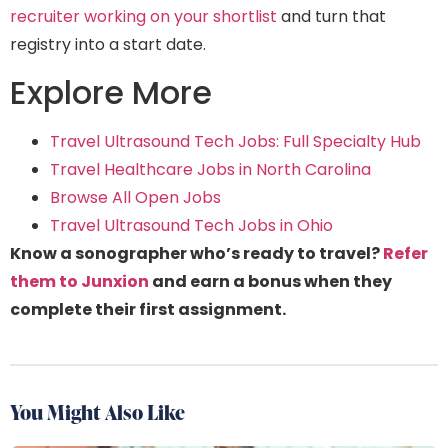
recruiter working on your shortlist
and turn that
registry into a start date.
Explore More
Travel Ultrasound Tech Jobs: Full Specialty Hub
Travel Healthcare Jobs in North Carolina
Browse All Open Jobs
Travel Ultrasound Tech Jobs in Ohio
Know a sonographer who’s ready to travel?
Refer
them to Junxion
and earn a bonus when they
complete their first assignment.
You Might Also Like