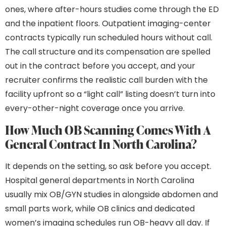
ones, where after-hours studies come through the ED
and the inpatient floors. Outpatient imaging-center
contracts typically run scheduled hours without call.
The call structure and its compensation are spelled
out in the contract before you accept, and your
recruiter confirms the realistic call burden with the
facility upfront so a “light call” listing doesn’t turn into
every-other-night coverage once you arrive.
How Much OB Scanning Comes With A
General Contract In North Carolina?
It depends on the setting, so ask before you accept.
Hospital general departments in North Carolina
usually mix OB/GYN studies in alongside abdomen and
small parts work, while OB clinics and dedicated
women’s imaging schedules run OB-heavy all day. If