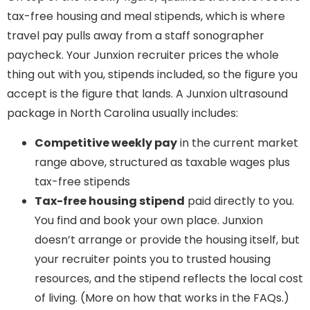
tax-free housing and meal stipends, which is where
travel pay pulls away from a staff sonographer
paycheck. Your Junxion recruiter prices the whole
thing out with you, stipends included, so the figure you
accept is the figure that lands. A Junxion ultrasound
package in North Carolina usually includes:
Competitive weekly pay
in the current market
range above, structured as taxable wages plus
tax-free stipends
Tax-free housing stipend
paid directly to you.
You find and book your own place. Junxion
doesn’t arrange or provide the housing itself, but
your recruiter points you to trusted housing
resources, and the stipend reflects the local cost
of living. (More on how that works in the FAQs.)