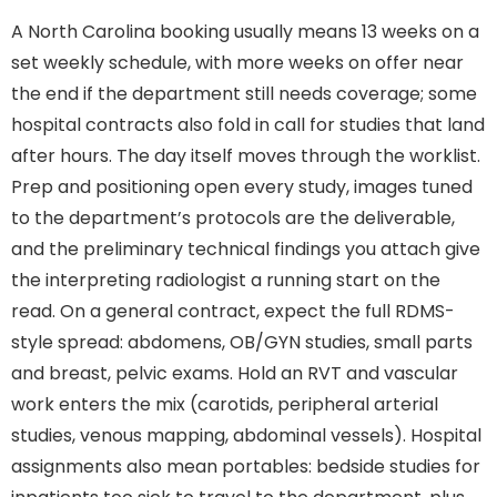
A North Carolina booking usually means 13 weeks on a
set weekly schedule, with more weeks on offer near
the end if the department still needs coverage; some
hospital contracts also fold in call for studies that land
after hours. The day itself moves through the worklist.
Prep and positioning open every study, images tuned
to the department’s protocols are the deliverable,
and the preliminary technical findings you attach give
the interpreting radiologist a running start on the
read. On a general contract, expect the full RDMS-
style spread: abdomens, OB/GYN studies, small parts
and breast, pelvic exams. Hold an RVT and vascular
work enters the mix (carotids, peripheral arterial
studies, venous mapping, abdominal vessels). Hospital
assignments also mean portables: bedside studies for