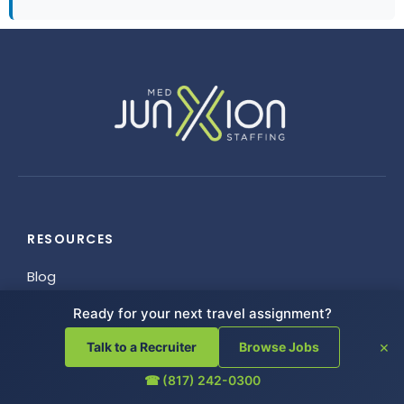
RESOURCES
Blog
FAQ
Ready for your next travel assignment?
Helpful Links
×
Talk to a Recruiter
Browse Jobs
Referrals
Employee Resources
☎ (817) 242-0300