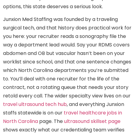
options, this state deserves a serious look.
Junxion Med Staffing was founded by a traveling
surgical tech, and that history does practical work for
you here: your recruiter reads a sonography file the
way a department lead would. Say your RDMS covers
abdomen and OB but vascular hasn’t been on your
worklist since school, and that one sentence changes
which North Carolina departments you’re submitted
to. You’ll deal with one recruiter for the life of the
contract, not a rotating queue that needs your story
retold every call. The wider specialty view lives on our
travel ultrasound tech hub
, and everything Junxion
staffs statewide is on our
travel healthcare jobs in
North Carolina
page. The
ultrasound skillset page
shows exactly what our credentialing team verifies