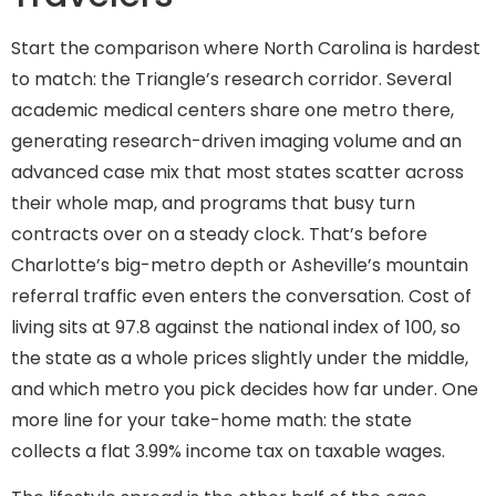
Start the comparison where North Carolina is hardest
to match: the Triangle’s research corridor. Several
academic medical centers share one metro there,
generating research-driven imaging volume and an
advanced case mix that most states scatter across
their whole map, and programs that busy turn
contracts over on a steady clock. That’s before
Charlotte’s big-metro depth or Asheville’s mountain
referral traffic even enters the conversation. Cost of
living sits at 97.8 against the national index of 100, so
the state as a whole prices slightly under the middle,
and which metro you pick decides how far under. One
more line for your take-home math: the state
collects a flat 3.99% income tax on taxable wages.