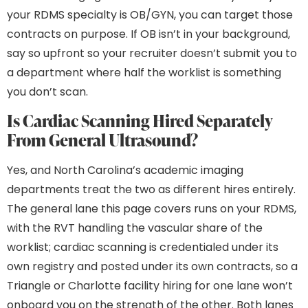
your RDMS specialty is OB/GYN, you can target those
contracts on purpose. If OB isn’t in your background,
say so upfront so your recruiter doesn’t submit you to
a department where half the worklist is something
you don’t scan.
Is Cardiac Scanning Hired Separately
From General Ultrasound?
Yes, and North Carolina’s academic imaging
departments treat the two as different hires entirely.
The general lane this page covers runs on your RDMS,
with the RVT handling the vascular share of the
worklist; cardiac scanning is credentialed under its
own registry and posted under its own contracts, so a
Triangle or Charlotte facility hiring for one lane won’t
onboard you on the strength of the other. Both lanes