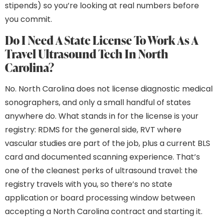
stipends) so you’re looking at real numbers before
you commit.
Do I Need A State License To Work As A
Travel Ultrasound Tech In North
Carolina?
No. North Carolina does not license diagnostic medical
sonographers, and only a small handful of states
anywhere do. What stands in for the license is your
registry: RDMS for the general side, RVT where
vascular studies are part of the job, plus a current BLS
card and documented scanning experience. That’s
one of the cleanest perks of ultrasound travel: the
registry travels with you, so there’s no state
application or board processing window between
accepting a North Carolina contract and starting it.