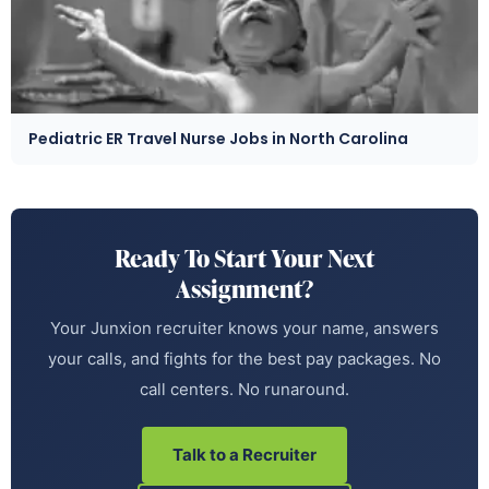
Pediatric ER Travel Nurse Jobs in North Carolina
Ready To Start Your Next
Assignment?
Your Junxion recruiter knows your name, answers
your calls, and fights for the best pay packages. No
call centers. No runaround.
Talk to a Recruiter