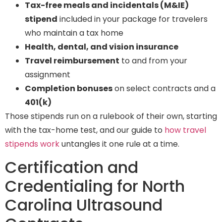
Tax-free meals and incidentals (M&IE)
stipend
included in your package for travelers
who maintain a tax home
Health, dental, and vision insurance
Travel reimbursement
to and from your
assignment
Completion bonuses
on select contracts and a
401(k)
Those stipends run on a rulebook of their own, starting
with the tax-home test, and our guide to
how travel
stipends work
untangles it one rule at a time.
Certification and
Credentialing for North
Carolina Ultrasound