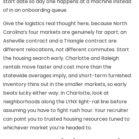
start date so day one happens at a machine instead
of in an onboarding queue.
Give the logistics real thought here, because North
Carolina’s four markets are genuinely far apart; an
Asheville contract and a Triangle contract are
different relocations, not different commutes. Start
the housing search early. Charlotte and Raleigh
rentals move faster and cost more than the
statewide averages imply, and short-term furnished
inventory thins out in the smaller markets, so early
beats lucky either way. In Charlotte, look at
neighborhoods along the LYNX light-rail line before
assuming you have to fight rush hour. Your recruiter
can point you to trusted housing resources tuned to
whichever market you’re headed to.