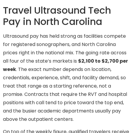
Travel Ultrasound Tech
Pay in North Carolina
Ultrasound pay has held strong as facilities compete
for registered sonographers, and North Carolina
prices right in the national mix. The going rate across
all four of the state’s markets is
$2,100 to $2,700 per
week
. The exact number depends on location,
credentials, experience, shift, and facility demand, so
treat that range as a starting reference, not a
promise. Contracts that require the RVT and hospital
positions with call tend to price toward the top end,
and the busier academic departments usually pay
above the outpatient centers.
On top of the weekly figure, qualified travelers receive