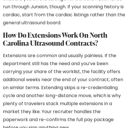
run through Junxion, though. If your scanning history is
cardiac, start from the cardiac listings rather than the
general ultrasound board.
How Do Extensions Work On North
Carolina Ultrasound Contracts?
Extensions are common and usually painless. If the
department still has the need and you’ve been
carrying your share of the worklist, the facility offers
additional weeks near the end of your contract, often
on similar terms. Extending skips a re-credentialing
cycle and another long-distance move, which is why
plenty of travelers stack multiple extensions in a
market they like. Your recruiter handles the
paperwork and re-confirms the full pay package
before you sign anything new.