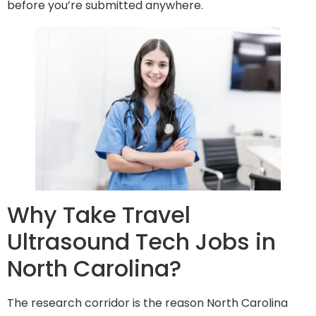
before you’re submitted anywhere.
Why Take Travel
Ultrasound Tech Jobs in
North Carolina?
The research corridor is the reason North Carolina