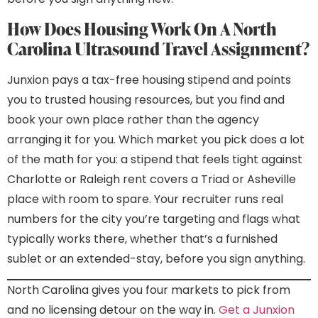
How Does Housing Work On A North
Carolina Ultrasound Travel Assignment?
Junxion pays a tax-free housing stipend and points
you to trusted housing resources, but you find and
book your own place rather than the agency
arranging it for you. Which market you pick does a lot
of the math for you: a stipend that feels tight against
Charlotte or Raleigh rent covers a Triad or Asheville
place with room to spare. Your recruiter runs real
numbers for the city you’re targeting and flags what
typically works there, whether that’s a furnished
sublet or an extended-stay, before you sign anything.
North Carolina gives you four markets to pick from
and no licensing detour on the way in.
Get a Junxion