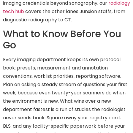
imaging credentials beyond sonography, our
radiology
tech hub
covers the other lanes Junxion staffs, from
diagnostic radiography to CT.
What to Know Before You
Go
Every imaging department keeps its own protocol
book: presets, measurement and annotation
conventions, worklist priorities, reporting software.
Plan on asking a steady stream of questions your first
week, because even twenty-year scanners do when
the environment is new. What wins over a new
department fastest is a run of studies the radiologist
never sends back. Square away your registry card,
BLS, and any facility-specific paperwork before your