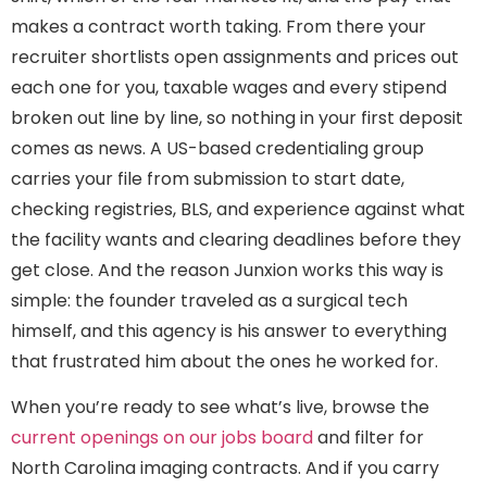
makes a contract worth taking. From there your
recruiter shortlists open assignments and prices out
each one for you, taxable wages and every stipend
broken out line by line, so nothing in your first deposit
comes as news. A US-based credentialing group
carries your file from submission to start date,
checking registries, BLS, and experience against what
the facility wants and clearing deadlines before they
get close. And the reason Junxion works this way is
simple: the founder traveled as a surgical tech
himself, and this agency is his answer to everything
that frustrated him about the ones he worked for.
When you’re ready to see what’s live, browse the
current openings on our jobs board
and filter for
North Carolina imaging contracts. And if you carry