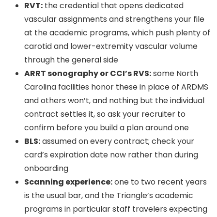
RVT:
the credential that opens dedicated
vascular assignments and strengthens your file
at the academic programs, which push plenty of
carotid and lower-extremity vascular volume
through the general side
ARRT sonography or CCI’s RVS:
some North
Carolina facilities honor these in place of ARDMS
and others won’t, and nothing but the individual
contract settles it, so ask your recruiter to
confirm before you build a plan around one
BLS:
assumed on every contract; check your
card’s expiration date now rather than during
onboarding
Scanning experience:
one to two recent years
is the usual bar, and the Triangle’s academic
programs in particular staff travelers expecting