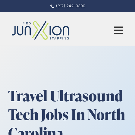
(817) 242-0300
Travel Ultrasound
Tech Jobs In North
Carolina