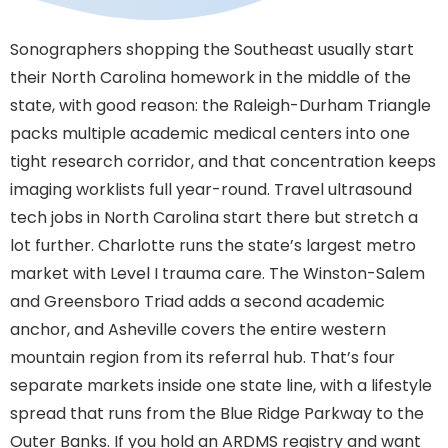
Sonographers shopping the Southeast usually start
their North Carolina homework in the middle of the
state, with good reason: the Raleigh-Durham Triangle
packs multiple academic medical centers into one
tight research corridor, and that concentration keeps
imaging worklists full year-round. Travel ultrasound
tech jobs in North Carolina start there but stretch a
lot further. Charlotte runs the state’s largest metro
market with Level I trauma care. The Winston-Salem
and Greensboro Triad adds a second academic
anchor, and Asheville covers the entire western
mountain region from its referral hub. That’s four
separate markets inside one state line, with a lifestyle
spread that runs from the Blue Ridge Parkway to the
Outer Banks. If you hold an ARDMS registry and want