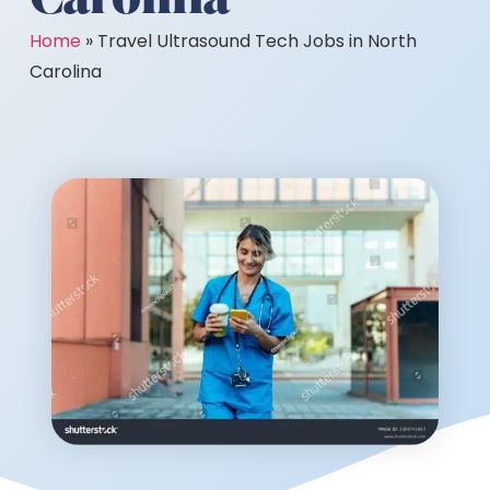
Home
»
Travel Ultrasound Tech Jobs in North
Carolina