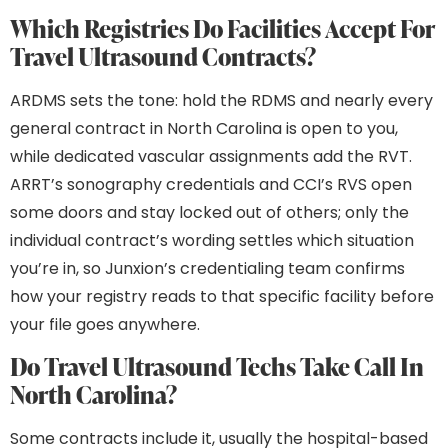
Which Registries Do Facilities Accept For
Travel Ultrasound Contracts?
ARDMS sets the tone: hold the RDMS and nearly every
general contract in North Carolina is open to you,
while dedicated vascular assignments add the RVT.
ARRT’s sonography credentials and CCI’s RVS open
some doors and stay locked out of others; only the
individual contract’s wording settles which situation
you’re in, so Junxion’s credentialing team confirms
how your registry reads to that specific facility before
your file goes anywhere.
Do Travel Ultrasound Techs Take Call In
North Carolina?
Some contracts include it, usually the hospital-based