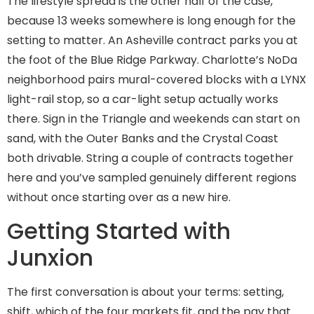
The lifestyle spread is the other half of the case,
because 13 weeks somewhere is long enough for the
setting to matter. An Asheville contract parks you at
the foot of the Blue Ridge Parkway. Charlotte’s NoDa
neighborhood pairs mural-covered blocks with a LYNX
light-rail stop, so a car-light setup actually works
there. Sign in the Triangle and weekends can start on
sand, with the Outer Banks and the Crystal Coast
both drivable. String a couple of contracts together
here and you’ve sampled genuinely different regions
without once starting over as a new hire.
Getting Started with
Junxion
The first conversation is about your terms: setting,
shift, which of the four markets fit, and the pay that